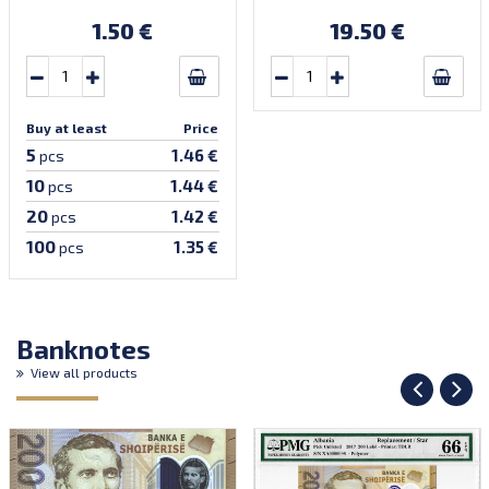
S1Z1). Introduced:
S1Z1). Introduced:
30.09.2002.
30.09.2002.
1.50 €
19.50 €
Buy at least
Price
5
1.46 €
pcs
10
1.44 €
pcs
20
1.42 €
pcs
100
1.35 €
pcs
Banknotes
View all products