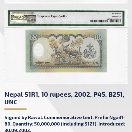
Nepal S1R1, 10 rupees, 2002, P45, B251,
UNC
Signed by Rawal. Commemorative text. Prefix Nga31-
80. Quantity: 50,000,000 (including S1Z1). Introduced:
30.09.2002.