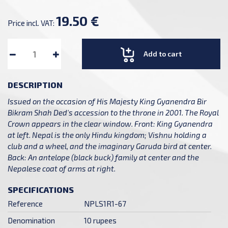
19.50 €
Price incl. VAT:
Add to cart
DESCRIPTION
Issued on the occasion of His Majesty King Gyanendra Bir
Bikram Shah Ded's accession to the throne in 2001. The Royal
Crown appears in the clear window. Front: King Gyanendra
at left. Nepal is the only Hindu kingdom; Vishnu holding a
club and a wheel, and the imaginary Garuda bird at center.
Back: An antelope (black buck) family at center and the
Nepalese coat of arms at right.
SPECIFICATIONS
Reference
NPLS1R1-67
Denomination
10 rupees