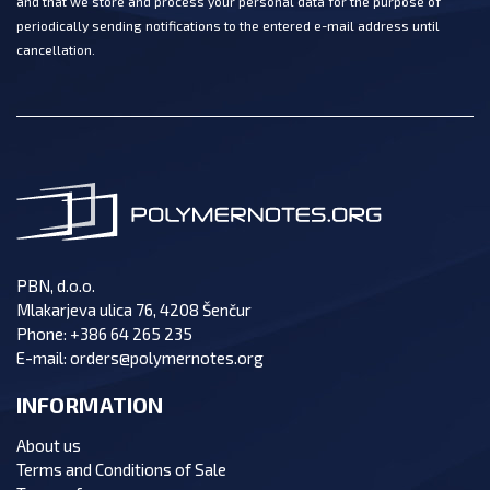
and that we store and process your personal data for the purpose of
periodically sending notifications to the entered e-mail address until
cancellation.
PBN, d.o.o.
Mlakarjeva ulica 76, 4208 Šenčur
Phone:
+386 64 265 235
E-mail:
orders@polymernotes.org
INFORMATION
About us
Terms and Conditions of Sale