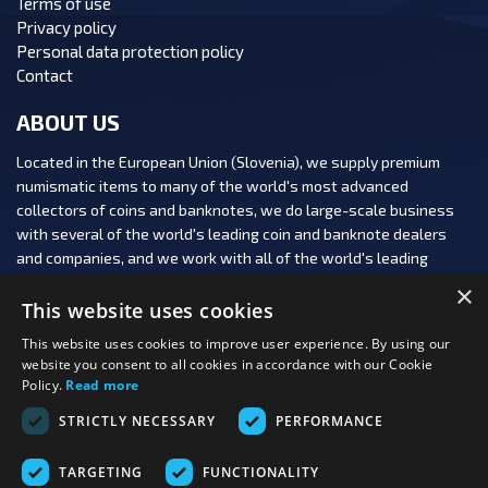
Terms of use
Privacy policy
Personal data protection policy
Contact
ABOUT US
Located in the European Union (Slovenia), we supply premium
numismatic items to many of the world's most advanced
collectors of coins and banknotes, we do large-scale business
with several of the world's leading coin and banknote dealers
and companies, and we work with all of the world's leading
numismatic auction houses.
×
This website uses cookies
This website uses cookies to improve user experience. By using our
website you consent to all cookies in accordance with our Cookie
Policy.
Read more
FOLLOW US:
STRICTLY NECESSARY
PERFORMANCE
PAYMENT OPTIONS:
TARGETING
FUNCTIONALITY