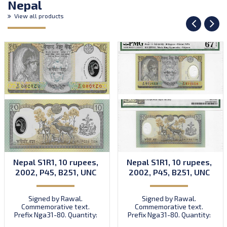
Nepal
View all products
Nepal S1R1, 10 rupees,
Nepal S1R1, 10 rupees,
2002, P45, B251, UNC
2002, P45, B251, UNC
Signed by Rawal.
Signed by Rawal.
Commemorative text.
Commemorative text.
Prefix Nga31-80. Quantity:
Prefix Nga31-80. Quantity:
50,000,000 (including
50,000,000 (including