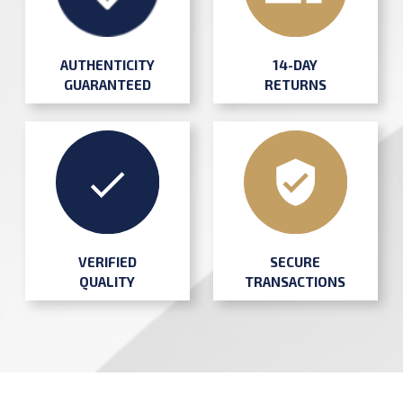
AUTHENTICITY
14-DAY
GUARANTEED
RETURNS
SECURE
VERIFIED
TRANSACTIONS
QUALITY