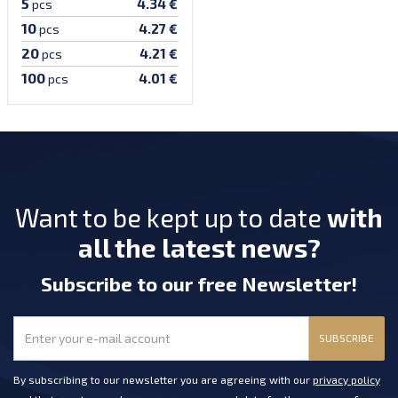
5
4.34 €
pcs
10
4.27 €
pcs
20
4.21 €
pcs
100
4.01 €
pcs
Want to be kept up to date
with
all the latest news?
Subscribe
to our free Newsletter
!
SUBSCRIBE
By subscribing to our newsletter you are agreeing with our
privacy policy