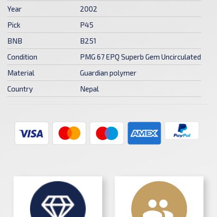
Year
2002
Pick
P45
BNB
B251
Condition
PMG 67 EPQ Superb Gem Uncirculated
Material
Guardian polymer
Country
Nepal