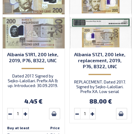
Albania S1R1, 200 leke,
Albania S1Z1, 200 leke,
2019, P76, B322, UNC
replacement, 2019,
P76, B322, UNC
Dated 2017. Signed by
Sejko-Lalollari. Prefix AA &
REPLACEMENT. Dated 2017.
up. Introduced: 30.09.2019.
Signed by Sejko-Lalollari.
Prefix XA. Low serial
number XA 0000098 (first
4.45 €
88.00 €
prefix, first bundle).
Buy at least
Price