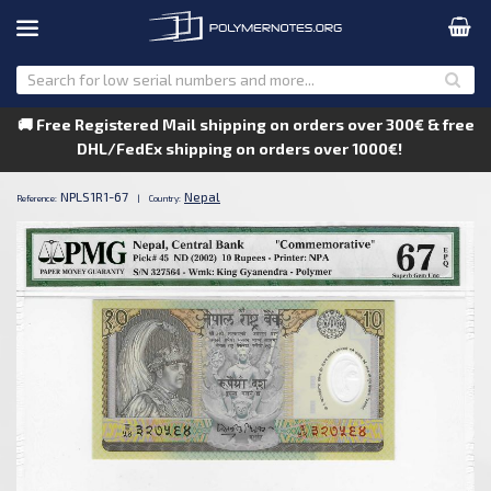
🚚 Free Registered Mail shipping on orders over 300€ & free
DHL/FedEx shipping on orders over 1000€!
NPLS1R1-67
Nepal
Reference:
|
Country: