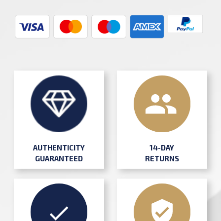
AUTHENTICITY
14-DAY
GUARANTEED
RETURNS