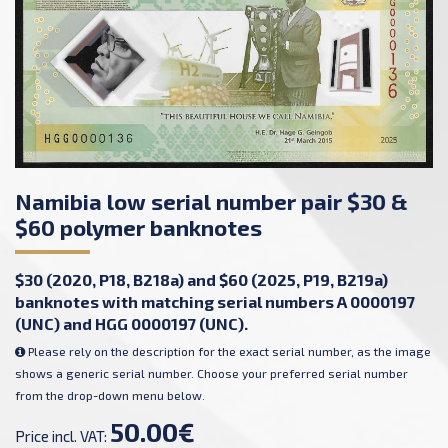
Namibia low serial number pair $30 &
$60 polymer banknotes
$30 (2020, P18, B218a) and $60 (2025, P19, B219a)
banknotes with matching serial numbers A 0000197
(UNC) and HGG 0000197 (UNC).
Please rely on the description for the exact serial number, as the image
shows a generic serial number. Choose your preferred serial number
from the drop-down menu below.
50.00€
Price incl. VAT: