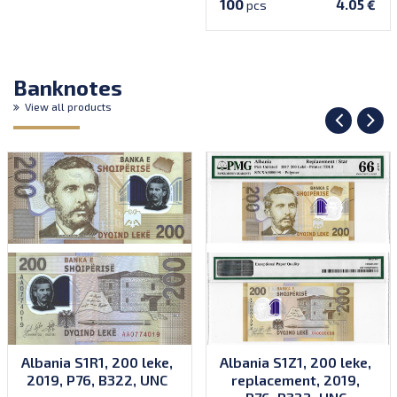
100
4.05 €
pcs
Banknotes
View all products
Albania S1R1, 200 leke,
Albania S1Z1, 200 leke,
2019, P76, B322, UNC
replacement, 2019,