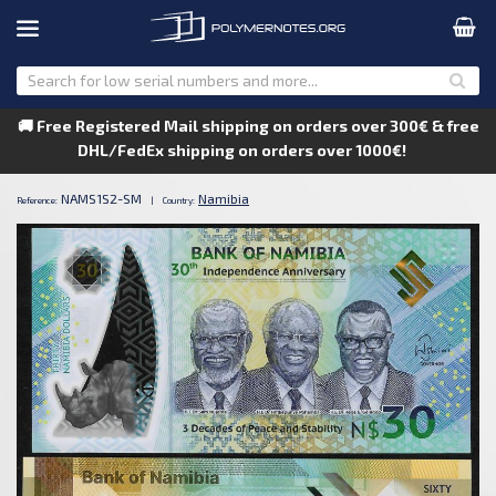
🚚 Free Registered Mail shipping on orders over 300€ & free
DHL/FedEx shipping on orders over 1000€!
NAMS1S2-SM
Namibia
Reference:
|
Country: