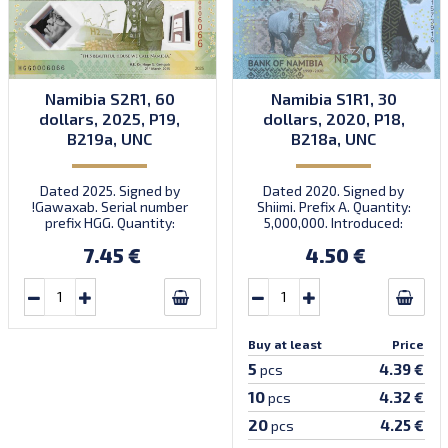
Namibia S2R1, 60
Namibia S1R1, 30
dollars, 2025, P19,
dollars, 2020, P18,
B219a, UNC
B218a, UNC
Dated 2025. Signed by
Dated 2020. Signed by
!Gawaxab. Serial number
Shiimi. Prefix A. Quantity:
prefix HGG. Quantity:
5,000,000. Introduced:
2,000,000. Introduced:
15.05.2020.
7.45 €
4.50 €
17.03.2025.
Buy at least
Price
5
4.39 €
pcs
10
4.32 €
pcs
20
4.25 €
pcs