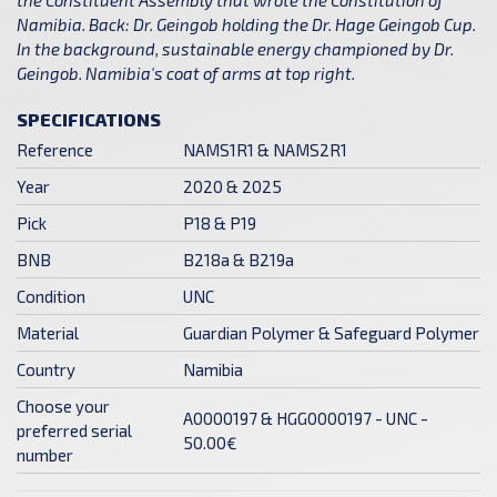
Namibia. Back: Dr. Geingob holding the Dr. Hage Geingob Cup.
In the background, sustainable energy championed by Dr.
Geingob. Namibia's coat of arms at top right.
SPECIFICATIONS
Reference
NAMS1R1 & NAMS2R1
Year
2020 & 2025
Pick
P18 & P19
BNB
B218a & B219a
Condition
UNC
Material
Guardian Polymer & Safeguard Polymer
Country
Namibia
Choose your
A0000197 & HGG0000197 - UNC -
preferred serial
50.00€
number