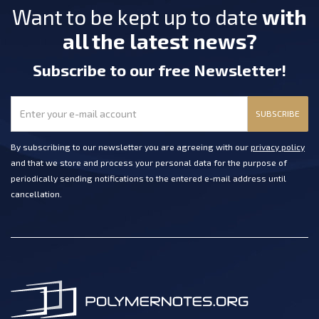
Want to be kept up to date
with
all the latest news?
Subscribe
to our free Newsletter
!
SUBSCRIBE
By subscribing to our newsletter you are agreeing with our
privacy policy
and that we store and process your personal data for the purpose of
periodically sending notifications to the entered e-mail address until
cancellation.