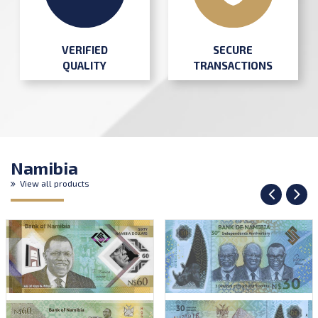
SECURE
VERIFIED
TRANSACTIONS
QUALITY
Namibia
View all products