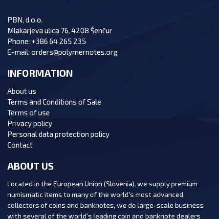
PBN, d.o.o.
Mlakarjeva ulica 76, 4208 Šenčur
Phone:
+386 64 265 235
E-mail:
orders@polymernotes.org
INFORMATION
About us
Terms and Conditions of Sale
Terms of use
Privacy policy
Personal data protection policy
Contact
ABOUT US
Located in the European Union (Slovenia), we supply premium
numismatic items to many of the world's most advanced
collectors of coins and banknotes, we do large-scale business
with several of the world's leading coin and banknote dealers