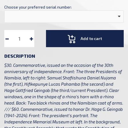
Choose your preferred serial number:
Add to cart
DESCRIPTION
$30. Commemorative, issued on the occasion of the 30th
anniversary of independence. Front: The three Presidents of
Namibia, left to right: Samuel Shafiishuna Daniel Nujoma
(the first), Hifikepunye Lucas Pohamba (the second) and
Hage Gottfried Geingob (the third/current President). Clear
windows, one in the shape of a rhino's horn with a rhino
head. Back: Two black rhinos and the Namibian coat of arms.
/// $60. Commemorative, issued to honor Dr. Hage G. Geingob
(1941-2024). Front: The president's portrait. The
Independence Memorial Museum at left. In the background,
the Constituent Assembly that wrote the Constitution of