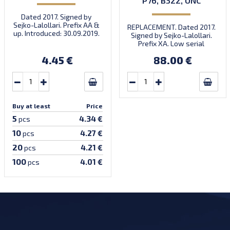
P76, B322, UNC
Dated 2017. Signed by
Sejko-Lalollari. Prefix AA &
REPLACEMENT. Dated 2017.
up. Introduced: 30.09.2019.
Signed by Sejko-Lalollari.
Prefix XA. Low serial
number XA 0000098 (first
4.45 €
88.00 €
prefix, first bundle).
Buy at least
Price
5
4.34 €
pcs
10
4.27 €
pcs
20
4.21 €
pcs
100
4.01 €
pcs