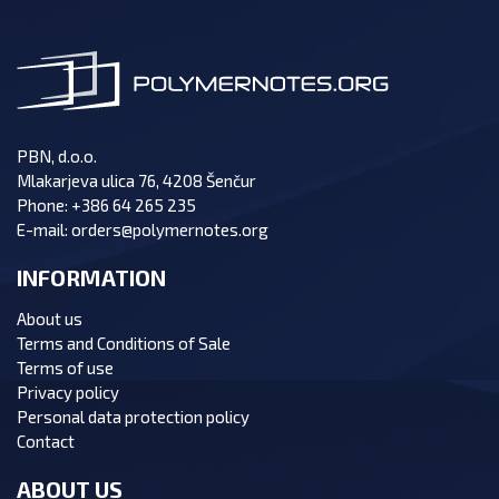
PBN, d.o.o.
Mlakarjeva ulica 76, 4208 Šenčur
Phone:
+386 64 265 235
E-mail:
orders@polymernotes.org
INFORMATION
About us
Terms and Conditions of Sale
Terms of use
Privacy policy
Personal data protection policy
Contact
ABOUT US