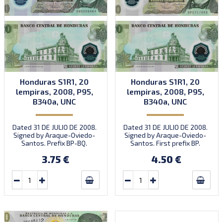
Honduras S1R1, 20
Honduras S1R1, 20
lempiras, 2008, P95,
lempiras, 2008, P95,
B340a, UNC
B340a, UNC
Dated 31 DE JULIO DE 2008.
Dated 31 DE JULIO DE 2008.
Signed by Araque-Oviedo-
Signed by Araque-Oviedo-
Santos. Prefix BP-BQ.
Santos. First prefix BP.
Introduced: 12.01.2010.
Introduced: 12.01.2010.
3.75 €
4.50 €