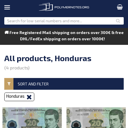
🚚 Free Registered Mail shipping on orders over 300€ & free
DHL/FedEx shipping on orders over 1000€!
All products, Honduras
(4 products)
SORT AND FILTER
Honduras