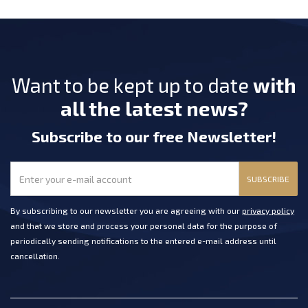
Want to be kept up to date
with
all the latest news?
Subscribe
to our free Newsletter
!
SUBSCRIBE
By subscribing to our newsletter you are agreeing with our
privacy policy
and that we store and process your personal data for the purpose of
periodically sending notifications to the entered e-mail address until
cancellation.