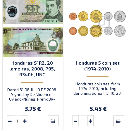
Honduras S1R2, 20
Honduras 5 coin set
lempiras, 2008, P95,
(1974-2010)
B340b, UNC
Honduras coin set, from
1974-2010, including
Dated 31 DE JULIO DE 2008.
denominations: 1, 5, 10, 20,
Signed by De Midence-
50 Centavos, KM 77, 72, 76,
Oviedo-Núñes. Prefix BR-
83, 84
BU.
3.75 €
5.45 €