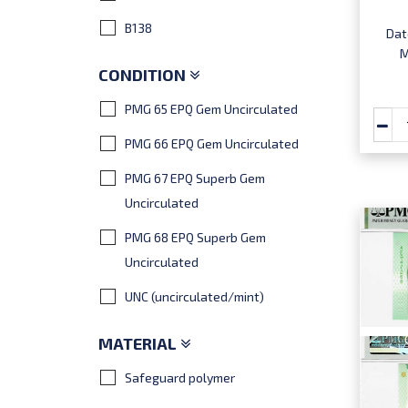
B138
Dat
M
CONDITION
PMG 65 EPQ Gem Uncirculated
PMG 66 EPQ Gem Uncirculated
PMG 67 EPQ Superb Gem
Uncirculated
PMG 68 EPQ Superb Gem
Uncirculated
UNC (uncirculated/mint)
MATERIAL
Safeguard polymer