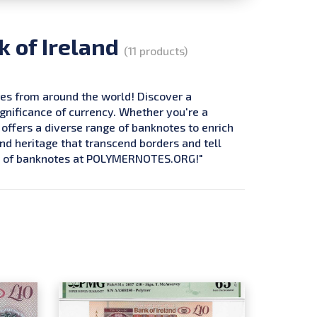
k of Ireland
(11 products)
tes from around the world! Discover a
ignificance of currency. Whether you're a
 offers a diverse range of banknotes to enrich
and heritage that transcend borders and tell
ure of banknotes at POLYMERNOTES.ORG!"