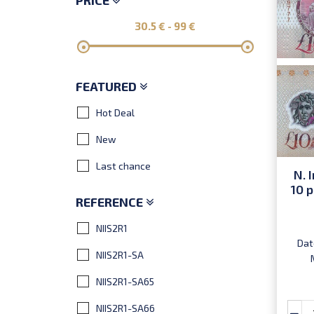
PRICE
30.5
€ -
99
€
FEATURED
Hot Deal
New
Last chance
N. 
10 p
REFERENCE
NIIS2R1
Dat
NIIS2R1-SA
NIIS2R1-SA65
NIIS2R1-SA66