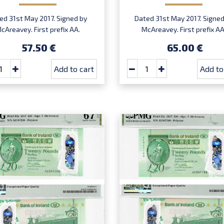
ed 31st May 2017. Signed by
Dated 31st May 2017. Signed
cAreavey. First prefix AA.
McAreavey. First prefix AA
Introduced: 27.02.2019.
Introduced: 27.02.2019.
57.50 €
65.00 €
Add to cart
Add to