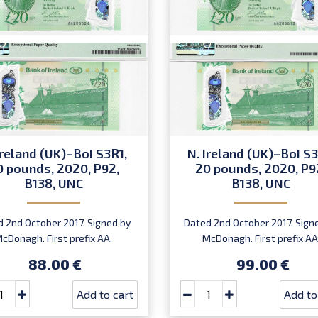
Ireland (UK)–BoI S3R1,
N. Ireland (UK)–BoI S3
0 pounds, 2020, P92,
20 pounds, 2020, P9
B138, UNC
B138, UNC
 2nd October 2017. Signed by
Dated 2nd October 2017. Sign
cDonagh. First prefix AA.
McDonagh. First prefix AA
Introduced: 20.07.2020.
Introduced: 20.07.2020.
88.00 €
99.00 €
Add to cart
Add to