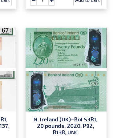
R1,
N. Ireland (UK)–BoI S3R1,
137,
20 pounds, 2020, P92,
B138, UNC