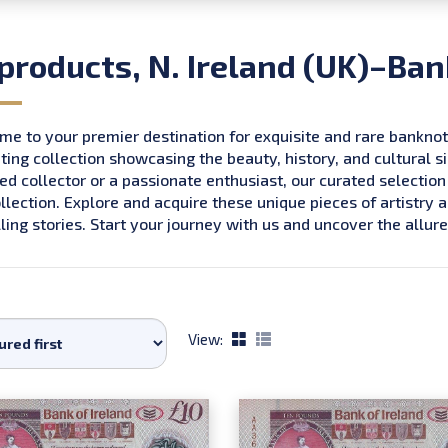
 products, N. Ireland (UK)–Ban
e to your premier destination for exquisite and rare bankno
ting collection showcasing the beauty, history, and cultural s
d collector or a passionate enthusiast, our curated selection
llection. Explore and acquire these unique pieces of artistry 
ing stories. Start your journey with us and uncover the all
View: