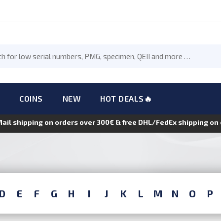
COINS
NEW
HOT DEALS🔥
Mail shipping on orders over 300€ & free DHL/FedEx shipping o
D
E
F
G
H
I
J
K
L
M
N
O
P