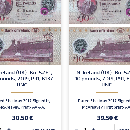
Ireland (UK)–BoI S2R1,
N. Ireland (UK)–BoI S2
ounds, 2019, P91, B137,
10 pounds, 2019, P91, B
UNC
UNC
ed 31st May 2017. Signed by
Dated 31st May 2017. Signed
McAreavey. Prefix AA-AV.
McAreavey. First prefix AA
Introduced: 27.02.2019.
Introduced: 27.02.2019.
30.50 €
39.50 €
Add to cart
Add to