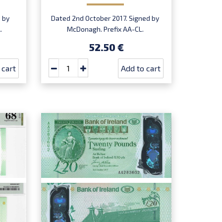
 by
Dated 2nd October 2017. Signed by
.
McDonagh. Prefix AA-CL.
Introduced: 20.07.2020.
52.50 €
 cart
Add to cart