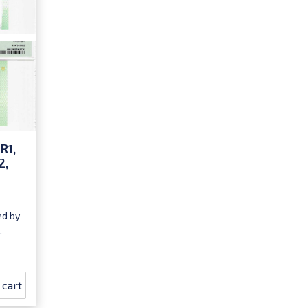
R1,
2,
ed by
.
 cart