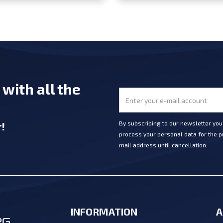
e
with all the
r
!
By subscribing to our newsletter yo
process your personal data for the pu
mail address until cancellation.
INFORMATION
A