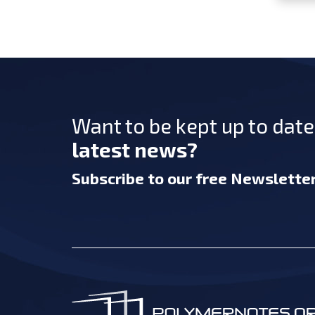
Want to be kept up to dat
latest news?
Subscribe
to our free Newslette