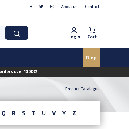
About us
Contact
Login
Cart
Blog
n orders over 1000€!
Product Catalogue
Q
R
S
T
U
V
Y
Z