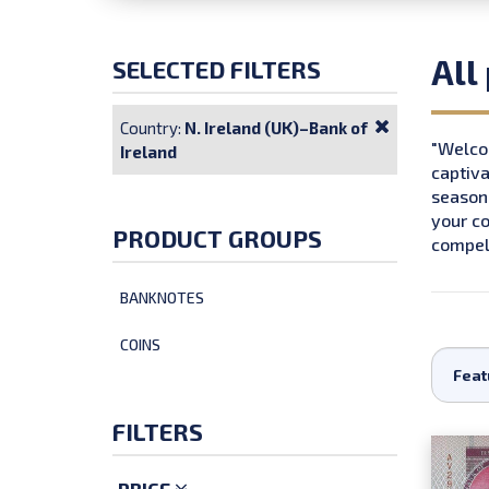
All
SELECTED FILTERS
Country:
N. Ireland (UK)–Bank of
"Welcom
Ireland
captiva
seasone
your co
PRODUCT GROUPS
compell
BANKNOTES
COINS
FILTERS