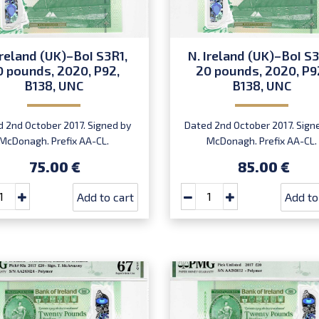
Ireland (UK)–BoI S3R1,
N. Ireland (UK)–BoI S3
0 pounds, 2020, P92,
20 pounds, 2020, P9
B138, UNC
B138, UNC
 2nd October 2017. Signed by
Dated 2nd October 2017. Sign
McDonagh. Prefix AA-CL.
McDonagh. Prefix AA-CL.
Introduced: 20.07.2020.
Introduced: 20.07.2020.
75.00 €
85.00 €
Add to cart
Add to