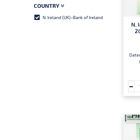
COUNTRY
N. Ireland (UK)–Bank of Ireland
N. 
2
Dated