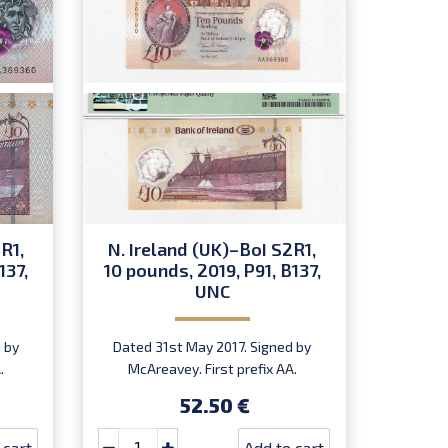
R1,
N. Ireland (UK)–BoI S2R1,
137,
10 pounds, 2019, P91, B137,
UNC
 by
Dated 31st May 2017. Signed by
.
McAreavey. First prefix AA.
Introduced: 27.02.2019.
52.50 €
 cart
Add to cart