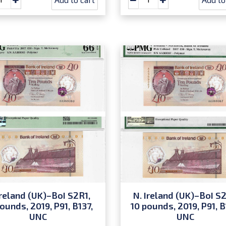
Ireland (UK)–BoI S2R1,
N. Ireland (UK)–BoI S2
ounds, 2019, P91, B137,
10 pounds, 2019, P91, B
UNC
UNC