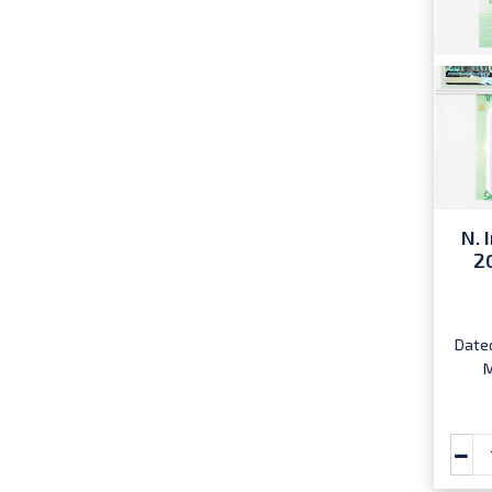
N. 
2
Dated
M