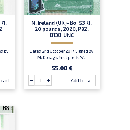
R1,
N. Ireland (UK)–BoI S3R1,
2,
20 pounds, 2020, P92,
B138, UNC
ed by
Dated 2nd October 2017. Signed by
McDonagh. First prefix AA.
Introduced: 20.07.2020.
55.00 €
 cart
Add to cart