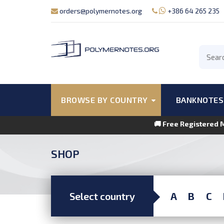
orders@polymernotes.org
+386 64 265 235
BROWSE BY COUNTRY
BANKNOTES
🚚 Free Registered 
SHOP
Select country
A
B
C