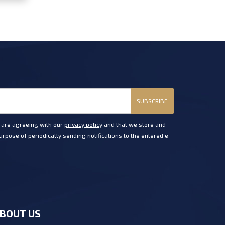
SUBSCRIBE
u are agreeing with our
privacy policy
and that we store and
rpose of periodically sending notifications to the entered e-
BOUT US