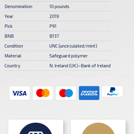
Denomination
10 pounds
Year
2019
Pick
P91
BNB
B137
Condition
UNC (uncirculated/mint)
Material
Safeguard polymer
Country
N. Ireland (UK)–Bank of Ireland