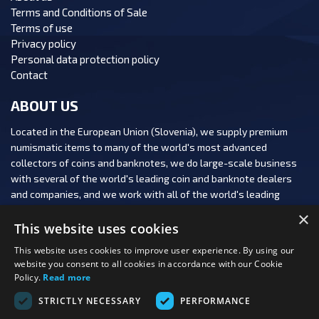
Terms and Conditions of Sale
Terms of use
Privacy policy
Personal data protection policy
Contact
ABOUT US
Located in the European Union (Slovenia), we supply premium
numismatic items to many of the world's most advanced
collectors of coins and banknotes, we do large-scale business
with several of the world's leading coin and banknote dealers
and companies, and we work with all of the world's leading
numismatic auction houses.
×
This website uses cookies
This website uses cookies to improve user experience. By using our
website you consent to all cookies in accordance with our Cookie
Policy.
Read more
FOLLOW US:
STRICTLY NECESSARY
PERFORMANCE