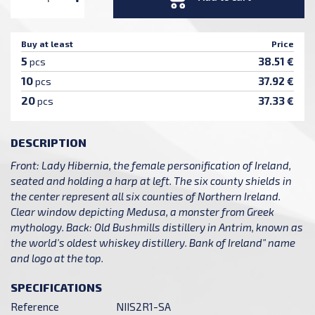
Buy at least
Price
5
38.51 €
pcs
10
37.92 €
pcs
20
37.33 €
pcs
DESCRIPTION
Front: Lady Hibernia, the female personification of Ireland,
seated and holding a harp at left. The six county shields in
the center represent all six counties of Northern Ireland.
Clear window depicting Medusa, a monster from Greek
mythology. Back: Old Bushmills distillery in Antrim, known as
the world's oldest whiskey distillery. Bank of Ireland" name
and logo at the top.
SPECIFICATIONS
Reference
NIIS2R1-SA