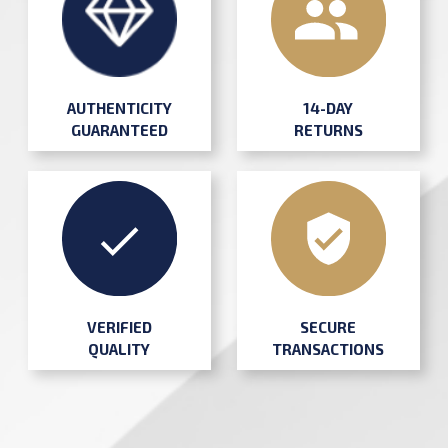
AUTHENTICITY
14-DAY
GUARANTEED
RETURNS
SECURE
VERIFIED
TRANSACTIONS
QUALITY