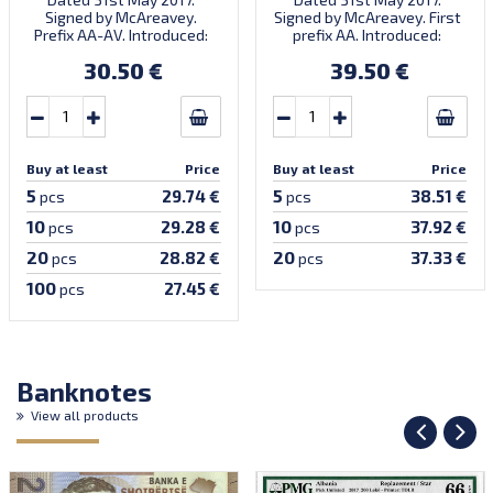
Signed by McAreavey.
Signed by McAreavey. First
Prefix AA-AV. Introduced:
prefix AA. Introduced:
27.02.2019.
27.02.2019.
30.50 €
39.50 €
Buy at least
Price
Buy at least
Price
5
5
29.74 €
38.51 €
pcs
pcs
10
10
29.28 €
37.92 €
pcs
pcs
20
20
28.82 €
37.33 €
pcs
pcs
100
27.45 €
pcs
Banknotes
View all products