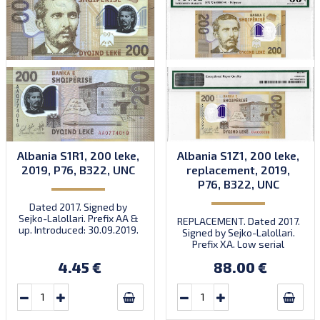
Albania S1R1, 200 leke,
Albania S1Z1, 200 leke,
2019, P76, B322, UNC
replacement, 2019,
P76, B322, UNC
Dated 2017. Signed by
Sejko-Lalollari. Prefix AA &
REPLACEMENT. Dated 2017.
up. Introduced: 30.09.2019.
Signed by Sejko-Lalollari.
Prefix XA. Low serial
number XA 0000098 (first
4.45 €
88.00 €
prefix, first bundle).