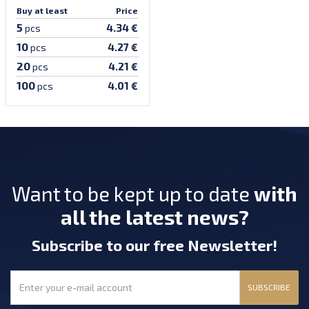
Buy at least
Price
5
4.34 €
pcs
10
4.27 €
pcs
20
4.21 €
pcs
100
4.01 €
pcs
Want to be kept up to date
with
all the latest news?
Subscribe
to our free Newsletter
!
SUBSCRIBE