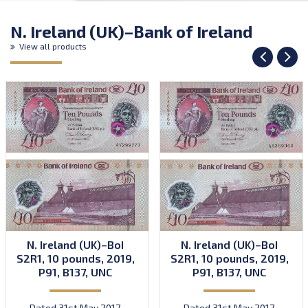
N. Ireland (UK)–Bank of Ireland
View all products
N. Ireland (UK)–BoI
N. Ireland (UK)–BoI
S2R1, 10 pounds, 2019,
S2R1, 10 pounds, 2019,
P91, B137, UNC
P91, B137, UNC
Dated 31st May 2017.
Dated 31st May 2017.