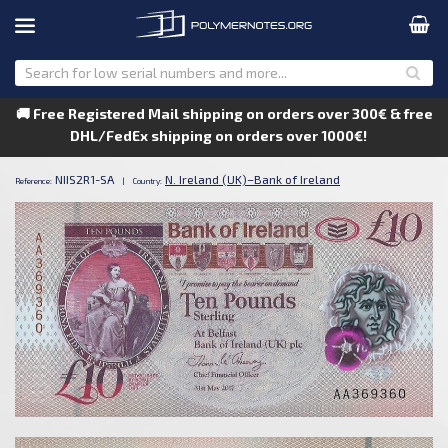
🚚 Free Registered Mail shipping on orders over 300€ & free
DHL/FedEx shipping on orders over 1000€!
NIIS2R1-SA
N. Ireland (UK)–Bank of Ireland
Reference:
|
Country: