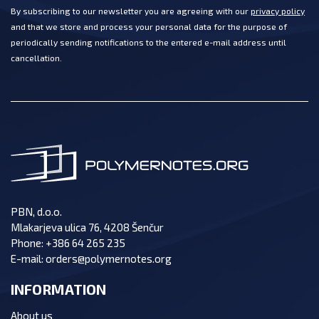
By subscribing to our newsletter you are agreeing with our
privacy policy
and that we store and process your personal data for the purpose of
periodically sending notifications to the entered e-mail address until
cancellation.
PBN, d.o.o.
Mlakarjeva ulica 76, 4208 Šenčur
Phone:
+386 64 265 235
E-mail:
orders@polymernotes.org
INFORMATION
About us