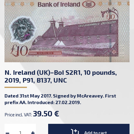
N. Ireland (UK)–BoI S2R1, 10 pounds,
2019, P91, B137, UNC
Dated 31st May 2017. Signed by McAreavey. First
prefix AA. Introduced: 27.02.2019.
39.50 €
Price incl. VAT:
Add to cart