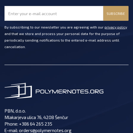
SUBSCRIBE
By subscribing to our newsletter you are agreeing with our
privacy policy
and that we store and process your personal data for the purpose of
periodically sending notifications to the entered e-mail address until
cancellation.
PBN, d.o.o.
Mlakarjeva ulica 76, 4208 Šenčur
Phone:
+386 64 265 235
E-mail:
orders@polymernotes.org