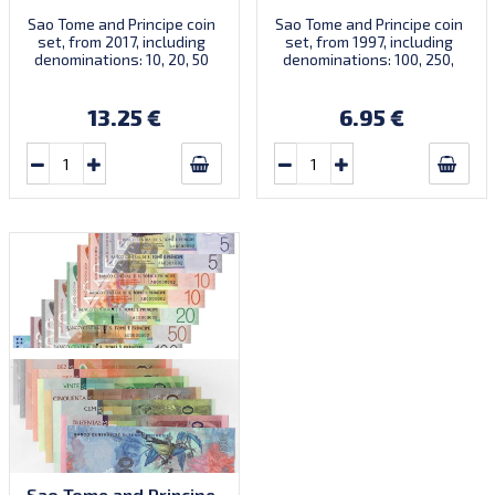
Sao Tome and Principe coin
Sao Tome and Principe coin
set, from 2017, including
set, from 1997, including
denominations: 10, 20, 50
denominations: 100, 250,
Centimos, 1, 2 Dobras, KM
500, 1.000, 2.000 Dobras,
New
KM 87, 88, 89, 90, 91
13.25 €
6.95 €
Sao Tome and Principe