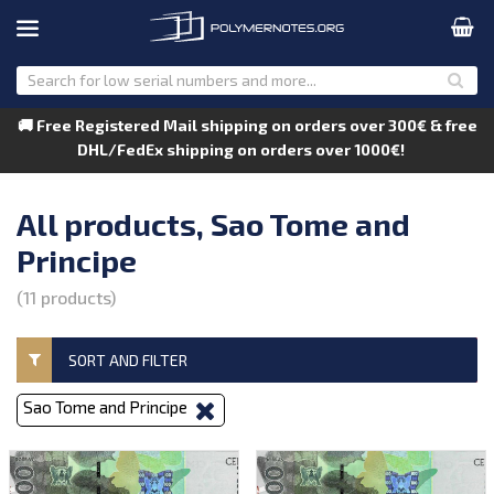
🚚 Free Registered Mail shipping on orders over 300€ & free
DHL/FedEx shipping on orders over 1000€!
All products, Sao Tome and
Principe
(11 products)
SORT AND FILTER
Sao Tome and Principe