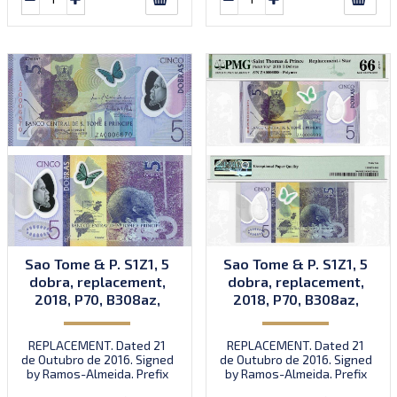
Sao Tome & P. S1Z1, 5
Sao Tome & P. S1Z1, 5
dobra, replacement,
dobra, replacement,
2018, P70, B308az,
2018, P70, B308az,
UNC
UNC
REPLACEMENT. Dated 21
REPLACEMENT. Dated 21
de Outubro de 2016. Signed
de Outubro de 2016. Signed
by Ramos-Almeida. Prefix
by Ramos-Almeida. Prefix
ZA.
ZA.