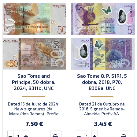
Sao Tome and
Sao Tome & P. S1R1, 5
Principe, 50 dobra,
dobra, 2018, P70,
2024, B311b, UNC
B308a, UNC
Dated 15 de Julho de 2024.
Dated 21 de Outubro de
New signatures (da
2016. Signed by Ramos-
Mata/dos Ramos) . Prefix
Almeida. Prefix AA.
AD.
Introduced: 01.01.2018.
7.50 €
3.45 €