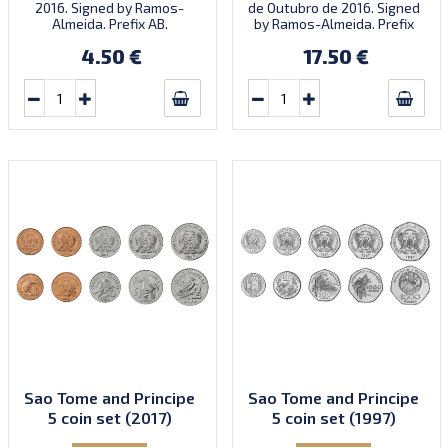
2016. Signed by Ramos-
de Outubro de 2016. Signed
Almeida. Prefix AB.
by Ramos-Almeida. Prefix
Introduced: 01.01.2018.
ZB.
4.50 €
17.50 €
Sao Tome and Principe
Sao Tome and Principe
5 coin set (2017)
5 coin set (1997)