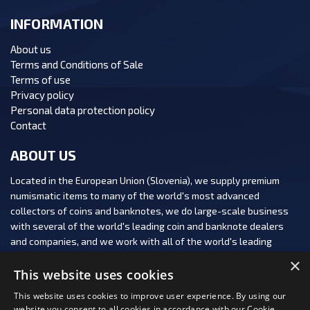
INFORMATION
About us
Terms and Conditions of Sale
Terms of use
Privacy policy
Personal data protection policy
Contact
ABOUT US
Located in the European Union (Slovenia), we supply premium
numismatic items to many of the world's most advanced
collectors of coins and banknotes, we do large-scale business
with several of the world's leading coin and banknote dealers
and companies, and we work with all of the world's leading
numismatic auction houses.
×
This website uses cookies
This website uses cookies to improve user experience. By using our
website you consent to all cookies in accordance with our Cookie