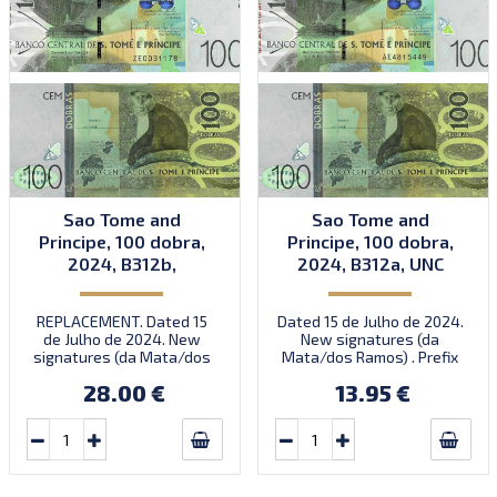
Sao Tome and
Sao Tome and
Principe, 100 dobra,
Principe, 100 dobra,
2024, B312b,
2024, B312a, UNC
replacement, 2024,
UNC
REPLACEMENT. Dated 15
Dated 15 de Julho de 2024.
de Julho de 2024. New
New signatures (da
signatures (da Mata/dos
Mata/dos Ramos) . Prefix
Ramos) . Prefix ZE.
AE.
28.00 €
13.95 €