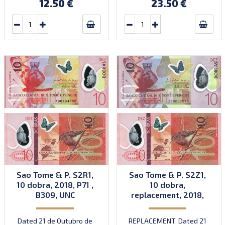
12.50 €
23.50 €
Sao Tome & P. S2R1,
Sao Tome & P. S2Z1,
10 dobra, 2018, P71 ,
10 dobra,
B309, UNC
replacement, 2018,
P71 , B309az, UNC
Dated 21 de Outubro de
REPLACEMENT. Dated 21