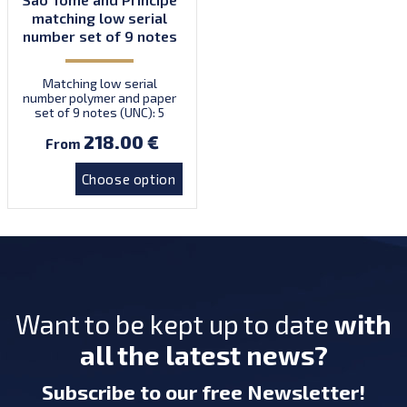
matching low serial
number set of 9 notes
Matching low serial
number polymer and paper
set of 9 notes (UNC): 5
dobras (2016, polymer), 5
218.00 €
dobras (2020, paper), 10
From
dobras (2016, polymer), 10
dobras (2020, paper), 20
Choose option
dobras (2016, paper), 50
dobras (2016, paper), 100
dobras (2016, paper), 200
dobras (2016, paper), 200
dobras (2020, paper).
Want to be kept up to date
with
all the latest news?
Subscribe
to our free Newsletter
!