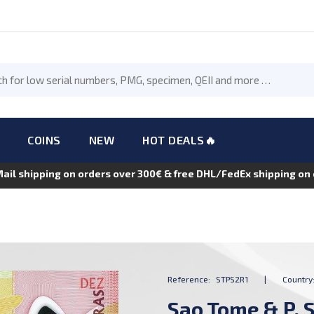
COINS
NEW
HOT DEALS🔥
Mail shipping on orders over 300€ & free DHL/FedEx shipping o
Reference:
STPS2R1
|
Country
Sao Tome & P. S