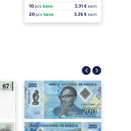
10
10
3.31 €
pcs
Save
each
pcs
S
20
20
3.26 €
pcs
Save
each
pcs
100
pcs