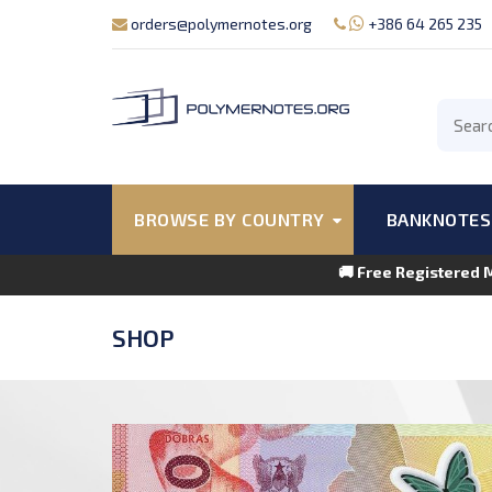
orders@polymernotes.org
+386 64 265 235
BROWSE BY COUNTRY
BANKNOTES
🚚 Free Registered 
SHOP