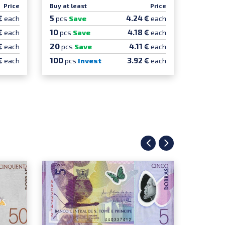
Price
Buy at least
Price
5
€
4.24 €
each
pcs
Save
each
10
€
4.18 €
each
pcs
Save
each
20
€
4.11 €
each
pcs
Save
each
100
€
3.92 €
each
pcs
Invest
each