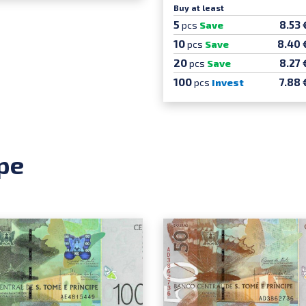
Buy at least
5
8.53 
pcs
Save
10
8.40 
pcs
Save
20
8.27 
pcs
Save
100
7.88 
pcs
Invest
pe