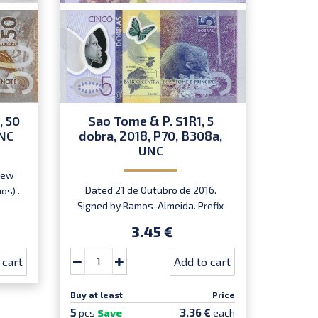
, 50
Sao Tome & P. S1R1, 5
Sao
UNC
dobra, 2018, P70, B308a,
dobra
UNC
P
New
Dated 21 de Outubro de 2016.
REPL
os) .
Signed by Ramos-Almeida. Prefix
Outubro 
AA. Introduced: 01.01.2018.
3.45 €
 cart
Add to cart
Buy at least
Price
Buy at le
5
5
3.36 €
pcs
Save
each
pcs
Sa