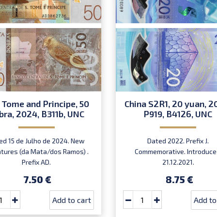
 Tome and Principe, 50
China S2R1, 20 yuan, 2
bra, 2024, B311b, UNC
P919, B4126, UNC
ed 15 de Julho de 2024. New
Dated 2022. Prefix J.
atures (da Mata/dos Ramos) .
Commemorative. Introduce
Prefix AD.
21.12.2021.
7.50 €
8.75 €
Add to cart
Add to