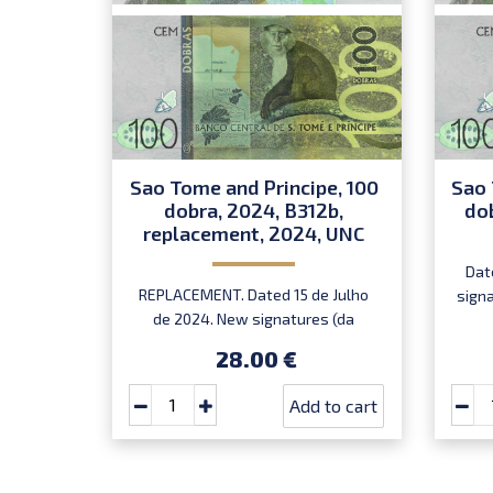
Sao Tome and Principe, 100
Sao 
dobra, 2024, B312b,
do
replacement, 2024, UNC
Dat
REPLACEMENT. Dated 15 de Julho
sign
de 2024. New signatures (da
Mata/dos Ramos) . Prefix ZE.
28.00 €
Add to cart