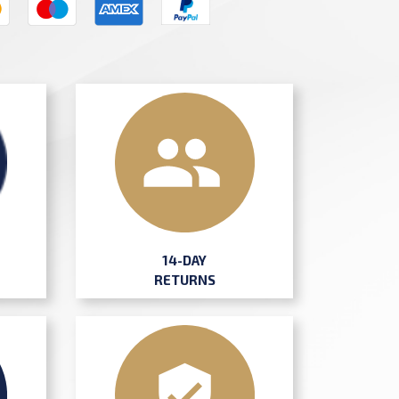
14-DAY
RETURNS