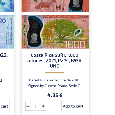
022,
Costa Rica S3R1, 1,000
Phil
colones, 2021, P274, B558,
piso
UNC
D
Dated 14 de setiembre de 2018.
d:
Marc
Signed by Cubero-Prado. Serie C.
In
Prefix C. Introduced: 15.10.2021.
4.35 €
 cart
Add to cart