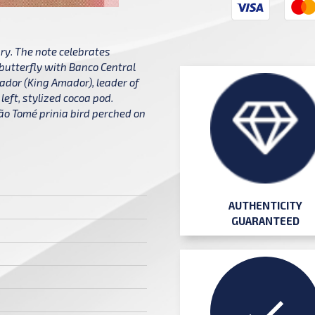
y. The note celebrates
 butterfly with Banco Central
ador (King Amador), leader of
left, stylized cocoa pod.
 São Tomé prinia bird perched on
AUTHENTICITY
GUARANTEED