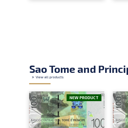
Sao Tome and Princi
View all products
NEW PRODUCT