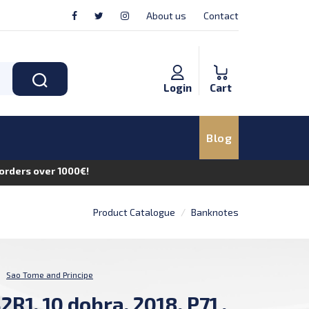
About us
Contact
Login
Cart
Blog
n orders over 1000€!
Product Catalogue
Banknotes
:
Sao Tome and Principe
2R1, 10 dobra, 2018, P71 ,