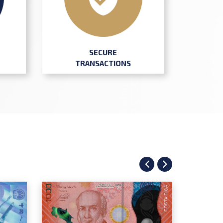
SECURE
TRANSACTIONS