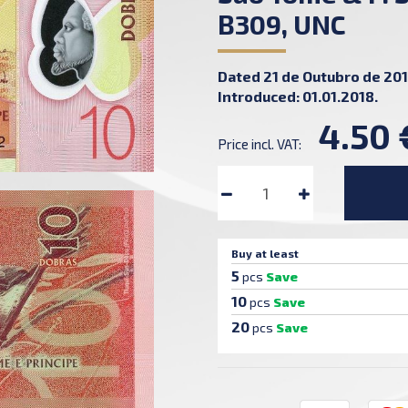
B309, UNC
Dated 21 de Outubro de 201
Introduced: 01.01.2018.
4.50 
Price incl. VAT:
Buy at least
5
pcs
Save
10
pcs
Save
20
pcs
Save