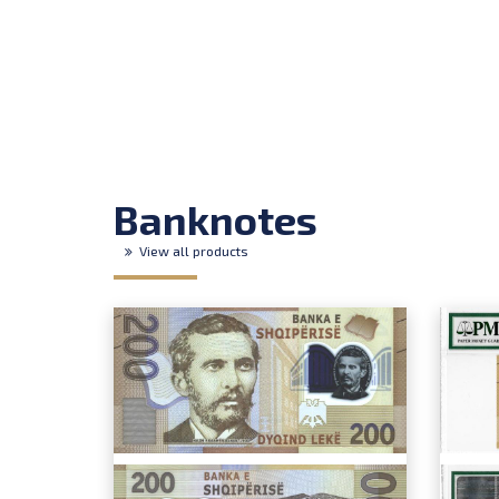
Banknotes
View all products