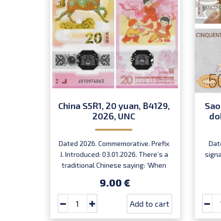
China S5R1, 20 yuan, B4129,
Sao
2026, UNC
do
Dated 2026. Commemorative. Prefix
Dat
J. Introduced: 03.01.2026. There’s a
sign
traditional Chinese saying: ‘When
the horse arrives, success follows.’
9.00 €
Very limited quantity! Order now to
receive your lucky note for the year
Add to cart
of the fire horse!