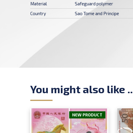
Material
Safeguard polymer
Country
Sao Tome and Principe
You might also like ..
NEW PRODUCT