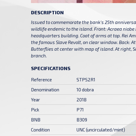
DESCRIPTION
Issued to commemorate the bank's 25th anniversar
wildlife endemic to the island. Front: Acraea niobe
headquarters building. Coat of arms at top. Rei Am
the famous Slave Revolt, on clear window. Back: At 
Butterflies at center with map of island. At right,
branch.
SPECIFICATIONS
Reference
STPS2R1
Denomination
10 dobra
Year
2018
Pick
P71
BNB
B309
Condition
UNC (uncirculated/mint)