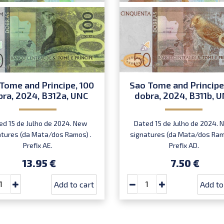
Tome and Principe, 100
Sao Tome and Principe
bra, 2024, B312a, UNC
dobra, 2024, B311b, 
ed 15 de Julho de 2024. New
Dated 15 de Julho de 2024. 
atures (da Mata/dos Ramos) .
signatures (da Mata/dos Ram
Prefix AE.
Prefix AD.
13.95 €
7.50 €
Add to cart
Add to