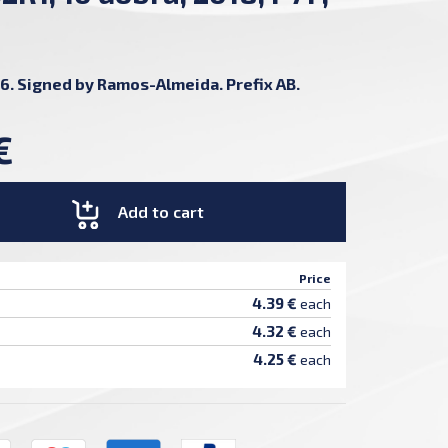
6. Signed by Ramos-Almeida. Prefix AB.
€
Add to cart
Price
4.39 €
each
4.32 €
each
4.25 €
each