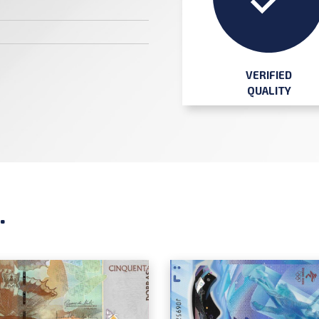
VERIFIED
QUALITY
.