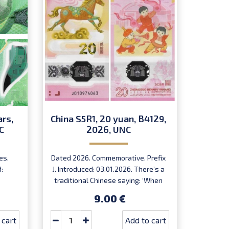
ars,
China S5R1, 20 yuan, B4129,
Egyp
C
2026, UNC
202
es.
Dated 2026. Commemorative. Prefix
Signed 
:
J. Introduced: 03.01.2026. There’s a
49D.
traditional Chinese saying: ‘When
In
the horse arrives, success follows.’
9.00 €
Very limited quantity! Order now to
receive your lucky note for the year
 cart
Add to cart
of the fire horse!