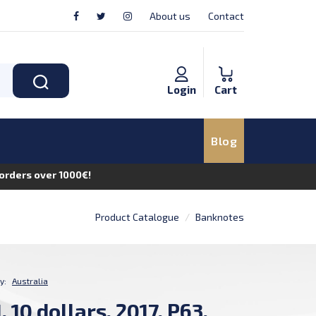
About us
Contact
Login
Cart
Blog
n orders over 1000€!
Product Catalogue
Banknotes
y:
Australia
 10 dollars, 2017, P63,