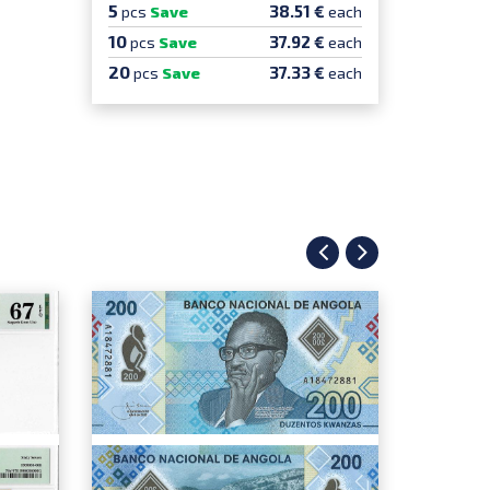
5
38.51 €
pcs
Save
each
10
37.92 €
pcs
Save
each
20
37.33 €
pcs
Save
each