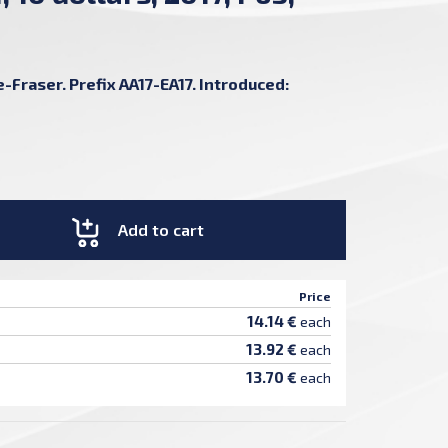
-Fraser. Prefix AA17-EA17. Introduced:
Add to cart
Price
14.14 €
each
13.92 €
each
13.70 €
each