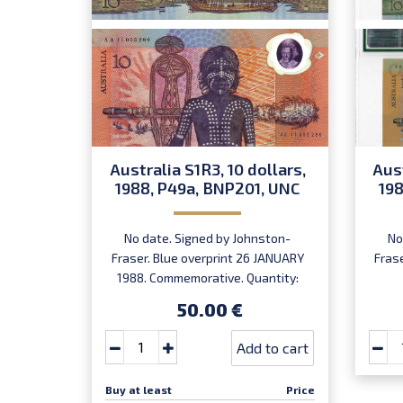
Australia S1R3, 10 dollars,
Aust
1988, P49a, BNP201, UNC
198
No date. Signed by Johnston-
No
Fraser. Blue overprint 26 JANUARY
Fras
1988. Commemorative. Quantity:
800,000. Numismatic product NP-
50.00 €
1988-1.
Add to cart
Buy at least
Price