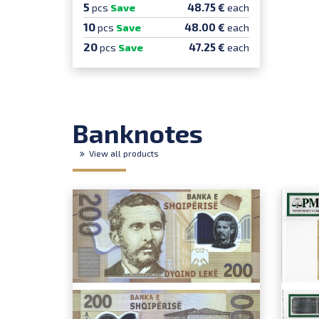
5
48.75 €
pcs
Save
each
10
48.00 €
pcs
Save
each
20
47.25 €
pcs
Save
each
Banknotes
View all products