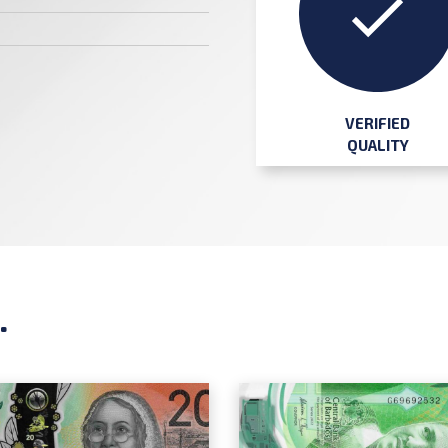
VERIFIED
QUALITY
.