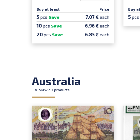
Buy at least
Price
Buy at
5
5
7.07 €
pcs
Save
each
pcs
10
6.96 €
pcs
Save
each
20
6.85 €
pcs
Save
each
Australia
View all products