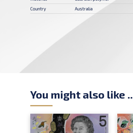
Country
Australia
You might also like ..