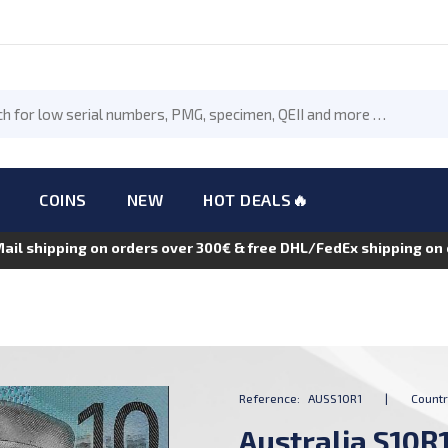
COINS
NEW
HOT DEALS🔥
Mail shipping on orders over 300€ & free DHL/FedEx shipping o
Reference:
AUSS10R1
|
Countr
Australia S10R1,