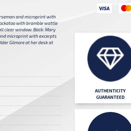
horseman and microprint with
cockatoo with bramble wattle
ll clear window. Back: Mary
 and microprint with excerpts
lder Gilmore at her desk at
AUTHENTICITY
GUARANTEED