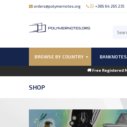
orders@polymernotes.org
+386 64 265 235
BROWSE BY COUNTRY
BANKNOTES
🚚 Free Registered 
SHOP