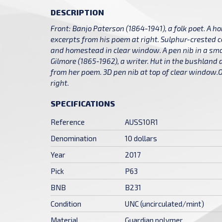
DESCRIPTION
Front: Banjo Paterson (1864-1941), a folk poet. A 
excerpts from his poem at right. Sulphur-crested 
and homestead in clear window. A pen nib in a sma
Gilmore (1865-1962), a writer. Hut in the bushland
from her poem. 3D pen nib at top of clear window.O
right.
SPECIFICATIONS
Reference
AUSS10R1
Denomination
10 dollars
Year
2017
Pick
P63
BNB
B231
Condition
UNC (uncirculated/mint)
Material
Guardian polymer