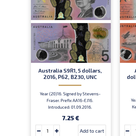
Australia S9R1, 5 dollars,
2016, P62, B230, UNC
dol
Year (20)16. Signed by Stevens-
Ye
Fraser. Prefix AA16-EJ16.
K
Introduced: 01.09.2016.
7.25 €
Add to cart