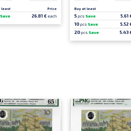
 least
Price
Buy at least
5
26.81 €
5.61
Save
each
pcs
Save
10
5.52 
pcs
Save
20
5.43 
pcs
Save