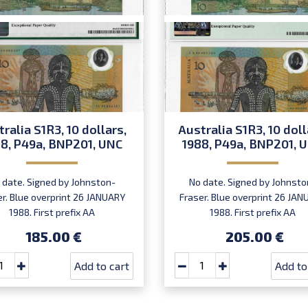
ralia S1R3, 10 dollars,
Australia S1R3, 10 doll
8, P49a, BNP201, UNC
1988, P49a, BNP201, 
 date. Signed by Johnston-
No date. Signed by Johnsto
er. Blue overprint 26 JANUARY
Fraser. Blue overprint 26 JA
1988. First prefix AA
1988. First prefix AA
00. Commemorative.
00. Commemorative.
185.00 €
205.00 €
Add to cart
Add to