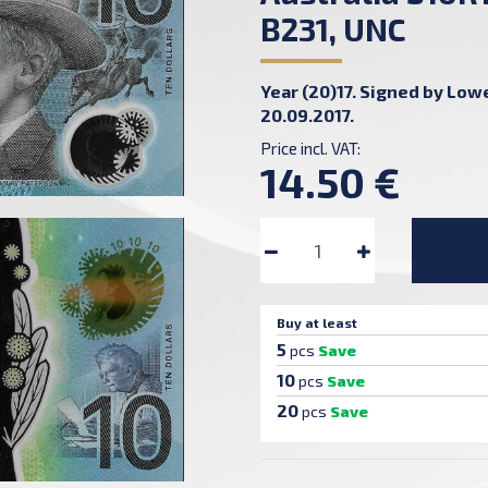
B231, UNC
Year (20)17. Signed by Lowe
20.09.2017.
Price incl. VAT:
14.50 €
Buy at least
5
pcs
Save
10
pcs
Save
20
pcs
Save