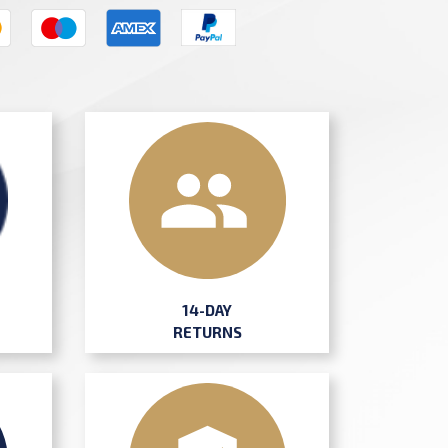
14-DAY
RETURNS