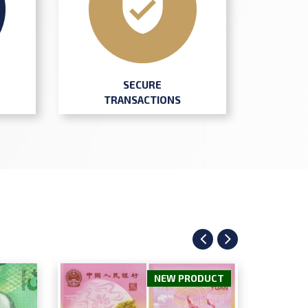
SECURE
TRANSACTIONS
NEW PRODUCT