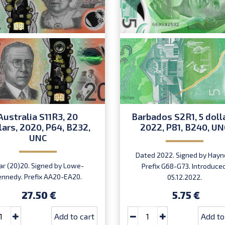
Australia S11R3, 20
Barbados S2R1, 5 doll
lars, 2020, P64, B232,
2022, P81, B240, UN
UNC
Dated 2022. Signed by Hayn
ar (20)20. Signed by Lowe-
Prefix G68-G73. Introduced
ennedy. Prefix AA20-EA20.
05.12.2022.
27.50 €
5.75 €
Add to cart
Add to