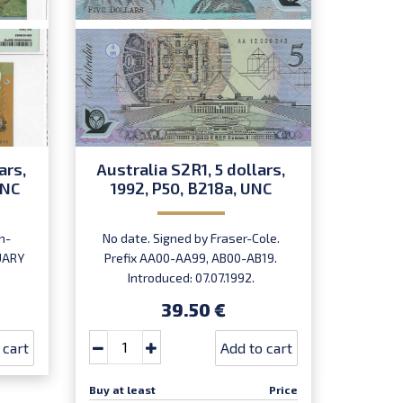
ars,
Australia S2R1, 5 dollars,
Austr
UNC
1992, P50, B218a, UNC
199
n-
No date. Signed by Fraser-Cole.
No dat
NUARY
Prefix AA00-AA99, AB00-AB19.
Erro
Introduced: 07.07.1992.
39.50 €
 cart
Add to cart
Buy at least
Price