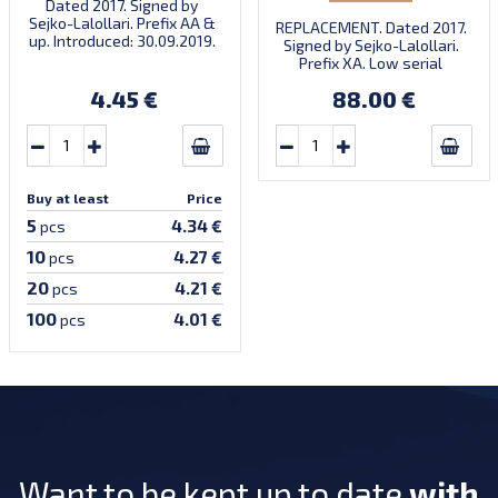
Dated 2017. Signed by
Sejko-Lalollari. Prefix AA &
REPLACEMENT. Dated 2017.
up. Introduced: 30.09.2019.
Signed by Sejko-Lalollari.
Prefix XA. Low serial
number XA 0000098 (first
4.45 €
88.00 €
prefix, first bundle).
Buy at least
Price
5
4.34 €
pcs
10
4.27 €
pcs
20
4.21 €
pcs
100
4.01 €
pcs
Want to be kept up to date
with