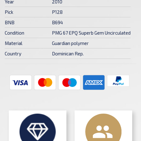
Year
2010
Pick
P128
BNB
B694
Condition
PMG 67 EPQ Superb Gem Uncirculated
Material
Guardian polymer
Country
Dominican Rep.