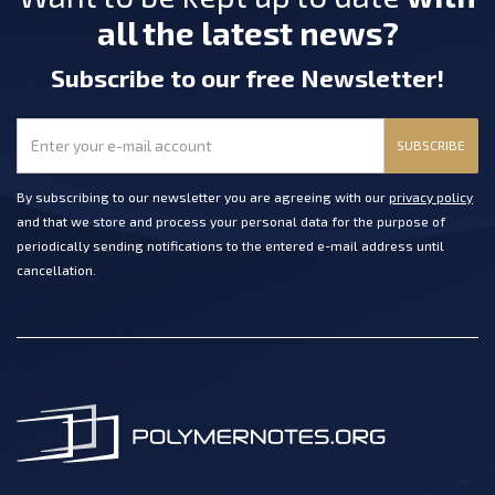
all the latest news?
Subscribe
to our free Newsletter
!
SUBSCRIBE
By subscribing to our newsletter you are agreeing with our
privacy policy
and that we store and process your personal data for the purpose of
periodically sending notifications to the entered e-mail address until
cancellation.