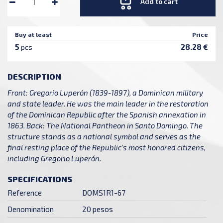
Add to cart
Buy at least
Price
5
28.28 €
pcs
DESCRIPTION
Front: Gregorio Luperón (1839-1897), a Dominican military
and state leader. He was the main leader in the restoration
of the Dominican Republic after the Spanish annexation in
1863. Back: The National Pantheon in Santo Domingo. The
structure stands as a national symbol and serves as the
final resting place of the Republic's most honored citizens,
including Gregorio Luperón.
SPECIFICATIONS
Reference
DOMS1R1-67
Denomination
20 pesos