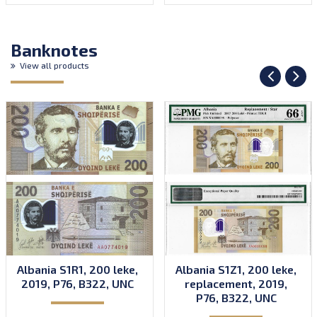
Banknotes
View all products
Albania S1R1, 200 leke,
Albania S1Z1, 200 leke,
2019, P76, B322, UNC
replacement, 2019,
P76, B322, UNC