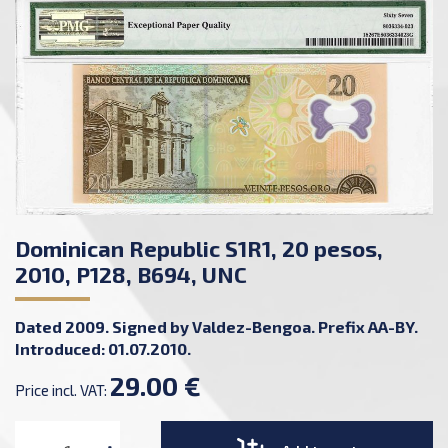
Dominican Republic S1R1, 20 pesos,
2010, P128, B694, UNC
Dated 2009. Signed by Valdez-Bengoa. Prefix AA-BY.
Introduced: 01.07.2010.
29.00 €
Price incl. VAT: