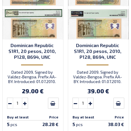
Dominican Republic
Dominican Republic
S1R1, 20 pesos, 2010,
S1R1, 20 pesos, 2010,
P128, B694, UNC
P128, B694, UNC
Dated 2009. Signed by
Dated 2009. Signed by
Valdez-Bengoa. Prefix AA-
Valdez-Bengoa. Prefix AA-
BY. Introduced: 01.07.2010.
BY. Introduced: 01.07.2010.
29.00 €
39.00 €
Buy at least
Price
Buy at least
Price
5
5
28.28 €
38.03 €
pcs
pcs