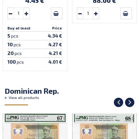
4.45 €
88.00 €
prefix, first bundle).
Buy at least
Price
5
4.34 €
pcs
10
4.27 €
pcs
20
4.21 €
pcs
100
4.01 €
pcs
Dominican Rep.
View all products