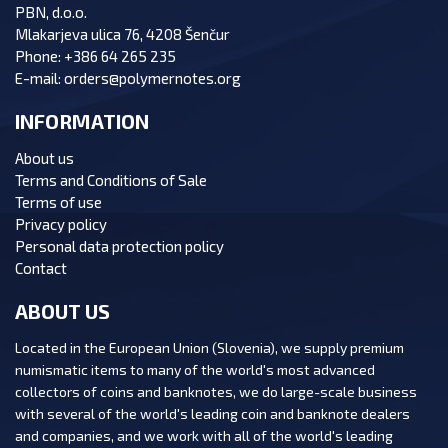
PBN, d.o.o.
Mlakarjeva ulica 76, 4208 Šenčur
Phone:
+386 64 265 235
E-mail:
orders@polymernotes.org
INFORMATION
About us
Terms and Conditions of Sale
Terms of use
Privacy policy
Personal data protection policy
Contact
ABOUT US
Located in the European Union (Slovenia), we supply premium
numismatic items to many of the world's most advanced
collectors of coins and banknotes, we do large-scale business
with several of the world's leading coin and banknote dealers
and companies, and we work with all of the world's leading