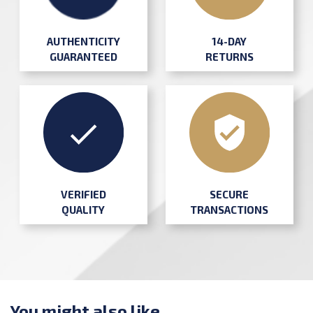
AUTHENTICITY
14-DAY
GUARANTEED
RETURNS
SECURE
VERIFIED
TRANSACTIONS
QUALITY
You might also like ...