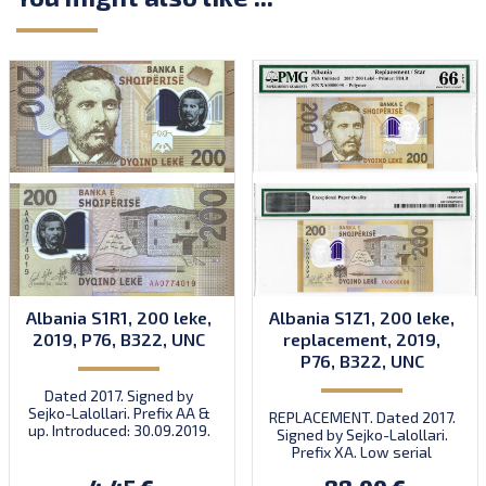
Albania S1R1, 200 leke,
Albania S1Z1, 200 leke,
2019, P76, B322, UNC
replacement, 2019,
P76, B322, UNC
Dated 2017. Signed by
Sejko-Lalollari. Prefix AA &
REPLACEMENT. Dated 2017.
up. Introduced: 30.09.2019.
Signed by Sejko-Lalollari.
Prefix XA. Low serial
number XA 0000098 (first