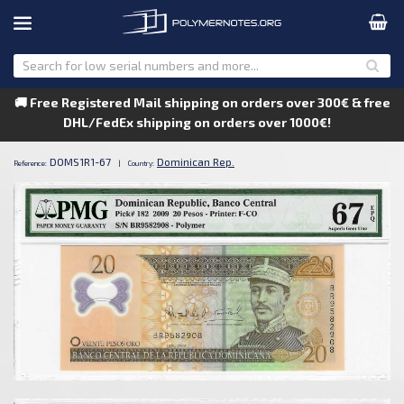
🚚 Free Registered Mail shipping on orders over 300€ & free
DHL/FedEx shipping on orders over 1000€!
DOMS1R1-67
Dominican Rep.
Reference:
|
Country: