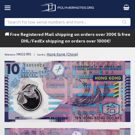
🚚 Free Registered Mail shipping on orders over 300€ & free
DHL/FedEx shipping on orders over 1000€!
HKGS1R5
Hong Kong (China)
Reference:
|
Country: