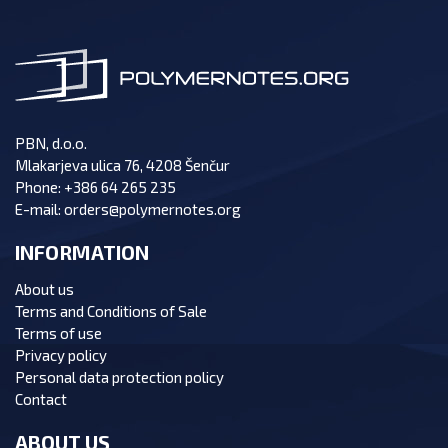
PBN, d.o.o.
Mlakarjeva ulica 76, 4208 Šenčur
Phone:
+386 64 265 235
E-mail:
orders@polymernotes.org
INFORMATION
About us
Terms and Conditions of Sale
Terms of use
Privacy policy
Personal data protection policy
Contact
ABOUT US