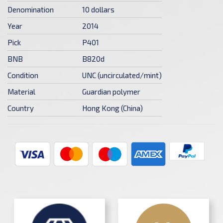
Denomination
10 dollars
Year
2014
Pick
P401
BNB
B820d
Condition
UNC (uncirculated/mint)
Material
Guardian polymer
Country
Hong Kong (China)