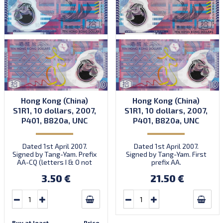
Hong Kong (China)
Hong Kong (China)
S1R1, 10 dollars, 2007,
S1R1, 10 dollars, 2007,
P401, B820a, UNC
P401, B820a, UNC
Dated 1st April 2007.
Dated 1st April 2007.
Signed by Tang-Yam. Prefix
Signed by Tang-Yam. First
AA-CQ (letters I & O not
prefix AA.
used).
3.50 €
21.50 €
Buy at least
Price