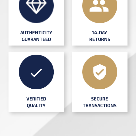
AUTHENTICITY
14-DAY
GUARANTEED
RETURNS
SECURE
VERIFIED
TRANSACTIONS
QUALITY