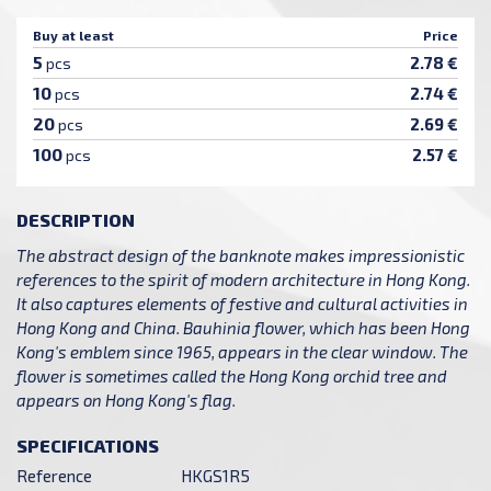
Buy at least
Price
5
2.78 €
pcs
10
2.74 €
pcs
20
2.69 €
pcs
100
2.57 €
pcs
DESCRIPTION
The abstract design of the banknote makes impressionistic
references to the spirit of modern architecture in Hong Kong.
It also captures elements of festive and cultural activities in
Hong Kong and China. Bauhinia flower, which has been Hong
Kong's emblem since 1965, appears in the clear window. The
flower is sometimes called the Hong Kong orchid tree and
appears on Hong Kong's flag.
SPECIFICATIONS
Reference
HKGS1R5