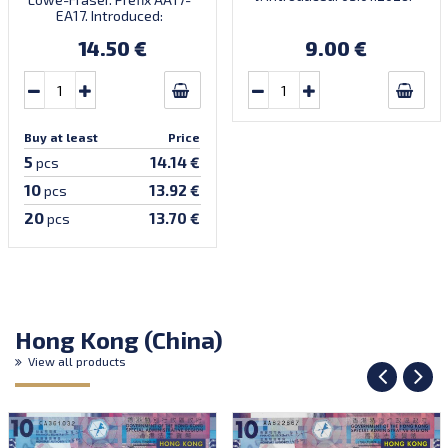
There’s a traditional
EA17. Introduced:
Chinese saying: ‘When the
20.09.2017.
horse arrives, success
14.50 €
9.00 €
follows.’ Very limited
quantity! Order now to
receive your lucky note for
the year of the fire horse!
Buy at least
Price
5
14.14 €
pcs
10
13.92 €
pcs
20
13.70 €
pcs
Hong Kong (China)
View all products