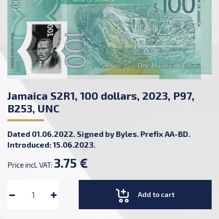
Jamaica S2R1, 100 dollars, 2023, P97,
B253, UNC
Dated 01.06.2022. Signed by Byles. Prefix AA-BD.
Introduced: 15.06.2023.
3.75 €
Price incl. VAT:
Add to cart