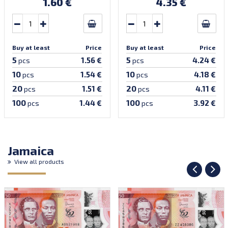
1.60 €
4.35 €
Buy at least
Price
Buy at least
Price
5
5
1.56 €
4.24 €
pcs
pcs
10
10
1.54 €
4.18 €
pcs
pcs
20
20
1.51 €
4.11 €
pcs
pcs
100
100
1.44 €
3.92 €
pcs
pcs
Jamaica
View all products