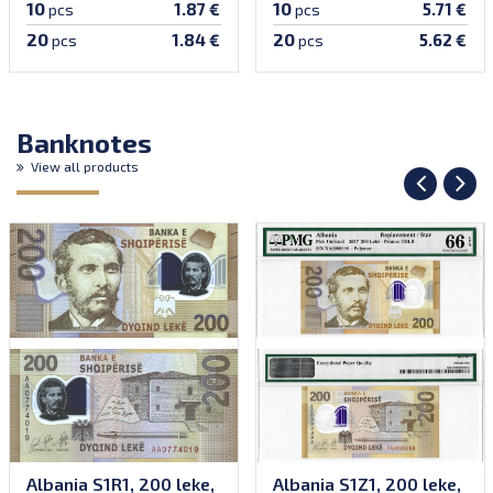
10
10
1.87 €
5.71 €
pcs
pcs
20
20
1.84 €
5.62 €
pcs
pcs
Banknotes
View all products
Albania S1R1, 200 leke,
Albania S1Z1, 200 leke,