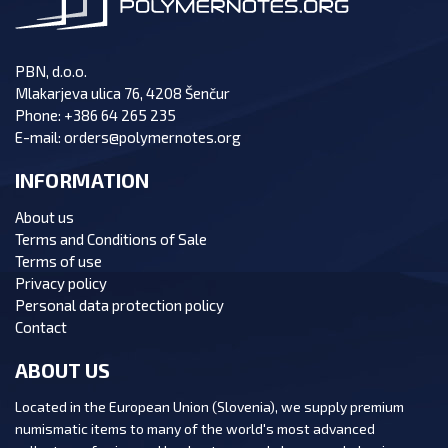
PBN, d.o.o.
Mlakarjeva ulica 76, 4208 Šenčur
Phone:
+386 64 265 235
E-mail:
orders@polymernotes.org
INFORMATION
About us
Terms and Conditions of Sale
Terms of use
Privacy policy
Personal data protection policy
Contact
ABOUT US
Located in the European Union (Slovenia), we supply premium
numismatic items to many of the world's most advanced