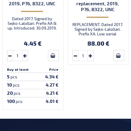
2019, P76, B322, UNC
replacement, 2019,
P76, B322, UNC
Dated 2017. Signed by
Sejko-Lalollari. Prefix AA &
REPLACEMENT. Dated 2017.
up. Introduced: 30.09.2019.
Signed by Sejko-Lalollari.
Prefix XA. Low serial
number XA 0000098 (first
4.45 €
88.00 €
prefix, first bundle).
Buy at least
Price
5
4.34 €
pcs
10
4.27 €
pcs
20
4.21 €
pcs
100
4.01 €
pcs