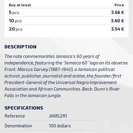
Buy at least
Price
5
3.66 €
pcs
10
3.60 €
pcs
20
3.54 €
pcs
DESCRIPTION
The note commemorates Jamaica's 60 years of
independence, featuring the "Jamaica 60" logo on its obverse.
Front: Marcus Garvey (1887-1940), a Jamaican political
activist, publisher, journalist and orator, the founder/first
President-General of the Universal Negro Improvement
Association and African Communities. Back: Dunn's River
Falls in the Jamaican jungle.
SPECIFICATIONS
Reference
JAMS2R1
Denomination
100 dollars