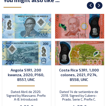
Angola S1R1, 200
Costa Rica S3R1, 1,000
kwanza, 2020, P160,
colones, 2021, P274,
B557, UNC
B558, UNC
Dated Abril de 2020.
Dated 14 de setiembre de
Signed by Massano. Prefix
2018. Signed by Cubero-
A-B. Introduced:
Prado. Serie C. Prefix C.
30.07.2020.
Introduced: 15.10.2021.