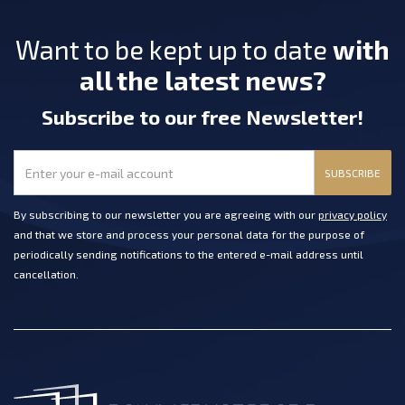
Want to be kept up to date
with
all the latest news?
Subscribe
to our free Newsletter
!
SUBSCRIBE
By subscribing to our newsletter you are agreeing with our
privacy policy
and that we store and process your personal data for the purpose of
periodically sending notifications to the entered e-mail address until
cancellation.