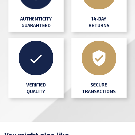
AUTHENTICITY
14-DAY
GUARANTEED
RETURNS
SECURE
VERIFIED
TRANSACTIONS
QUALITY
You might also like ...