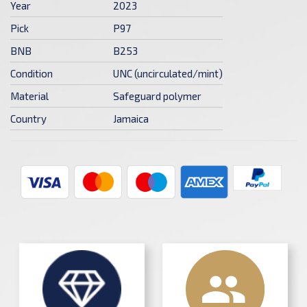
Year
2023
Pick
P97
BNB
B253
Condition
UNC (uncirculated/mint)
Material
Safeguard polymer
Country
Jamaica