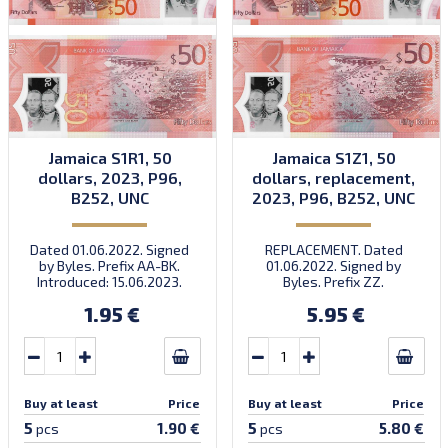
Jamaica S1R1, 50
Jamaica S1Z1, 50
dollars, 2023, P96,
dollars, replacement,
B252, UNC
2023, P96, B252, UNC
Dated 01.06.2022. Signed
REPLACEMENT. Dated
by Byles. Prefix AA-BK.
01.06.2022. Signed by
Introduced: 15.06.2023.
Byles. Prefix ZZ.
Introduced: 15.06.2023.
1.95 €
5.95 €
Buy at least
Price
Buy at least
Price
5
5
1.90 €
5.80 €
pcs
pcs