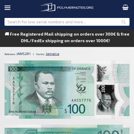
🚚 Free Registered Mail shipping on orders over 300€ & free
DHL/FedEx shipping on orders over 1000€!
JAMS2R1
Jamaica
Reference:
|
Country: