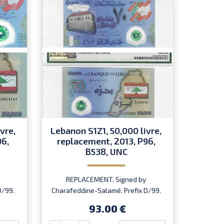
vre,
Lebanon S1Z1, 50,000 livre,
Lebano
96,
replacement, 2013, P96,
repl
B538, UNC
REPLACEMENT. Signed by
REP
D/99.
Charafeddine-Salamé. Prefix D/99.
Charafe
93.00 €