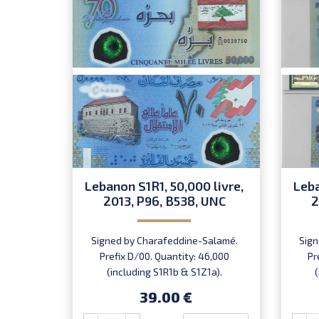
Lebanon S1R1, 50,000 livre,
Leba
2013, P96, B538, UNC
2
Signed by Charafeddine-Salamé.
Sign
Prefix D/00. Quantity: 46,000
Pr
(including S1R1b & S1Z1a).
Introduced: 22.11.2013.
39.00 €