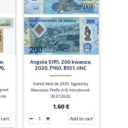
e,
Angola S1R1, 200 kwanza,
76,
2020, P160, B557, UNC
Dated Abril de 2020. Signed by
igned
Massano. Prefix A-B. Introduced:
 Low
30.07.2020.
,
1.60 €
rst
 cart
Add to cart