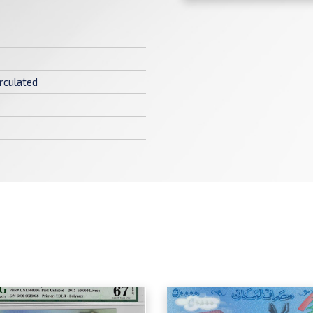
rculated