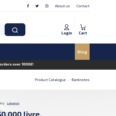
About us
Contact
Login
Cart
Blog
n orders over 1000€!
Product Catalogue
Banknotes
try:
Lebanon
0,000 livre,