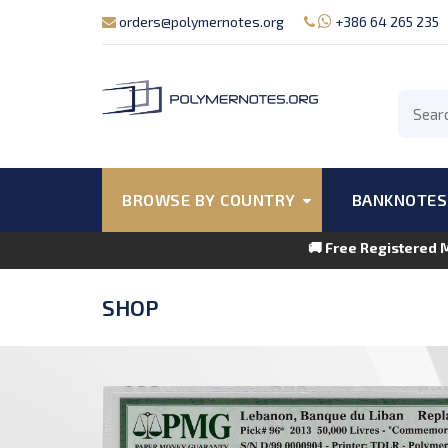
orders@polymernotes.org
+386 64 265 235
BROWSE BY COUNTRY
BANKNOTES
🚚 Free Registered 
SHOP