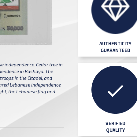
AUTHENTICITY
GUARANTEED
 independence. Cedar tree in
dependence in Rashaya. The
roops in the Citadel, and
clared Lebanese Independence
right, the Lebanese flag and
VERIFIED
QUALITY