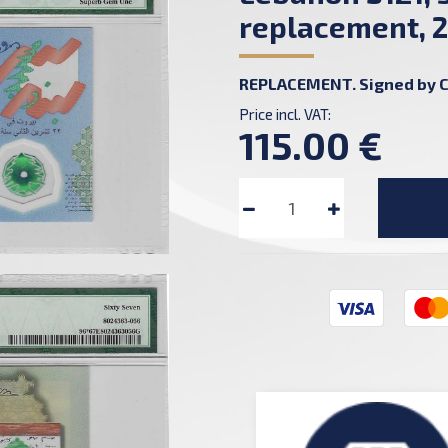
replacement, 2
REPLACEMENT. Signed by C
Price incl. VAT:
115.00 €