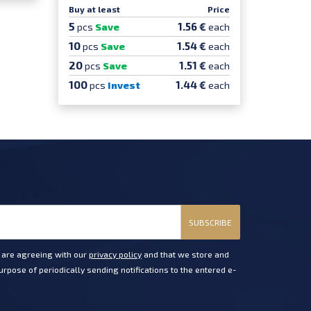
Buy at least
Price
5
1.56 €
pcs
Save
each
10
1.54 €
pcs
Save
each
20
1.51 €
pcs
Save
each
100
1.44 €
pcs
Invest
each
SUBSCRIBE
u are agreeing with our
privacy policy
and that we store and
rpose of periodically sending notifications to the entered e-