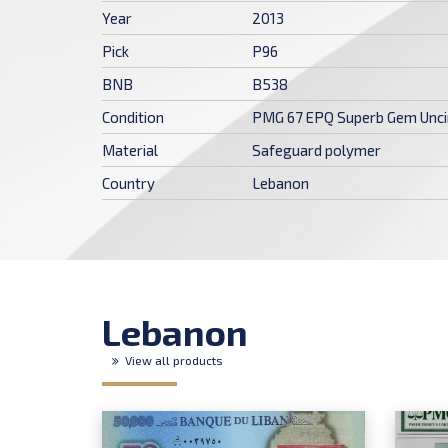
Year
2013
Pick
P96
BNB
B538
Condition
PMG 67 EPQ Superb Gem Unci
Material
Safeguard polymer
Country
Lebanon
Lebanon
View all products