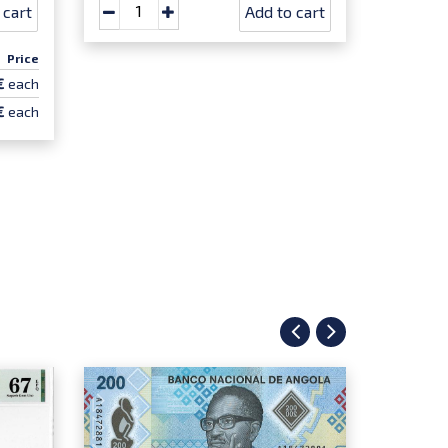
 cart
Add to cart
Price
€
each
€
each