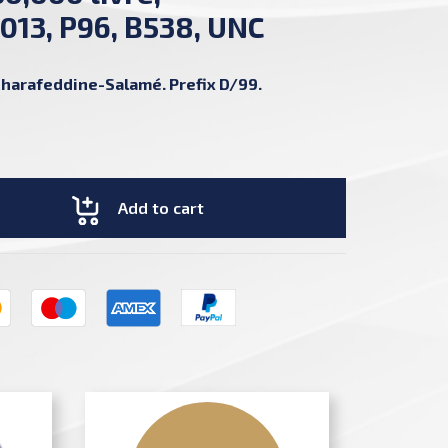
013, P96, B538, UNC
harafeddine-Salamé. Prefix D/99.
Add to cart