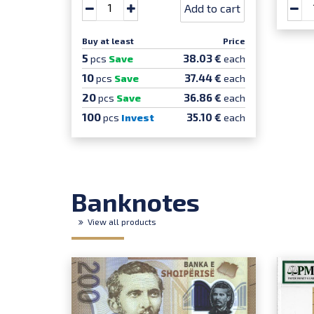
Add to cart
Buy at least
Price
5
38.03 €
pcs
Save
each
10
37.44 €
pcs
Save
each
20
36.86 €
pcs
Save
each
100
35.10 €
pcs
Invest
each
Banknotes
View all products