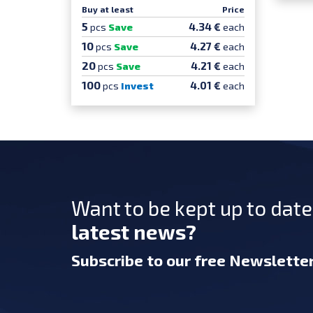
Buy at least
Price
5
4.34 €
pcs
Save
each
10
4.27 €
pcs
Save
each
20
4.21 €
pcs
Save
each
100
4.01 €
pcs
Invest
each
Want to be kept up to dat
latest news?
Subscribe
to our free Newslette