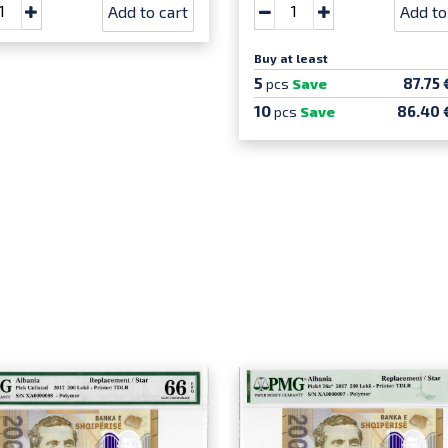
Add to cart
Add to
Buy at least
5
87.75 
pcs
Save
10
86.40 
pcs
Save