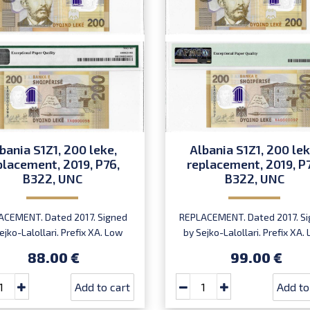
bania S1Z1, 200 leke,
Albania S1Z1, 200 lek
placement, 2019, P76,
replacement, 2019, P
B322, UNC
B322, UNC
ACEMENT. Dated 2017. Signed
REPLACEMENT. Dated 2017. S
ejko-Lalollari. Prefix XA. Low
by Sejko-Lalollari. Prefix XA.
ial number XA 0000098 (first
serial number XA0000094
88.00 €
99.00 €
prefix, first bundle).
XA0000095 or XA0000097 (fi
prefix, first bundle).
Add to cart
Add to