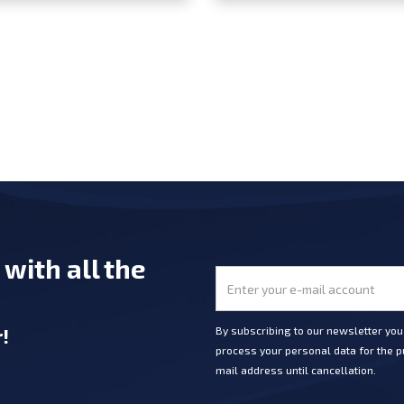
e
with all the
r
!
By subscribing to our newsletter yo
process your personal data for the pu
mail address until cancellation.