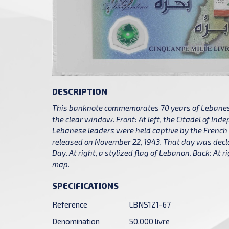
DESCRIPTION
This banknote commemorates 70 years of Lebanese
the clear window. Front: At left, the Citadel of In
Lebanese leaders were held captive by the French t
released on November 22, 1943. That day was de
Day. At right, a stylized flag of Lebanon. Back: At 
map.
SPECIFICATIONS
Reference
LBNS1Z1-67
Denomination
50,000 livre