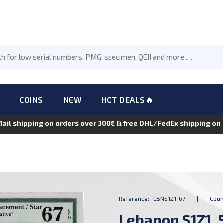
COINS
NEW
HOT DEALS🔥
Mail shipping on orders over 300€ & free DHL/FedEx shipping o
Reference:
LBNS1Z1-67
|
Coun
Lebanon S1Z1, 5