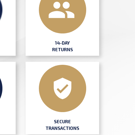
14-DAY
RETURNS
SECURE
TRANSACTIONS