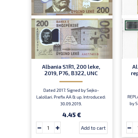
Albania S1R1, 200 leke,
Al
2019, P76, B322, UNC
re
Dated 2017. Signed by Sejko-
REPL
Lalollari. Prefix AA & up. Introduced:
by S
30.09.2019.
ser
4.45 €
Add to cart