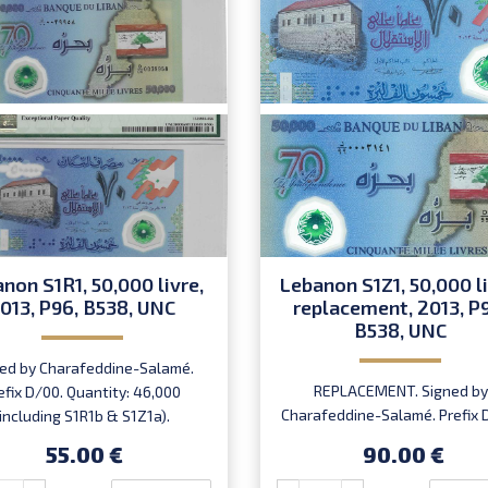
non S1R1, 50,000 livre,
Lebanon S1Z1, 50,000 li
013, P96, B538, UNC
replacement, 2013, P
B538, UNC
ed by Charafeddine-Salamé.
REPLACEMENT. Signed by
efix D/00. Quantity: 46,000
Charafeddine-Salamé. Prefix 
(including S1R1b & S1Z1a).
Introduced: 22.11.2013.
55.00 €
90.00 €