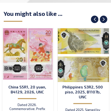
You might also like ...
China S5R1, 20 yuan,
Philippines S3R2, 500
B4129, 2026, UNC
piso, 2025, B1107b,
UNC
Dated 2026.
Commemorative. Prefix
Dated 2025. Signed by