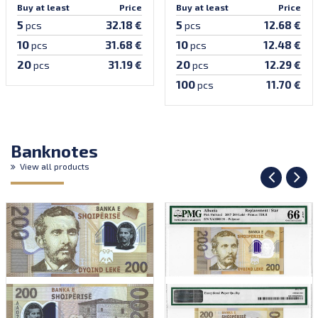
Buy at least
Price
Buy at least
Price
5
5
32.18 €
12.68 €
pcs
pcs
10
10
31.68 €
12.48 €
pcs
pcs
20
20
31.19 €
12.29 €
pcs
pcs
100
11.70 €
pcs
Banknotes
View all products