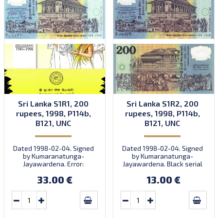
Sri Lanka S1R1, 200
Sri Lanka S1R2, 200
rupees, 1998, P114b,
rupees, 1998, P114b,
B121, UNC
B121, UNC
Dated 1998-02-04. Signed
Dated 1998-02-04. Signed
by Kumaranatunga-
by Kumaranatunga-
Jayawardena. Error:
Jayawardena. Black serial
orange serial number.
number. Prefix N/2-22.
33.00 €
13.00 €
Prefix N/1. Note in folder.
Quantity: 100,000
(including S1R1b).
Numismatic product NP-
1998-1.