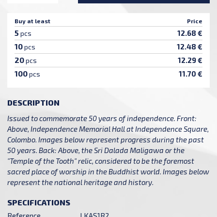
Buy at least
Price
5
12.68 €
pcs
10
12.48 €
pcs
20
12.29 €
pcs
100
11.70 €
pcs
DESCRIPTION
Issued to commemorate 50 years of independence. Front:
Above, Independence Memorial Hall at Independence Square,
Colombo. Images below represent progress during the past
50 years. Back: Above, the Sri Dalada Maligawa or the
"Temple of the Tooth" relic, considered to be the foremost
sacred place of worship in the Buddhist world. Images below
represent the national heritage and history.
SPECIFICATIONS
Reference
LKAS1R2