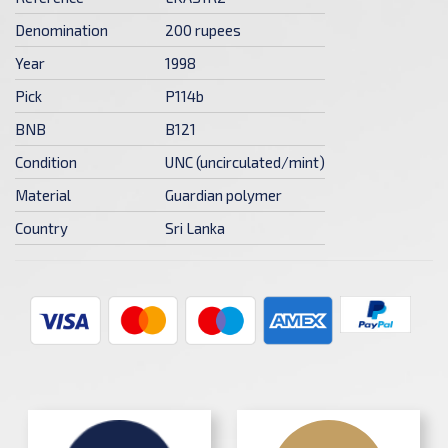
Denomination
200 rupees
Year
1998
Pick
P114b
BNB
B121
Condition
UNC (uncirculated/mint)
Material
Guardian polymer
Country
Sri Lanka