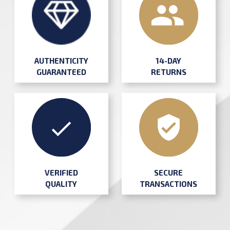
AUTHENTICITY
14-DAY
GUARANTEED
RETURNS
SECURE
VERIFIED
TRANSACTIONS
QUALITY