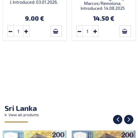
J. Introduced: 03.01.2026.
Marcos/Remolona.
There’s a traditional
Introduced: 14.08.2025
Chinese saying: ‘When the
horse arrives, success
9.00 €
14.50 €
follows.’ Very limited
quantity! Order now to
receive your lucky note for
the year of the fire horse!
Sri Lanka
View all products