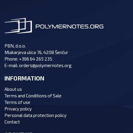
PBN, d.o.o.
Mlakarjeva ulica 76, 4208 Šenčur
Phone:
+386 64 265 235
E-mail:
orders@polymernotes.org
INFORMATION
About us
Terms and Conditions of Sale
Terms of use
Privacy policy
Personal data protection policy
Contact