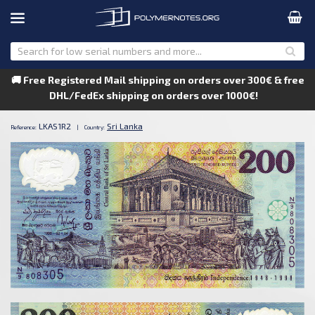
🚚 Free Registered Mail shipping on orders over 300€ & free
DHL/FedEx shipping on orders over 1000€!
LKAS1R2
Sri Lanka
Reference:
|
Country: