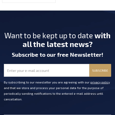
Want to be kept up to date
with
all the latest news?
Subscribe
to our free Newsletter
!
SUBSCRIBE
By subscribing to our newsletter you are agreeing with our
privacy policy
and that we store and process your personal data for the purpose of
periodically sending notifications to the entered e-mail address until
cancellation.