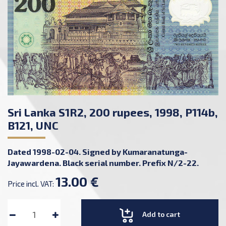
Sri Lanka S1R2, 200 rupees, 1998, P114b,
B121, UNC
Dated 1998-02-04. Signed by Kumaranatunga-
Jayawardena. Black serial number. Prefix N/2-22.
13.00 €
Price incl. VAT:
Add to cart