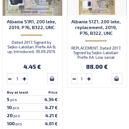
Albania S1R1, 200 leke,
Albania S1Z1, 200 leke,
2019, P76, B322, UNC
replacement, 2019,
P76, B322, UNC
Dated 2017. Signed by
Sejko-Lalollari. Prefix AA &
REPLACEMENT. Dated 2017.
up. Introduced: 30.09.2019.
Signed by Sejko-Lalollari.
Prefix XA. Low serial
number XA 0000098 (first
4.45 €
88.00 €
prefix, first bundle).
Buy at least
Price
5
4.34 €
pcs
10
4.27 €
pcs
20
4.21 €
pcs
100
4.01 €
pcs