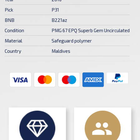
Pick
P31
BNB
B221az
Condition
PMG 67 EPQ Superb Gem Uncirculated
Material
Safeguard polymer
Country
Maldives