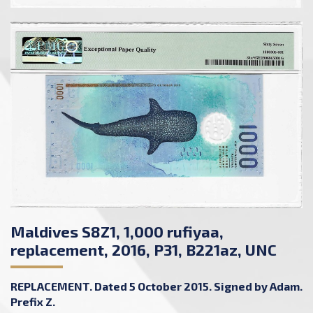
Maldives S8Z1, 1,000 rufiyaa,
replacement, 2016, P31, B221az, UNC
REPLACEMENT. Dated 5 October 2015. Signed by Adam.
Prefix Z.