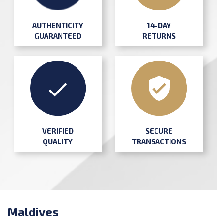
AUTHENTICITY
14-DAY
GUARANTEED
RETURNS
SECURE
VERIFIED
TRANSACTIONS
QUALITY
Maldives