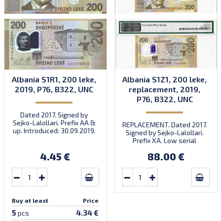
Albania S1R1, 200 leke,
Albania S1Z1, 200 leke,
2019, P76, B322, UNC
replacement, 2019,
P76, B322, UNC
Dated 2017. Signed by
Sejko-Lalollari. Prefix AA &
REPLACEMENT. Dated 2017.
up. Introduced: 30.09.2019.
Signed by Sejko-Lalollari.
Prefix XA. Low serial
number XA 0000098 (first
4.45 €
88.00 €
prefix, first bundle).
Buy at least
Price
5
4.34 €
pcs