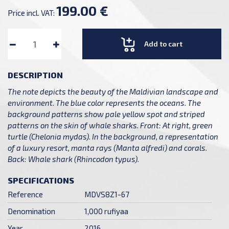
199.00 €
Price incl. VAT:
Add to cart
DESCRIPTION
The note depicts the beauty of the Maldivian landscape and
environment. The blue color represents the oceans. The
background patterns show pale yellow spot and striped
patterns on the skin of whale sharks. Front: At right, green
turtle (Chelonia mydas). In the background, a representation
of a luxury resort, manta rays (Manta alfredi) and corals.
Back: Whale shark (Rhincodon typus).
SPECIFICATIONS
Reference
MDVS8Z1-67
Denomination
1,000 rufiyaa
Year
2016