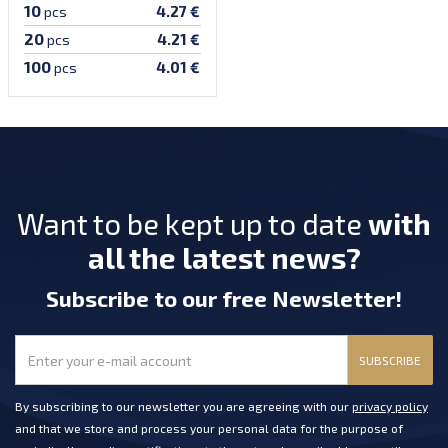
10
4.27 €
pcs
20
4.21 €
pcs
100
4.01 €
pcs
Want to be kept up to date
with
all the latest news?
Subscribe
to our free Newsletter
!
SUBSCRIBE
By subscribing to our newsletter you are agreeing with our
privacy policy
and that we store and process your personal data for the purpose of