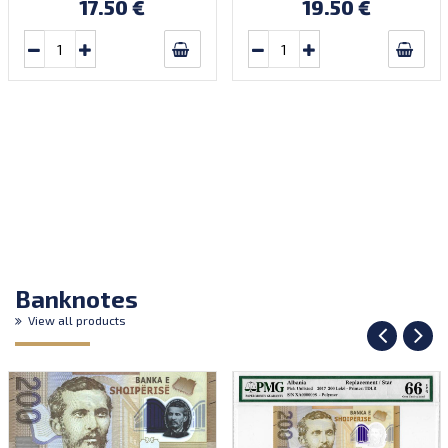
17.50 €
19.50 €
Banknotes
View all products