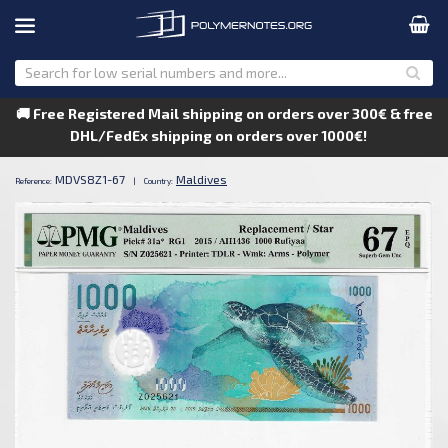
🚚 Free Registered Mail shipping on orders over 300€ & free
DHL/FedEx shipping on orders over 1000€!
MDVS8Z1-67
Maldives
Reference:
|
Country: