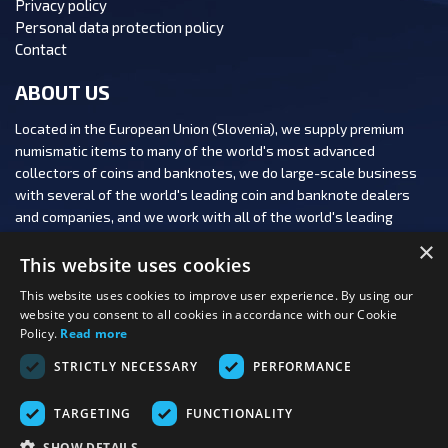
Privacy policy
Personal data protection policy
Contact
ABOUT US
Located in the European Union (Slovenia), we supply premium
numismatic items to many of the world's most advanced
collectors of coins and banknotes, we do large-scale business
with several of the world's leading coin and banknote dealers
and companies, and we work with all of the world's leading
numismatic auction houses.
×
This website uses cookies
This website uses cookies to improve user experience. By using our
website you consent to all cookies in accordance with our Cookie
Policy.
Read more
FOLLOW US:
STRICTLY NECESSARY
PERFORMANCE
PAYMENT OPTIONS:
TARGETING
FUNCTIONALITY
SHOW DETAILS