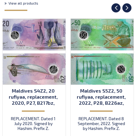
View all products
Maldives S4Z2, 20
Maldives S5Z2, 50
rufiyaa, replacement,
rufiyaa, replacement,
2020, P27, B217bz,
2022, P28, B226az,
UNC
UNC
REPLACEMENT. Dated 1
REPLACEMENT. Dated 8
July 2020. Signed by
September, 2022. Signed
Hashim. Prefix Z.
by Hashim. Prefix Z.