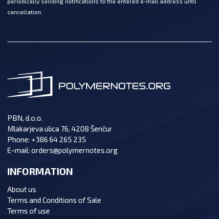
periodically sending notifications to the entered e-mail address until
cancellation.
PBN, d.o.o.
Mlakarjeva ulica 76, 4208 Šenčur
Phone:
+386 64 265 235
E-mail:
orders@polymernotes.org
INFORMATION
About us
Terms and Conditions of Sale
Terms of use