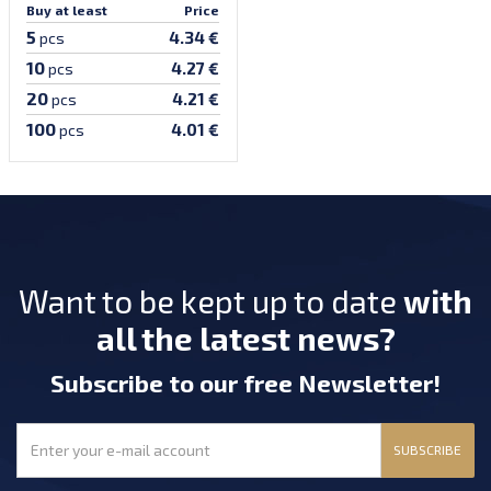
Buy at least
Price
5
4.34 €
pcs
10
4.27 €
pcs
20
4.21 €
pcs
100
4.01 €
pcs
Want to be kept up to date
with
all the latest news?
Subscribe
to our free Newsletter
!
SUBSCRIBE