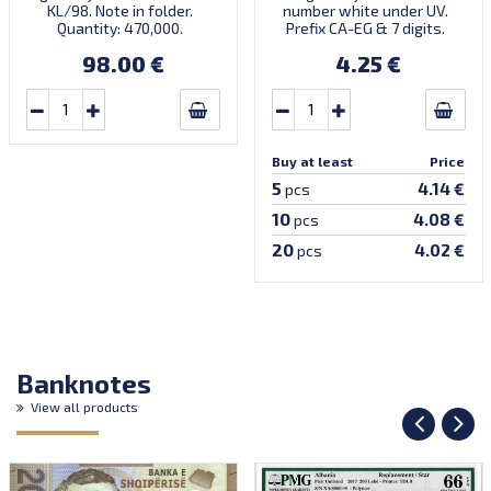
KL/98. Note in folder.
number white under UV.
Quantity: 470,000.
Prefix CA-EG & 7 digits.
Numismatic product NP-
Printed by NPA (without
98.00 €
4.25 €
1998-15. Introduced:
imprint). Introduced:
01.06.1998.
26.10.2004.
Buy at least
Price
5
4.14 €
pcs
10
4.08 €
pcs
20
4.02 €
pcs
Banknotes
View all products