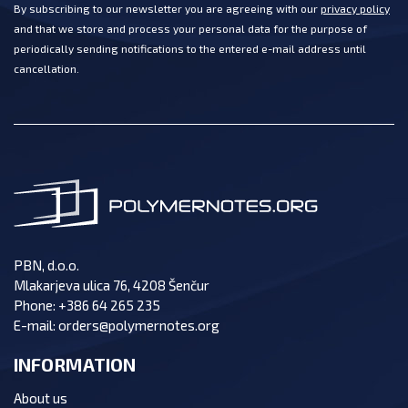
By subscribing to our newsletter you are agreeing with our
privacy policy
and that we store and process your personal data for the purpose of
periodically sending notifications to the entered e-mail address until
cancellation.
PBN, d.o.o.
Mlakarjeva ulica 76, 4208 Šenčur
Phone:
+386 64 265 235
E-mail:
orders@polymernotes.org
INFORMATION
About us