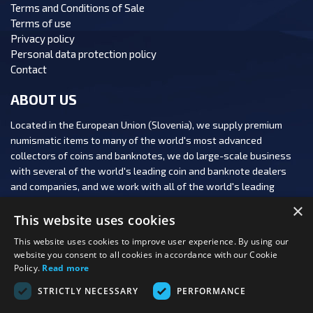
Terms and Conditions of Sale
Terms of use
Privacy policy
Personal data protection policy
Contact
ABOUT US
Located in the European Union (Slovenia), we supply premium
numismatic items to many of the world's most advanced
collectors of coins and banknotes, we do large-scale business
with several of the world's leading coin and banknote dealers
and companies, and we work with all of the world's leading
numismatic auction houses.
×
This website uses cookies
This website uses cookies to improve user experience. By using our
website you consent to all cookies in accordance with our Cookie
Policy.
Read more
FOLLOW US:
STRICTLY NECESSARY
PERFORMANCE