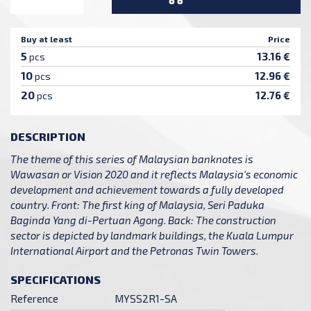
Buy at least
Price
5
13.16 €
pcs
10
12.96 €
pcs
20
12.76 €
pcs
DESCRIPTION
The theme of this series of Malaysian banknotes is
Wawasan or Vision 2020 and it reflects Malaysia's economic
development and achievement towards a fully developed
country. Front: The first king of Malaysia, Seri Paduka
Baginda Yang di-Pertuan Agong. Back: The construction
sector is depicted by landmark buildings, the Kuala Lumpur
International Airport and the Petronas Twin Towers.
SPECIFICATIONS
Reference
MYSS2R1-SA