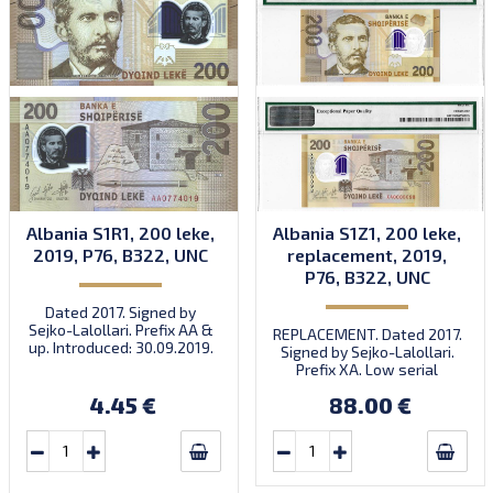
Albania S1R1, 200 leke,
Albania S1Z1, 200 leke,
2019, P76, B322, UNC
replacement, 2019,
P76, B322, UNC
Dated 2017. Signed by
Sejko-Lalollari. Prefix AA &
REPLACEMENT. Dated 2017.
up. Introduced: 30.09.2019.
Signed by Sejko-Lalollari.
Prefix XA. Low serial
number XA 0000098 (first
4.45 €
88.00 €
prefix, first bundle).