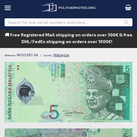
🚚 Free Registered Mail shipping on orders over 300€ & free
DHL/FedEx shipping on orders over 1000€!
MYSS2R1-SA
Malaysia
Reference:
|
Country: