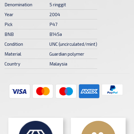
Denomination
5 ringgit
Year
2004
Pick
P47
BNB
B145a
Condition
UNC (uncirculated/mint)
Material
Guardian polymer
Country
Malaysia