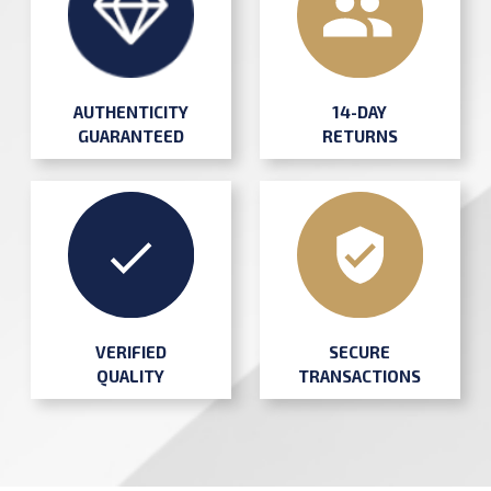
AUTHENTICITY
14-DAY
GUARANTEED
RETURNS
SECURE
VERIFIED
TRANSACTIONS
QUALITY