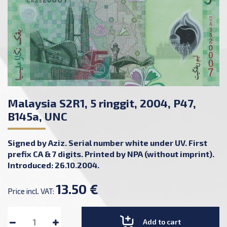
Malaysia S2R1, 5 ringgit, 2004, P47,
B145a, UNC
Signed by Aziz. Serial number white under UV. First
prefix CA & 7 digits. Printed by NPA (without imprint).
Introduced: 26.10.2004.
13.50 €
Price incl. VAT:
Add to cart