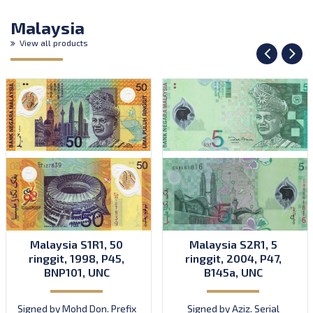
Malaysia
View all products
Malaysia S1R1, 50
Malaysia S2R1, 5
ringgit, 1998, P45,
ringgit, 2004, P47,
BNP101, UNC
B145a, UNC
Signed by Mohd Don. Prefix
Signed by Aziz. Serial