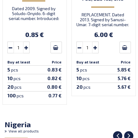
Dated 2009. Signed by
Soludo-Onyido. 6-digit
REPLACEMENT. Dated
serial number. Introduced:
2013. Signed by Sanusi-
30.09.2009.
Umar. 7-digit serial number.
Prefix DZ.
0.85 €
6.00 €
Buy at least
Price
Buy at least
Price
5
5
0.83 €
5.85 €
pcs
pcs
10
10
0.82 €
5.76 €
pcs
pcs
20
20
0.80 €
5.67 €
pcs
pcs
100
0.77 €
pcs
Nigeria
View all products