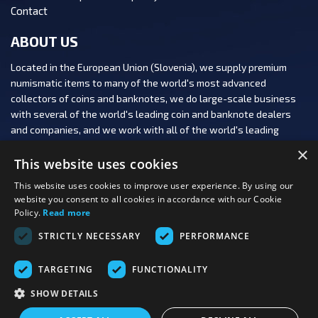
Contact
ABOUT US
Located in the European Union (Slovenia), we supply premium
numismatic items to many of the world's most advanced
collectors of coins and banknotes, we do large-scale business
with several of the world's leading coin and banknote dealers
and companies, and we work with all of the world's leading
numismatic auction houses.
×
This website uses cookies
This website uses cookies to improve user experience. By using our
website you consent to all cookies in accordance with our Cookie
Policy.
Read more
FOLLOW US:
STRICTLY NECESSARY
PERFORMANCE
PAYMENT OPTIONS:
TARGETING
FUNCTIONALITY
SHOW DETAILS
Last viewed