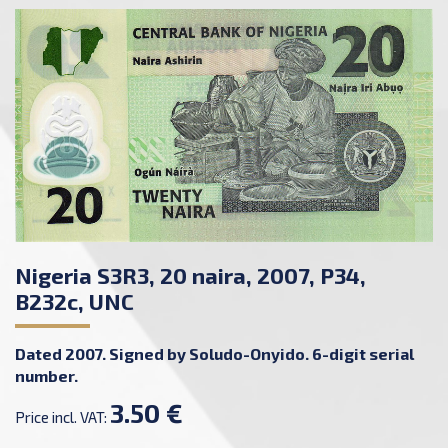
Nigeria S3R3, 20 naira, 2007, P34,
B232c, UNC
Dated 2007. Signed by Soludo-Onyido. 6-digit serial
number.
3.50 €
Price incl. VAT: