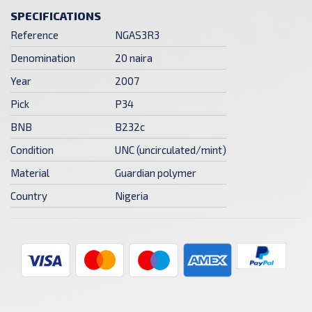
SPECIFICATIONS
Reference
NGAS3R3
Denomination
20 naira
Year
2007
Pick
P34
BNB
B232c
Condition
UNC (uncirculated/mint)
Material
Guardian polymer
Country
Nigeria