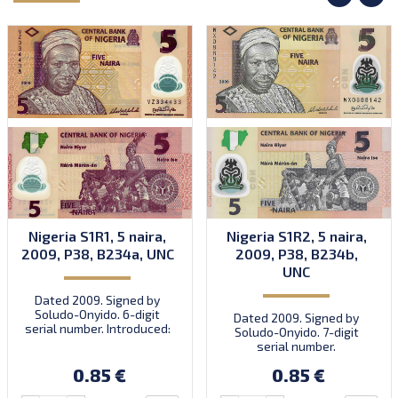
Nigeria S1R1, 5 naira,
Nigeria S1R2, 5 naira,
2009, P38, B234a, UNC
2009, P38, B234b,
UNC
Dated 2009. Signed by
Soludo-Onyido. 6-digit
Dated 2009. Signed by
serial number. Introduced:
Soludo-Onyido. 7-digit
30.09.2009.
serial number.
0.85 €
0.85 €