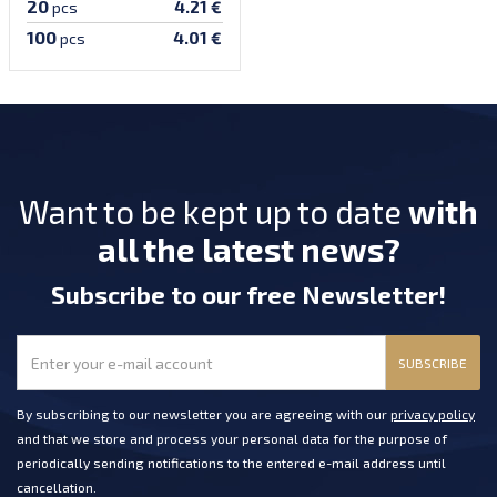
20
4.21 €
pcs
100
4.01 €
pcs
Want to be kept up to date
with
all the latest news?
Subscribe
to our free Newsletter
!
SUBSCRIBE
By subscribing to our newsletter you are agreeing with our
privacy policy
and that we store and process your personal data for the purpose of
periodically sending notifications to the entered e-mail address until
cancellation.