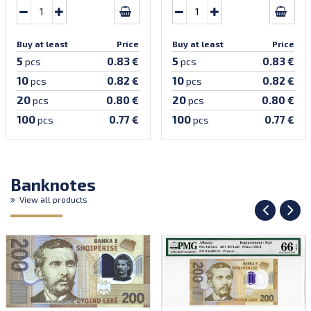
Buy at least
Price
Buy at least
Price
5
5
0.83 €
0.83 €
pcs
pcs
10
10
0.82 €
0.82 €
pcs
pcs
20
20
0.80 €
0.80 €
pcs
pcs
100
100
0.77 €
0.77 €
pcs
pcs
Banknotes
View all products