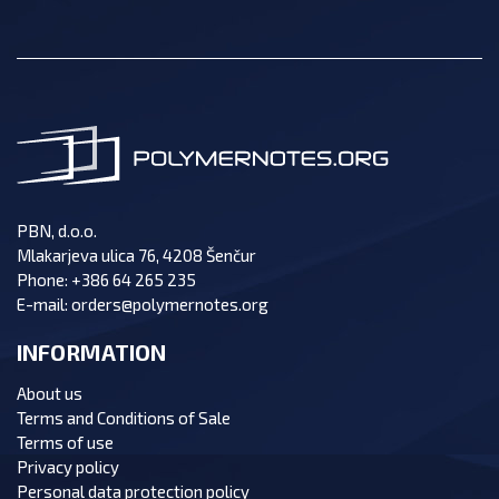
PBN, d.o.o.
Mlakarjeva ulica 76, 4208 Šenčur
Phone:
+386 64 265 235
E-mail:
orders@polymernotes.org
INFORMATION
About us
Terms and Conditions of Sale
Terms of use
Privacy policy
Personal data protection policy