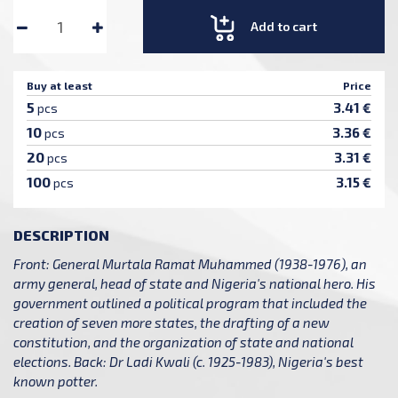
Add to cart
Buy at least
Price
5
3.41 €
pcs
10
3.36 €
pcs
20
3.31 €
pcs
100
3.15 €
pcs
DESCRIPTION
Front: General Murtala Ramat Muhammed (1938-1976), an
army general, head of state and Nigeria's national hero. His
government outlined a political program that included the
creation of seven more states, the drafting of a new
constitution, and the organization of state and national
elections. Back: Dr Ladi Kwali (c. 1925-1983), Nigeria's best
known potter.