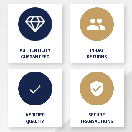
AUTHENTICITY
14-DAY
GUARANTEED
RETURNS
SECURE
VERIFIED
TRANSACTIONS
QUALITY