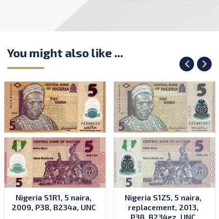
You might also like ...
Nigeria S1R1, 5 naira,
Nigeria S1Z5, 5 naira,
2009, P38, B234a, UNC
replacement, 2013,
P38, B234ez, UNC