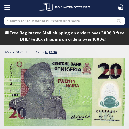
🚚 Free Registered Mail shipping on orders over 300€ & free
DHL/FedEx shipping on orders over 1000€!
NGAS3R3
Nigeria
Reference:
|
Country: