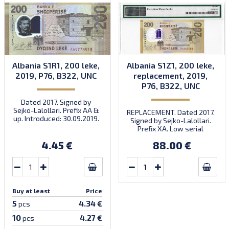
Albania S1R1, 200 leke,
Albania S1Z1, 200 leke,
2019, P76, B322, UNC
replacement, 2019,
P76, B322, UNC
Dated 2017. Signed by
Sejko-Lalollari. Prefix AA &
REPLACEMENT. Dated 2017.
up. Introduced: 30.09.2019.
Signed by Sejko-Lalollari.
Prefix XA. Low serial
number XA 0000098 (first
4.45 €
88.00 €
prefix, first bundle).
Buy at least
Price
5
4.34 €
pcs
10
4.27 €
pcs