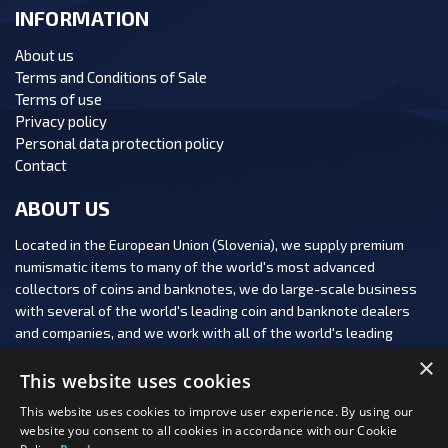
INFORMATION
About us
Terms and Conditions of Sale
Terms of use
Privacy policy
Personal data protection policy
Contact
ABOUT US
Located in the European Union (Slovenia), we supply premium
numismatic items to many of the world's most advanced
collectors of coins and banknotes, we do large-scale business
with several of the world's leading coin and banknote dealers
and companies, and we work with all of the world's leading
numismatic auction houses.
×
This website uses cookies
This website uses cookies to improve user experience. By using our
website you consent to all cookies in accordance with our Cookie