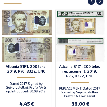
Albania S1R1, 200 leke,
Albania S1Z1, 200 leke,
2019, P76, B322, UNC
replacement, 2019,
P76, B322, UNC
Dated 2017. Signed by
Sejko-Lalollari. Prefix AA &
REPLACEMENT. Dated 2017.
up. Introduced: 30.09.2019.
Signed by Sejko-Lalollari.
Prefix XA. Low serial
number XA 0000098 (first
4.45 €
88.00 €
prefix, first bundle).