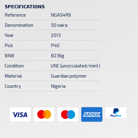
SPECIFICATIONS
Reference
NGAS4R9
Denomination
50 naira
Year
2013
Pick
P40
BNB
B236g
Condition
UNC (uncirculated/mint)
Material
Guardian polymer
Country
Nigeria