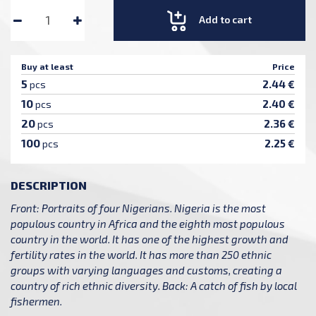
Add to cart
Buy at least
Price
5
2.44 €
pcs
10
2.40 €
pcs
20
2.36 €
pcs
100
2.25 €
pcs
DESCRIPTION
Front: Portraits of four Nigerians. Nigeria is the most
populous country in Africa and the eighth most populous
country in the world. It has one of the highest growth and
fertility rates in the world. It has more than 250 ethnic
groups with varying languages and customs, creating a
country of rich ethnic diversity. Back: A catch of fish by local
fishermen.