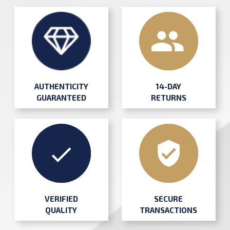
AUTHENTICITY
14-DAY
GUARANTEED
RETURNS
SECURE
VERIFIED
TRANSACTIONS
QUALITY