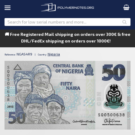
🚚 Free Registered Mail shipping on orders over 300€ & free
DHL/FedEx shipping on orders over 1000€!
NGAS4R9
Nigeria
Reference:
|
Country: