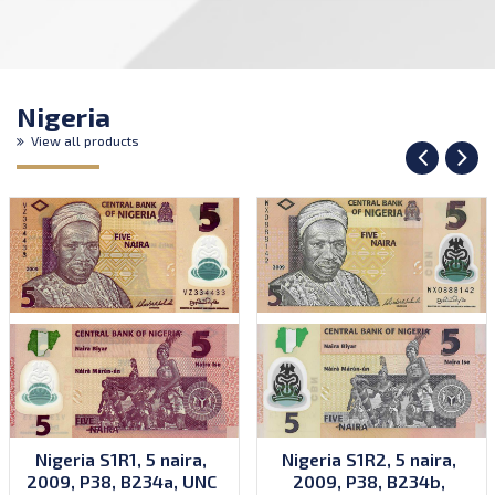
Nigeria
View all products
Nigeria S1R1, 5 naira,
Nigeria S1R2, 5 naira,
2009, P38, B234a, UNC
2009, P38, B234b,