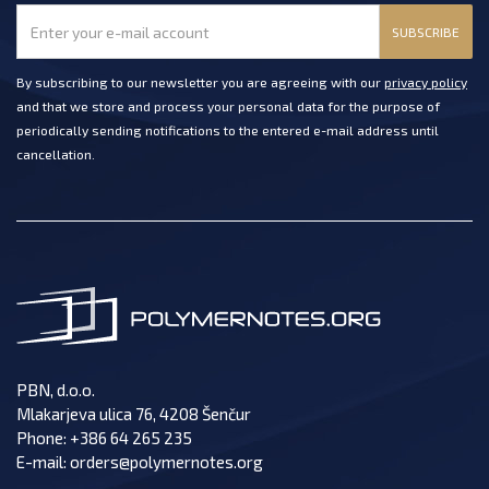
SUBSCRIBE
By subscribing to our newsletter you are agreeing with our
privacy policy
and that we store and process your personal data for the purpose of
periodically sending notifications to the entered e-mail address until
cancellation.
PBN, d.o.o.
Mlakarjeva ulica 76, 4208 Šenčur
Phone:
+386 64 265 235
E-mail:
orders@polymernotes.org