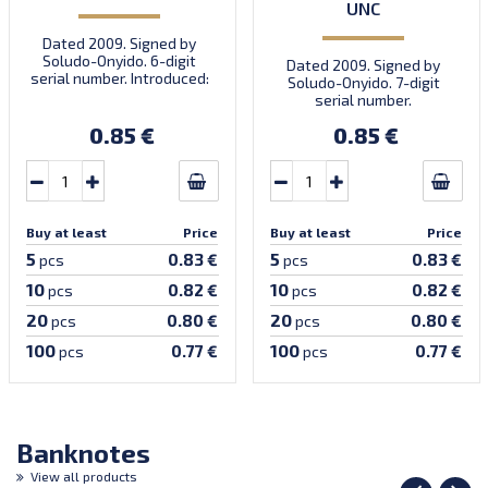
UNC
Dated 2009. Signed by
Soludo-Onyido. 6-digit
Dated 2009. Signed by
serial number. Introduced:
Soludo-Onyido. 7-digit
30.09.2009.
serial number.
0.85 €
0.85 €
Buy at least
Price
Buy at least
Price
5
5
0.83 €
0.83 €
pcs
pcs
10
10
0.82 €
0.82 €
pcs
pcs
20
20
0.80 €
0.80 €
pcs
pcs
100
100
0.77 €
0.77 €
pcs
pcs
Banknotes
View all products