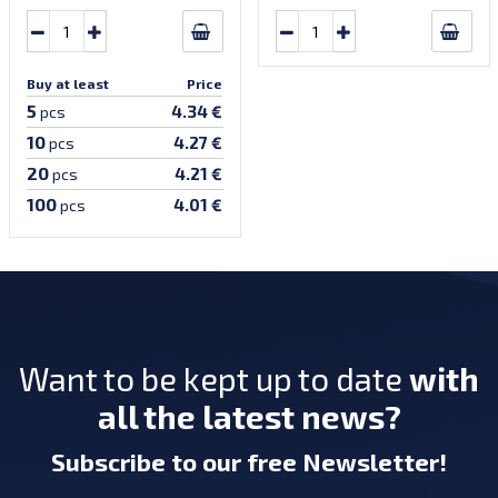
Buy at least
Price
5
4.34 €
pcs
10
4.27 €
pcs
20
4.21 €
pcs
100
4.01 €
pcs
Want to be kept up to date
with
all the latest news?
Subscribe
to our free Newsletter
!