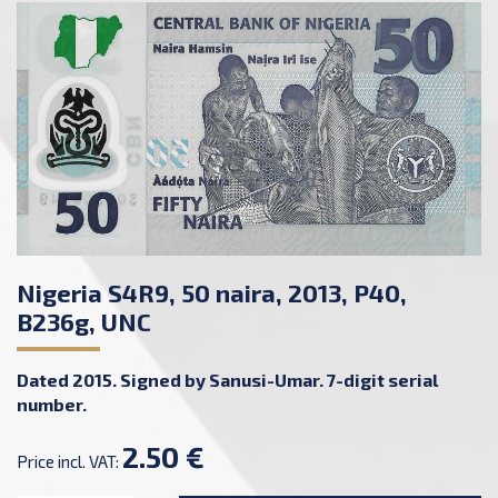
Nigeria S4R9, 50 naira, 2013, P40,
B236g, UNC
Dated 2015. Signed by Sanusi-Umar. 7-digit serial
number.
2.50 €
Price incl. VAT: