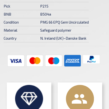
Pick
P215
BNB
B504a
Condition
PMG 66 EPQ Gem Uncirculated
Material
Safeguard polymer
Country
N. Ireland (UK)–Danske Bank