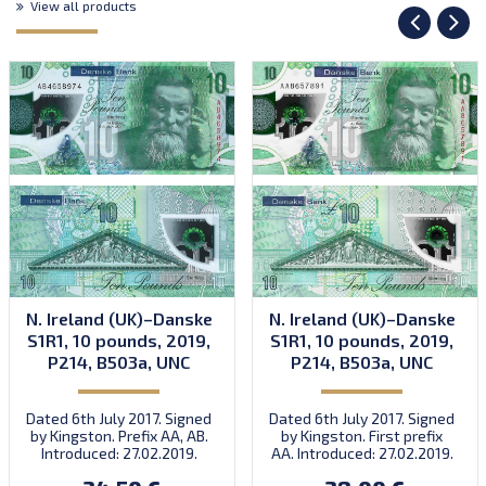
View all products
N. Ireland (UK)–Danske
N. Ireland (UK)–Danske
S1R1, 10 pounds, 2019,
S1R1, 10 pounds, 2019,
P214, B503a, UNC
P214, B503a, UNC
Dated 6th July 2017. Signed
Dated 6th July 2017. Signed
by Kingston. Prefix AA, AB.
by Kingston. First prefix
Introduced: 27.02.2019.
AA. Introduced: 27.02.2019.