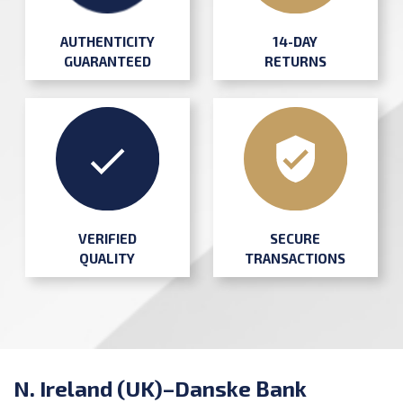
AUTHENTICITY
14-DAY
GUARANTEED
RETURNS
SECURE
VERIFIED
TRANSACTIONS
QUALITY
N. Ireland (UK)–Danske Bank