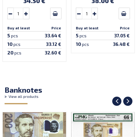
34.50 €
38.00 €
Buy at least
Price
Buy at least
Price
5
5
33.64 €
37.05 €
pcs
pcs
10
10
33.12 €
36.48 €
pcs
pcs
20
32.60 €
pcs
Banknotes
View all products