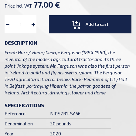
77.00 €
Price incl. VAT:
Add to cart
DESCRIPTION
Front: Harry" Henry George Ferguson (1884-1960), the
inventor of the modern agricultural tractor and its three
point linkage system. Mr. Ferguson was also the first person
in Ireland to build and fly his own airplane. The Ferguson
TE20 agricultural tractor below. Back: Pediment of City Hall
in Belfast, portraying Hibernia, the patron goddess of
Ireland. Architectural drawings, tower and dome.
SPECIFICATIONS
Reference
NIDS2R1-SA66
Denomination
20 pounds
Year
2020