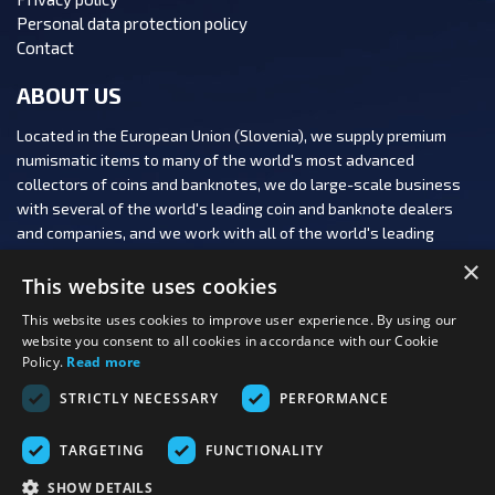
Personal data protection policy
Contact
ABOUT US
Located in the European Union (Slovenia), we supply premium
numismatic items to many of the world's most advanced
collectors of coins and banknotes, we do large-scale business
with several of the world's leading coin and banknote dealers
and companies, and we work with all of the world's leading
numismatic auction houses.
×
This website uses cookies
This website uses cookies to improve user experience. By using our
website you consent to all cookies in accordance with our Cookie
Policy.
Read more
FOLLOW US:
STRICTLY NECESSARY
PERFORMANCE
PAYMENT OPTIONS:
TARGETING
FUNCTIONALITY
SHOW DETAILS