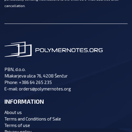
cancellation.
PBN, d.o.o.
Mlakarjeva ulica 76, 4208 Šenčur
Phone:
+386 64 265 235
E-mail:
orders@polymernotes.org
INFORMATION
About us
Terms and Conditions of Sale
Terms of use
Privacy policy