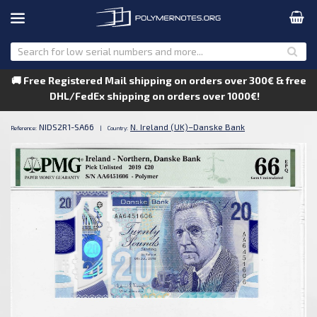
🚚 Free Registered Mail shipping on orders over 300€ & free
DHL/FedEx shipping on orders over 1000€!
NIDS2R1-SA66
N. Ireland (UK)–Danske Bank
Reference:
|
Country: