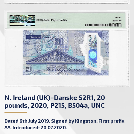
N. Ireland (UK)–Danske S2R1, 20
pounds, 2020, P215, B504a, UNC
Dated 6th July 2019. Signed by Kingston. First prefix
AA. Introduced: 20.07.2020.