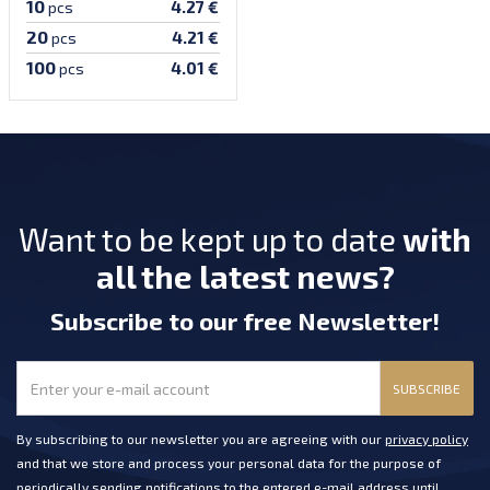
10
4.27 €
pcs
20
4.21 €
pcs
100
4.01 €
pcs
Want to be kept up to date
with
all the latest news?
Subscribe
to our free Newsletter
!
SUBSCRIBE
By subscribing to our newsletter you are agreeing with our
privacy policy
and that we store and process your personal data for the purpose of
periodically sending notifications to the entered e-mail address until