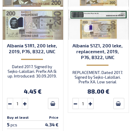
Albania S1R1, 200 leke,
Albania S1Z1, 200 leke,
2019, P76, B322, UNC
replacement, 2019,
P76, B322, UNC
Dated 2017. Signed by
Sejko-Lalollari. Prefix AA &
REPLACEMENT. Dated 2017.
up. Introduced: 30.09.2019.
Signed by Sejko-Lalollari.
Prefix XA. Low serial
number XA 0000098 (first
4.45 €
88.00 €
prefix, first bundle).
Buy at least
Price
5
4.34 €
pcs