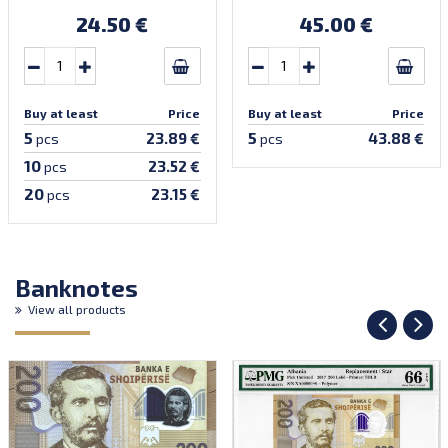
24.50 €
45.00 €
Buy at least
Price
Buy at least
Price
5
5
23.89 €
43.88 €
pcs
pcs
10
23.52 €
pcs
20
23.15 €
pcs
Banknotes
View all products