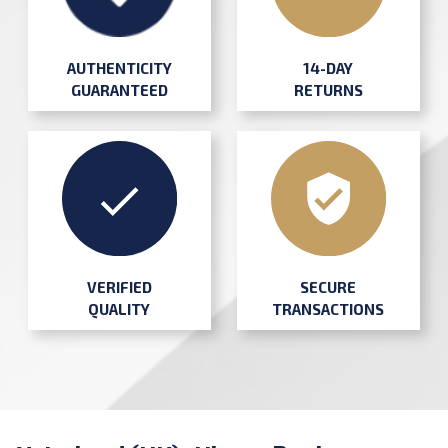
AUTHENTICITY
14-DAY
GUARANTEED
RETURNS
SECURE
VERIFIED
TRANSACTIONS
QUALITY