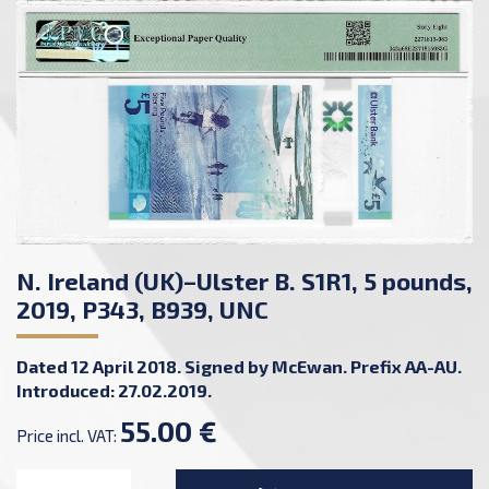
N. Ireland (UK)–Ulster B. S1R1, 5 pounds,
2019, P343, B939, UNC
Dated 12 April 2018. Signed by McEwan. Prefix AA-AU.
Introduced: 27.02.2019.
55.00 €
Price incl. VAT: