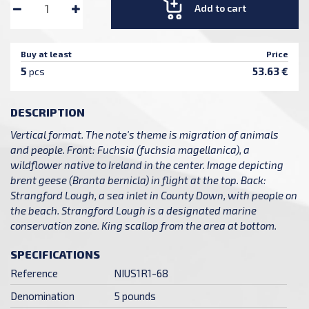
Add to cart
Buy at least
Price
5
53.63 €
pcs
DESCRIPTION
Vertical format. The note's theme is migration of animals
and people. Front: Fuchsia (fuchsia magellanica), a
wildflower native to Ireland in the center. Image depicting
brent geese (Branta bernicla) in flight at the top. Back:
Strangford Lough, a sea inlet in County Down, with people on
the beach. Strangford Lough is a designated marine
conservation zone. King scallop from the area at bottom.
SPECIFICATIONS
Reference
NIUS1R1-68
Denomination
5 pounds