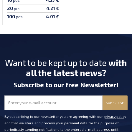
pcs
20
4.21 €
pcs
100
4.01 €
pcs
Want to be kept up to date
with
all the latest news?
Subscribe
to our free Newsletter
!
SUBSCRIBE
By subscribing to our newsletter you are agreeing with our
privacy policy
and that we store and process your personal data for the purpose of
periodically sending notifications to the entered e-mail address until