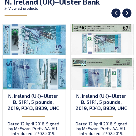
N. Ireland (UK)–Ulster Bank
View all products
N. Ireland (UK)–Ulster
N. Ireland (UK)–Ulster
B. S1R1, 5 pounds,
B. S1R1, 5 pounds,
2019, P343, B939, UNC
2019, P343, B939, UNC
Dated 12 April 2018. Signed
Dated 12 April 2018. Signed
by McEwan. Prefix AA-AU.
by McEwan. Prefix AA-AU.
Introduced: 27.02.2019.
Introduced: 27.02.2019.