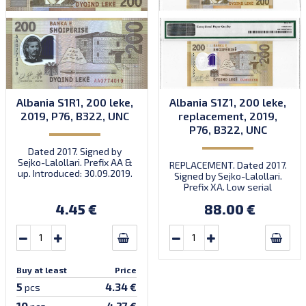
Albania S1R1, 200 leke,
Albania S1Z1, 200 leke,
2019, P76, B322, UNC
replacement, 2019,
P76, B322, UNC
Dated 2017. Signed by
Sejko-Lalollari. Prefix AA &
REPLACEMENT. Dated 2017.
up. Introduced: 30.09.2019.
Signed by Sejko-Lalollari.
Prefix XA. Low serial
number XA 0000098 (first
4.45 €
88.00 €
prefix, first bundle).
Buy at least
Price
5
4.34 €
pcs
10
4.27 €