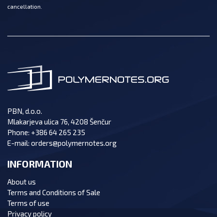
cancellation.
PBN, d.o.o.
Mlakarjeva ulica 76, 4208 Šenčur
Phone:
+386 64 265 235
E-mail:
orders@polymernotes.org
INFORMATION
About us
Terms and Conditions of Sale
Terms of use
Privacy policy