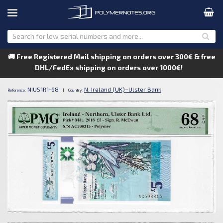
🚚 Free Registered Mail shipping on orders over 300€ & free
DHL/FedEx shipping on orders over 1000€!
NIUS1R1-68
N. Ireland (UK)–Ulster Bank
Reference:
|
Country: