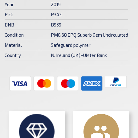
Year
2019
Pick
P343
BNB
B939
Condition
PMG 68 EPQ Superb Gem Uncirculated
Material
Safeguard polymer
Country
N. Ireland (UK)–Ulster Bank