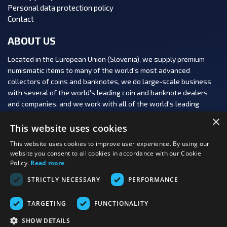
Personal data protection policy
Contact
ABOUT US
Located in the European Union (Slovenia), we supply premium
numismatic items to many of the world's most advanced
collectors of coins and banknotes, we do large-scale business
with several of the world's leading coin and banknote dealers
and companies, and we work with all of the world's leading
numismatic auction houses.
×
This website uses cookies
This website uses cookies to improve user experience. By using our
website you consent to all cookies in accordance with our Cookie
Policy.
Read more
FOLLOW US:
STRICTLY NECESSARY
PERFORMANCE
PAYMENT OPTIONS:
TARGETING
FUNCTIONALITY
SHOW DETAILS