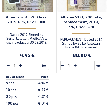
Albania S1R1, 200 leke,
Albania S1Z1, 200 leke,
2019, P76, B322, UNC
replacement, 2019,
P76, B322, UNC
Dated 2017. Signed by
Sejko-Lalollari. Prefix AA &
REPLACEMENT. Dated 2017.
up. Introduced: 30.09.2019.
Signed by Sejko-Lalollari.
Prefix XA. Low serial
number XA 0000098 (first
4.45 €
88.00 €
prefix, first bundle).
Buy at least
Price
5
4.34 €
pcs
10
4.27 €
pcs
20
4.21 €
pcs
100
4.01 €
pcs