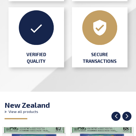
SECURE
VERIFIED
TRANSACTIONS
QUALITY
New Zealand
View all products