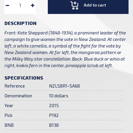
Add to cart
DESCRIPTION
Front: Kate Sheppard (1848-1934), a prominent leader of the
campaign to give women the vote in New Zealand. At center
left, a white camellia, a symbol of the fight for the vote by
New Zealand women. At far left, the mangaroa pattern or
the Milky Way star constellation. Back: Blue duck or whio at
right, kiokio fern in the center, pineapple scrub at left.
SPECIFICATIONS
Reference
NZLS8R1-SA68
Denomination
10 dollars
Year
2015
Pick
P192
BNB
B138