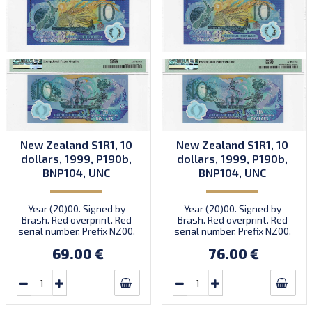
New Zealand S1R1, 10
New Zealand S1R1, 10
dollars, 1999, P190b,
dollars, 1999, P190b,
BNP104, UNC
BNP104, UNC
Year (20)00. Signed by
Year (20)00. Signed by
Brash. Red overprint. Red
Brash. Red overprint. Red
serial number. Prefix NZ00.
serial number. Prefix NZ00.
Note in small folder.
Note in small folder.
69.00 €
76.00 €
Numismatic product NP-
Numismatic product NP-
1999-14. Introduced:
1999-14. Introduced:
15.11.1999.
15.11.1999.