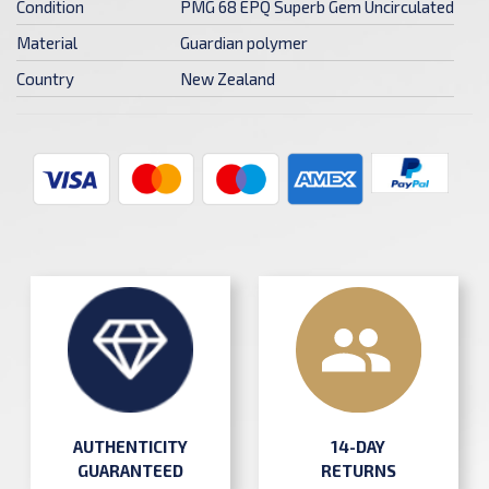
Condition
PMG 68 EPQ Superb Gem Uncirculated
Material
Guardian polymer
Country
New Zealand
AUTHENTICITY
14-DAY
GUARANTEED
RETURNS