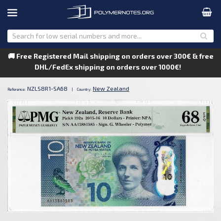
🚚 Free Registered Mail shipping on orders over 300€ & free
DHL/FedEx shipping on orders over 1000€!
NZLS8R1-SA68
New Zealand
Reference:
|
Country: