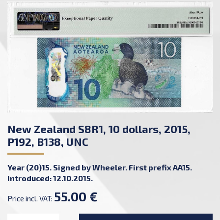
New Zealand S8R1, 10 dollars, 2015,
P192, B138, UNC
Year (20)15. Signed by Wheeler. First prefix AA15.
Introduced: 12.10.2015.
55.00 €
Price incl. VAT: