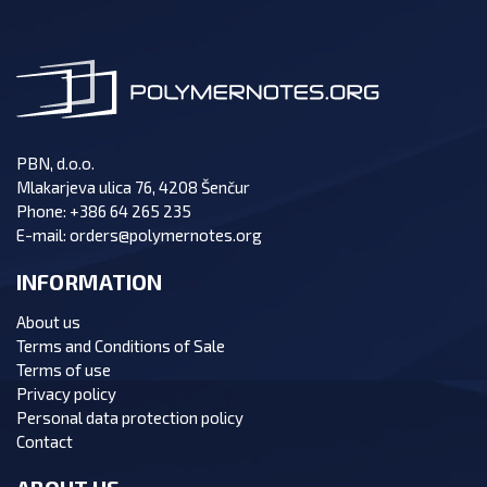
PBN, d.o.o.
Mlakarjeva ulica 76, 4208 Šenčur
Phone:
+386 64 265 235
E-mail:
orders@polymernotes.org
INFORMATION
About us
Terms and Conditions of Sale
Terms of use
Privacy policy
Personal data protection policy
Contact