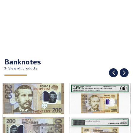
Banknotes
View all products