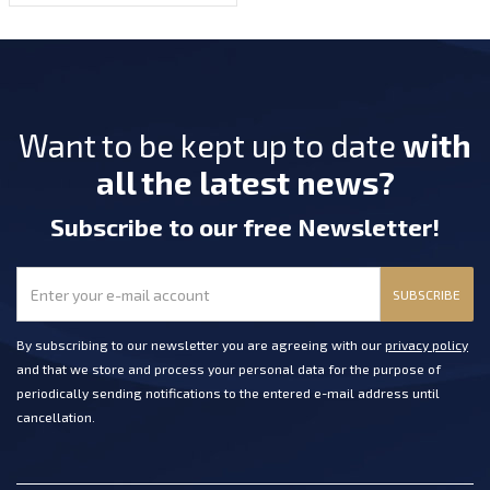
Want to be kept up to date
with
all the latest news?
Subscribe
to our free Newsletter
!
SUBSCRIBE
By subscribing to our newsletter you are agreeing with our
privacy policy
and that we store and process your personal data for the purpose of
periodically sending notifications to the entered e-mail address until
cancellation.