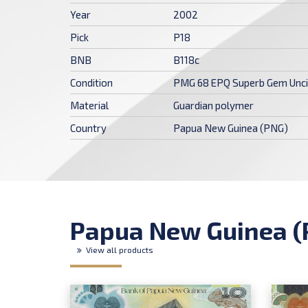
Year
2002
Pick
P18
BNB
B118c
Condition
PMG 68 EPQ Superb Gem Unci
Material
Guardian polymer
Country
Papua New Guinea (PNG)
Papua New Guinea (
View all products