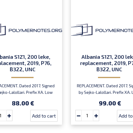
bania S1Z1, 200 leke,
Albania S1Z1, 200 lek
placement, 2019, P76,
replacement, 2019, P
B322, UNC
B322, UNC
ACEMENT. Dated 2017. Signed
REPLACEMENT. Dated 2017. S
ejko-Lalollari. Prefix XA. Low
by Sejko-Lalollari. Prefix XA.
ial number XA 0000098 (first
serial number XA0000094
88.00 €
99.00 €
prefix, first bundle).
XA0000095 or XA0000097 (fi
prefix, first bundle).
Add to cart
Add to