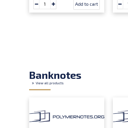
Add to cart
Banknotes
View all products