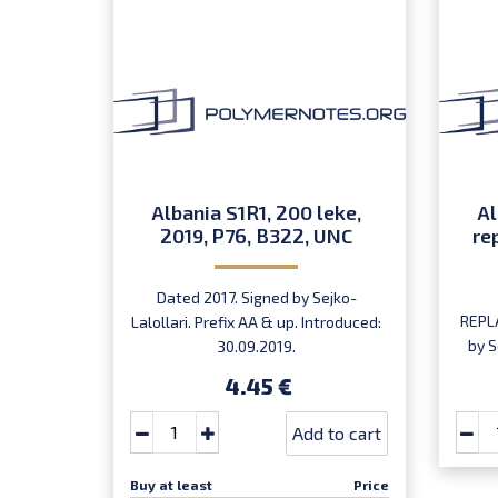
Albania S1R1, 200 leke,
Al
2019, P76, B322, UNC
re
Dated 2017. Signed by Sejko-
REPL
Lalollari. Prefix AA & up. Introduced:
by S
30.09.2019.
ser
4.45 €
Add to cart
Buy at least
Price