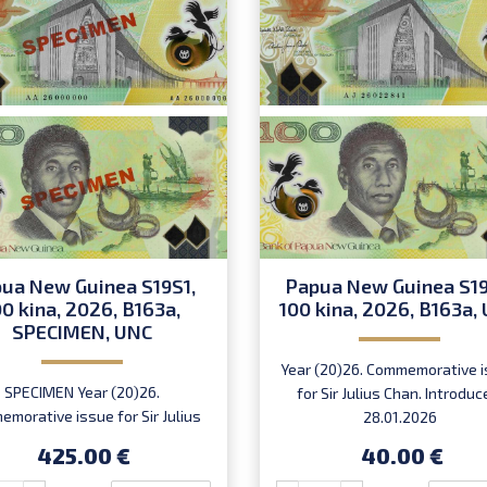
ua New Guinea S19S1,
Papua New Guinea S19
00 kina, 2026, B163a,
100 kina, 2026, B163a,
SPECIMEN, UNC
Year (20)26. Commemorative 
SPECIMEN Year (20)26.
for Sir Julius Chan. Introduc
morative issue for Sir Julius
28.01.2026
 Serial number AA 26 000000.
425.00 €
40.00 €
Introduced: 28.01.2026