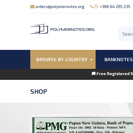
orders@polymernotes.org
+386 64 265 235
BROWSE BY COUNTRY
BANKNOTES
🚚 Free Registered 
SHOP