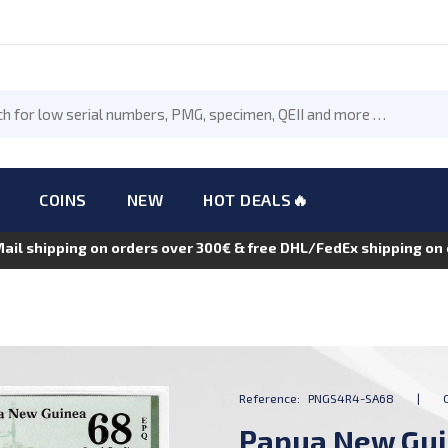
COINS
NEW
HOT DEALS🔥
Mail shipping on orders over 300€ & free DHL/FedEx shipping o
Reference:
PNGS4R4-SA68
|
Papua New Guin