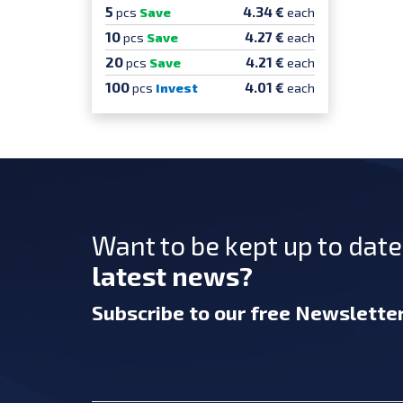
5
4.34 €
pcs
Save
each
10
4.27 €
pcs
Save
each
20
4.21 €
pcs
Save
each
100
4.01 €
pcs
Invest
each
Want to be kept up to dat
latest news?
Subscribe
to our free Newslette