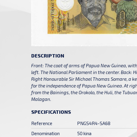
DESCRIPTION
Front: The coat of arms of Papua New Guinea, with 
left. The National Parliament in the center. Back: H
Right Honourable Sir Michael Thomas Somare, a key
for the independence of Papua New Guinea. At ri
from the Bainings, the Orokolo, the Huli, the Tubu
Malagan.
SPECIFICATIONS
Reference
PNGS4R4-SA68
Denomination
50 kina