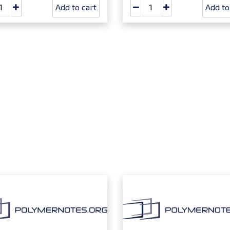
Add to cart
Add to