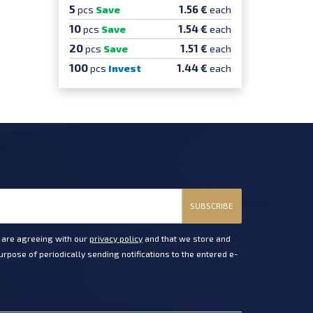
5
1.56 €
pcs
Save
each
10
1.54 €
pcs
Save
each
20
1.51 €
pcs
Save
each
100
1.44 €
pcs
Invest
each
SUBSCRIBE
u are agreeing with our
privacy policy
and that we store and
rpose of periodically sending notifications to the entered e-