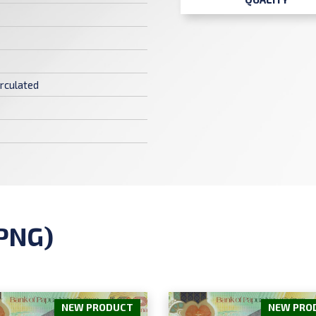
rculated
PNG)
NEW PRODUCT
NEW PRO