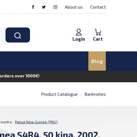
About us
Contact
Login
Cart
Blog
n orders over 1000€!
Product Catalogue
Banknotes
Country:
Papua New Guinea (PNG)
ea S4R4, 50 kina, 2002,