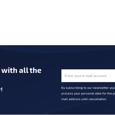
e
with all the
r
!
By subscribing to our newsletter yo
process your personal data for the pu
mail address until cancellation.