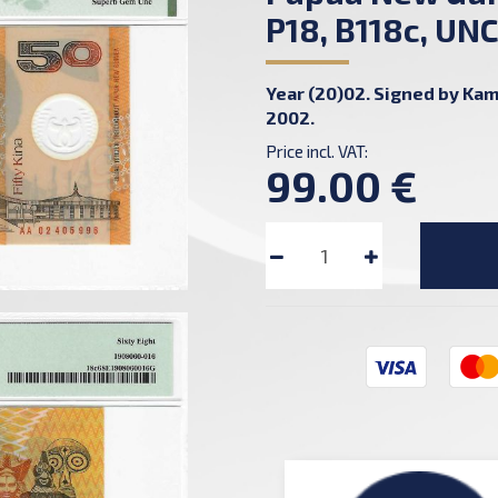
P18, B118c, UN
Year (20)02. Signed by Kami
2002.
Price incl. VAT:
99.00 €