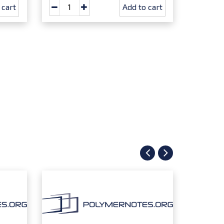
 cart
Add to cart