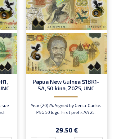
R1,
Papua New Guinea S18R1-
Papua
 UNC
SA, 50 kina, 2025, UNC
20
issue
Year (20)25. Signed by Genia-Oaeke.
Year 
ed:
PNG 50 logo. First prefix AA 25.
Oae
29.50 €