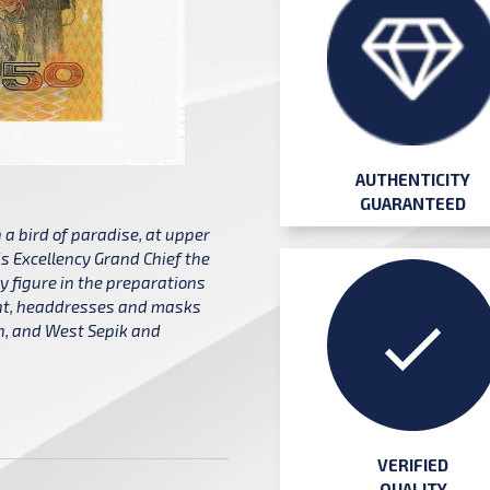
AUTHENTICITY
GUARANTEED
a bird of paradise, at upper
is Excellency Grand Chief the
 figure in the preparations
ght, headdresses and masks
an, and West Sepik and
VERIFIED
QUALITY