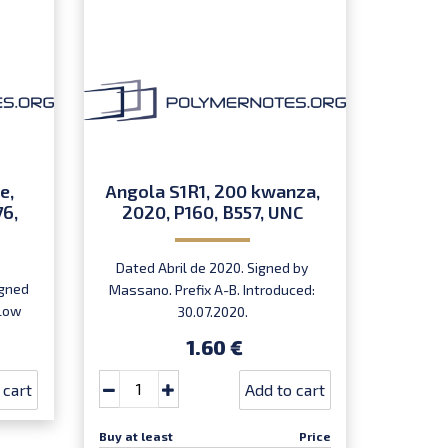
e,
Angola S1R1, 200 kwanza,
76,
2020, P160, B557, UNC
Dated Abril de 2020. Signed by
igned
Massano. Prefix A-B. Introduced:
 Low
30.07.2020.
,
1.60 €
rst
 cart
Add to cart
Buy at least
Price