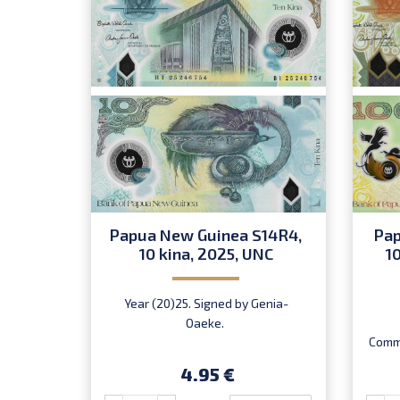
Papua New Guinea S14R4,
Pap
10 kina, 2025, UNC
1
Year (20)25. Signed by Genia-
Oaeke.
Comme
Chan.
4.95 €