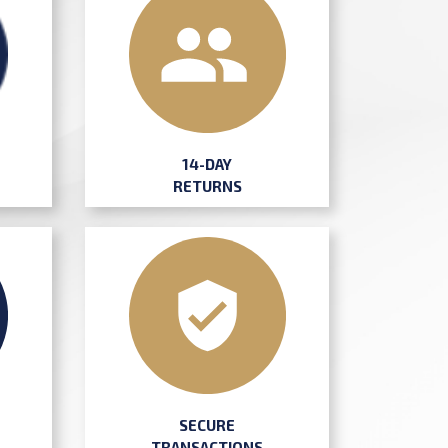
14-DAY
RETURNS
SECURE
TRANSACTIONS