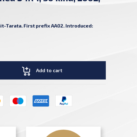
C
t-Tarata. First prefix AA02. Introduced:
Add to cart