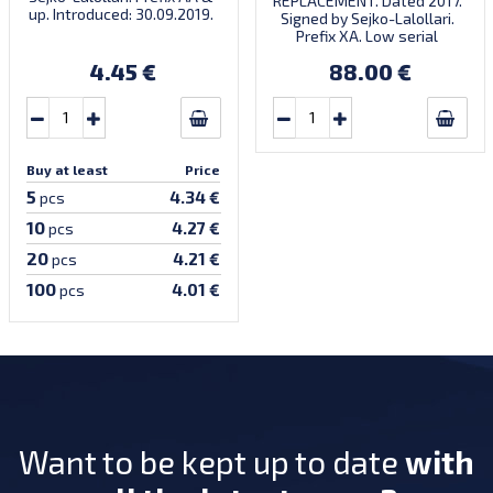
REPLACEMENT. Dated 2017.
up. Introduced: 30.09.2019.
Signed by Sejko-Lalollari.
Prefix XA. Low serial
number XA 0000098 (first
4.45 €
88.00 €
prefix, first bundle).
Buy at least
Price
5
4.34 €
pcs
10
4.27 €
pcs
20
4.21 €
pcs
100
4.01 €
pcs
Want to be kept up to date
with