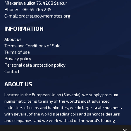
Mlakarjeva ulica 76, 4208 Šenčur
Phone:
+386 64 265 235
E-mail:
orders@polymernotes.org
INFORMATION
About us
Terms and Conditions of Sale
Terms of use
Privacy policy
Personal data protection policy
Contact
ABOUT US
Located in the European Union (Slovenia), we supply premium
numismatic items to many of the world's most advanced
collectors of coins and banknotes, we do large-scale business
with several of the world's leading coin and banknote dealers
and companies, and we work with all of the world's leading
numismatic auction houses.
×