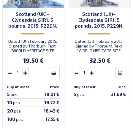
Scotland (UK)–
Scotland (UK)–
Clydesdale S1R1, 5
Clydesdale S1R1, 5
pounds, 2015, P229N,
pounds, 2015, P229N,
B1178a, UNC
B1178a, UNC
Dated 13th February 2015.
Dated 13th February 2015.
Signed by Thorburn. Text
Signed by Thorburn. Text
"WORLD HERITAGE SITE
"WORLD HERITAGE SITE
NOMINATION." Prefix FB/1-
NOMINATION." Prefix FB/1-
19.50 €
32.50 €
FB/2 & 6-digit number.
FB/2 & 6-digit number.
Quantity: 2,000,000
Quantity: 2,000,000
(including S1R1b & S1R1c &
(including S1R1b & S1R1c &
S1Z1). Introduced:
S1Z1). Introduced:
23.03.2015.
23.03.2015.
Buy at least
Price
Buy at least
Price
5
5
19.01 €
31.69 €
pcs
pcs
10
18.72 €
pcs
20
18.43 €
pcs
100
17.55 €
pcs