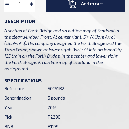
Add to cart
DESCRIPTION
A section of Forth Bridge and an outline map of Scotland in
the clear window. Front: At center right, Sir William Arrol
(1839-1913). His company designed the Forth Bridge and the
Titan Crane, shown at lower right. Back: At left, an InnerCity
125 train on the Forth Bridge. In the center and lower right,
the Forth Bridge. An outline map of Scotland in the
background.
SPECIFICATIONS
Reference
SCCS1R2
Denomination
5 pounds
Year
2016
Pick
P229O
BNB
B1179