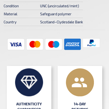
Condition
UNC (uncirculated/mint)
Material
Safeguard polymer
Country
Scotland–Clydesdale Bank
AUTHENTICITY
14-DAY