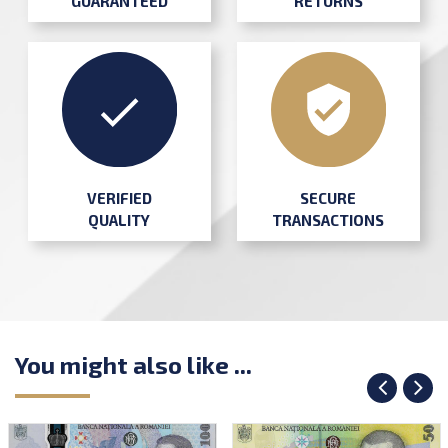
GUARANTEED
RETURNS
SECURE
VERIFIED
TRANSACTIONS
QUALITY
You might also like ...