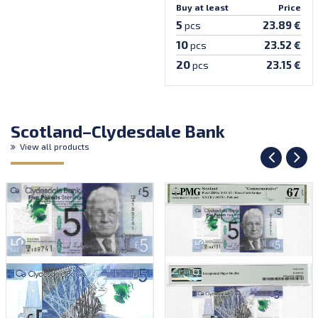
Buy at least
Price
5
23.89 €
pcs
10
23.52 €
pcs
20
23.15 €
pcs
Scotland–Clydesdale Bank
View all products