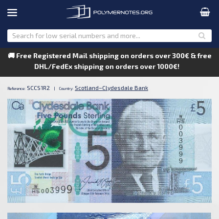
🚚 Free Registered Mail shipping on orders over 300€ & free
DHL/FedEx shipping on orders over 1000€!
SCCS1R2
Scotland–Clydesdale Bank
Reference:
|
Country: