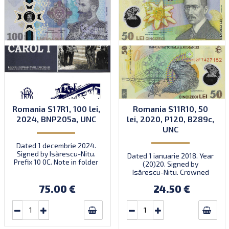
Romania S17R1, 100 lei,
Romania S11R10, 50
2024, BNP205a, UNC
lei, 2020, P120, B289c,
UNC
Dated 1 decembrie 2024.
Signed by Isărescu-Nitu.
Dated 1 ianuarie 2018. Year
Prefix 10 0C. Note in folder
(20)20. Signed by
with envelope. Quantity:
Isărescu-Nitu. Crowned
30,000. Numismatic
eagle.
product NP-2024-7.
75.00 €
24.50 €
Introduced: 01.12.2024.