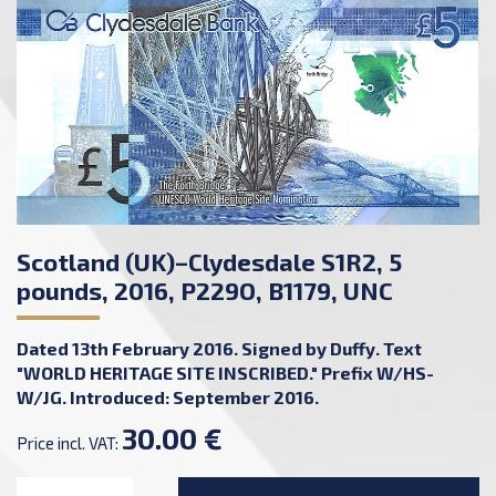
Scotland (UK)–Clydesdale S1R2, 5
pounds, 2016, P229O, B1179, UNC
Dated 13th February 2016. Signed by Duffy. Text
"WORLD HERITAGE SITE INSCRIBED." Prefix W/HS-
W/JG. Introduced: September 2016.
30.00 €
Price incl. VAT: