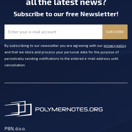
all the latest news?
Subscribe
to our free Newsletter
!
SUBSCRIBE
By subscribing to our newsletter you are agreeing with our
privacy policy
and that we store and process your personal data for the purpose of
periodically sending notifications to the entered e-mail address until
cancellation.
PBN, d.o.o.