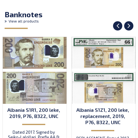
Banknotes
View all products
Albania S1R1, 200 leke,
Albania S1Z1, 200 leke,
2019, P76, B322, UNC
replacement, 2019,
P76, B322, UNC
Dated 2017. Signed by
Sejko-Lalollari. Prefix AA &