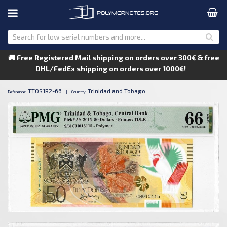
🚚 Free Registered Mail shipping on orders over 300€ & free
DHL/FedEx shipping on orders over 1000€!
TTOS1R2-66
Trinidad and Tobago
Reference:
|
Country: