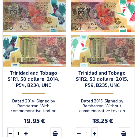
Trinidad and Tobago
Trinidad and Tobago
S1R1, 50 dollars, 2014,
S1R2, 50 dollars, 2015,
P54, B234, UNC
P59, B235, UNC
Dated 2014. Signed by
Dated 2015. Signed by
Rambarran. With
Rambarran. Without
commemorative text on
commemorative text on
front. First prefix CB.
front. Prefix CH.
19.95 €
18.25 €
Introduced: 15.12.2014.
Introduced: 30.11.2015.