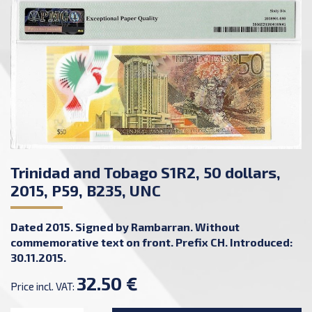
Trinidad and Tobago S1R2, 50 dollars,
2015, P59, B235, UNC
Dated 2015. Signed by Rambarran. Without
commemorative text on front. Prefix CH. Introduced:
30.11.2015.
32.50 €
Price incl. VAT: