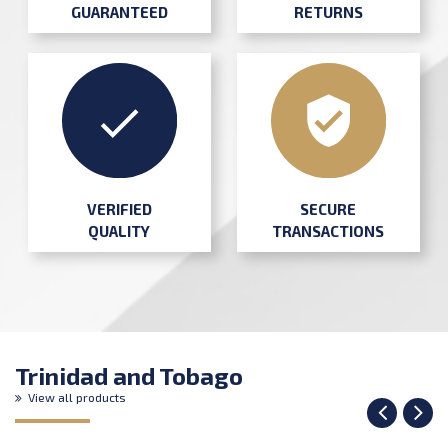
GUARANTEED
RETURNS
SECURE
VERIFIED
TRANSACTIONS
QUALITY
Trinidad and Tobago
View all products