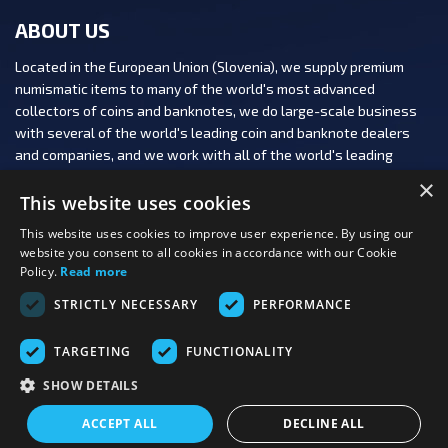
ABOUT US
Located in the European Union (Slovenia), we supply premium
numismatic items to many of the world's most advanced
collectors of coins and banknotes, we do large-scale business
with several of the world's leading coin and banknote dealers
and companies, and we work with all of the world's leading
numismatic auction houses.
×
This website uses cookies
This website uses cookies to improve user experience. By using our
website you consent to all cookies in accordance with our Cookie
Policy.
Read more
FOLLOW US:
STRICTLY NECESSARY
PERFORMANCE
PAYMENT OPTIONS:
TARGETING
FUNCTIONALITY
SHOW DETAILS
Last viewed
Copyright 2026 PBN, d.o.o.
|
Production: PNV
products
ACCEPT ALL
DECLINE ALL