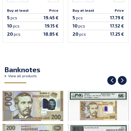
Buy at least
Price
Buy at least
Price
5
5
19.45 €
17.79 €
pcs
pcs
10
10
19.15 €
17.52 €
pcs
pcs
20
20
18.85 €
17.25 €
pcs
pcs
Banknotes
View all products