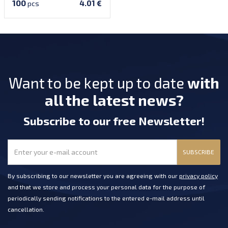
100
4.01 €
pcs
Want to be kept up to date
with
all the latest news?
Subscribe
to our free Newsletter
!
SUBSCRIBE
By subscribing to our newsletter you are agreeing with our
privacy policy
and that we store and process your personal data for the purpose of
periodically sending notifications to the entered e-mail address until
cancellation.