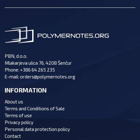
PBN, d.o.o.
Mlakarjeva ulica 76, 4208 Šenčur
Phone:
+386 64 265 235
E-mail:
orders@polymernotes.org
INFORMATION
About us
Terms and Conditions of Sale
Terms of use
Privacy policy
Personal data protection policy
Contact