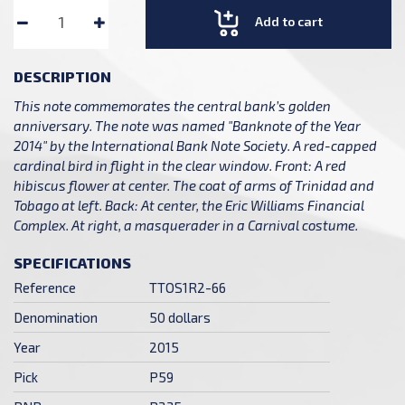
Add to cart
DESCRIPTION
This note commemorates the central bank’s golden
anniversary. The note was named "Banknote of the Year
2014" by the International Bank Note Society. A red-capped
cardinal bird in flight in the clear window. Front: A red
hibiscus flower at center. The coat of arms of Trinidad and
Tobago at left. Back: At center, the Eric Williams Financial
Complex. At right, a masquerader in a Carnival costume.
SPECIFICATIONS
Reference
TTOS1R2-66
Denomination
50 dollars
Year
2015
Pick
P59