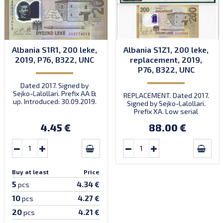
Albania S1R1, 200 leke,
Albania S1Z1, 200 leke,
2019, P76, B322, UNC
replacement, 2019,
P76, B322, UNC
Dated 2017. Signed by
Sejko-Lalollari. Prefix AA &
REPLACEMENT. Dated 2017.
up. Introduced: 30.09.2019.
Signed by Sejko-Lalollari.
Prefix XA. Low serial
number XA 0000098 (first
4.45 €
88.00 €
prefix, first bundle).
Buy at least
Price
5
4.34 €
pcs
10
4.27 €
pcs
20
4.21 €
pcs