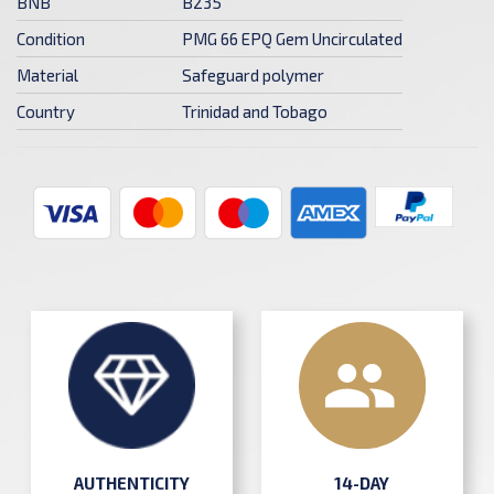
BNB
B235
Condition
PMG 66 EPQ Gem Uncirculated
Material
Safeguard polymer
Country
Trinidad and Tobago
AUTHENTICITY
14-DAY