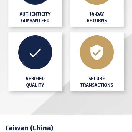
AUTHENTICITY
14-DAY
GUARANTEED
RETURNS
SECURE
VERIFIED
TRANSACTIONS
QUALITY
Taiwan (China)