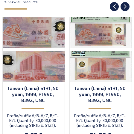
View all products
Taiwan (China) S1R1, 50
Taiwan (China) S1R1, 50
yuan, 1999, P1990,
yuan, 1999, P1990,
B392, UNC
B392, UNC
Prefix/suffix A/B-A/Z, B/C-
Prefix/suffix A/B-A/Z, B/C-
B/J. Quantity: 30,000,000
B/J. Quantity: 30,000,000
(including S1R1b & S1Z1).
(including S1R1b & S1Z1).