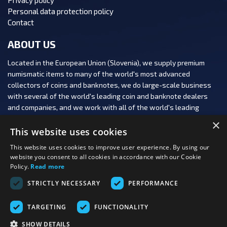
Personal data protection policy
Contact
ABOUT US
Located in the European Union (Slovenia), we supply premium
numismatic items to many of the world's most advanced
collectors of coins and banknotes, we do large-scale business
with several of the world's leading coin and banknote dealers
and companies, and we work with all of the world's leading
numismatic auction houses.
×
This website uses cookies
This website uses cookies to improve user experience. By using our
website you consent to all cookies in accordance with our Cookie
Policy.
Read more
FOLLOW US:
STRICTLY NECESSARY
PERFORMANCE
PAYMENT OPTIONS:
TARGETING
FUNCTIONALITY
SHOW DETAILS