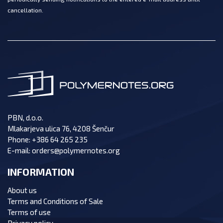
cancellation.
PBN, d.o.o.
Mlakarjeva ulica 76, 4208 Šenčur
Phone:
+386 64 265 235
E-mail:
orders@polymernotes.org
INFORMATION
About us
Terms and Conditions of Sale
Terms of use
Privacy policy