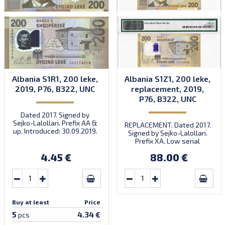
Albania S1R1, 200 leke,
Albania S1Z1, 200 leke,
2019, P76, B322, UNC
replacement, 2019,
P76, B322, UNC
Dated 2017. Signed by
Sejko-Lalollari. Prefix AA &
REPLACEMENT. Dated 2017.
up. Introduced: 30.09.2019.
Signed by Sejko-Lalollari.
Prefix XA. Low serial
number XA 0000098 (first
4.45 €
88.00 €
prefix, first bundle).
Buy at least
Price
5
4.34 €
pcs