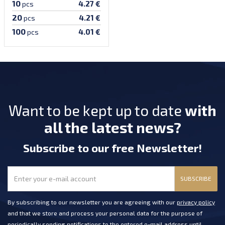
10
4.27 €
pcs
20
4.21 €
pcs
100
4.01 €
pcs
Want to be kept up to date
with
all the latest news?
Subscribe
to our free Newsletter
!
SUBSCRIBE
By subscribing to our newsletter you are agreeing with our
privacy policy
and that we store and process your personal data for the purpose of
periodically sending notifications to the entered e-mail address until