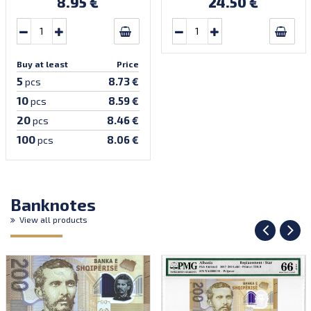
8.95 €
24.50 €
Buy at least
Price
5
8.73 €
pcs
10
8.59 €
pcs
20
8.46 €
pcs
100
8.06 €
pcs
Banknotes
View all products