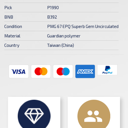
Pick
P1990
BNB
B392
Condition
PMG 67 EPQ Superb Gem Uncirculated
Material
Guardian polymer
Country
Taiwan (China)