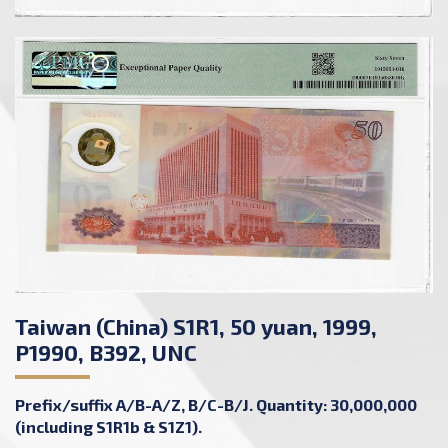
Taiwan (China) S1R1, 50 yuan, 1999,
P1990, B392, UNC
Prefix/suffix A/B-A/Z, B/C-B/J. Quantity: 30,000,000
(including S1R1b & S1Z1).