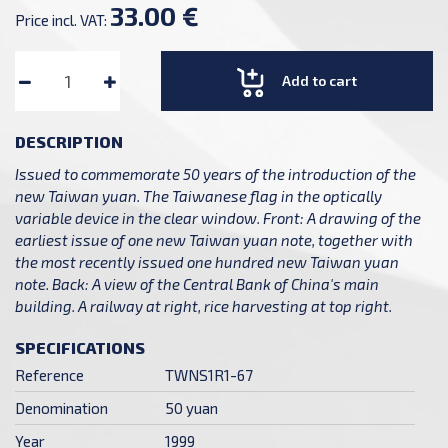
33.00 €
Price incl. VAT:
Add to cart
DESCRIPTION
Issued to commemorate 50 years of the introduction of the
new Taiwan yuan. The Taiwanese flag in the optically
variable device in the clear window. Front: A drawing of the
earliest issue of one new Taiwan yuan note, together with
the most recently issued one hundred new Taiwan yuan
note. Back: A view of the Central Bank of China's main
building. A railway at right, rice harvesting at top right.
SPECIFICATIONS
Reference
TWNS1R1-67
Denomination
50 yuan
Year
1999