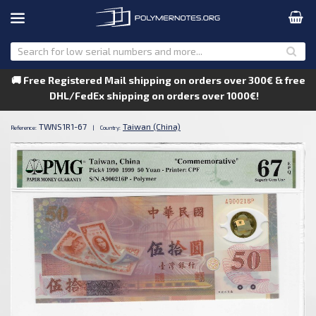
🚚 Free Registered Mail shipping on orders over 300€ & free
DHL/FedEx shipping on orders over 1000€!
TWNS1R1-67
Taiwan (China)
Reference:
|
Country: