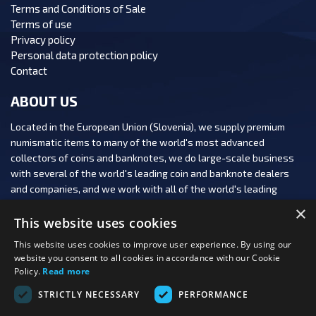
Terms and Conditions of Sale
Terms of use
Privacy policy
Personal data protection policy
Contact
ABOUT US
Located in the European Union (Slovenia), we supply premium
numismatic items to many of the world's most advanced
collectors of coins and banknotes, we do large-scale business
with several of the world's leading coin and banknote dealers
and companies, and we work with all of the world's leading
numismatic auction houses.
×
This website uses cookies
This website uses cookies to improve user experience. By using our
website you consent to all cookies in accordance with our Cookie
Policy.
Read more
FOLLOW US:
STRICTLY NECESSARY
PERFORMANCE