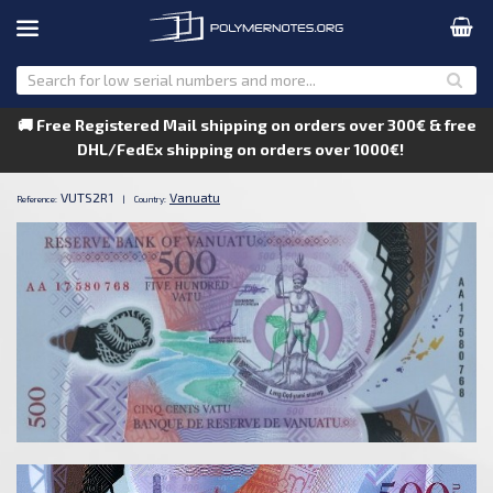
🚚 Free Registered Mail shipping on orders over 300€ & free
DHL/FedEx shipping on orders over 1000€!
VUTS2R1
Vanuatu
Reference:
|
Country: