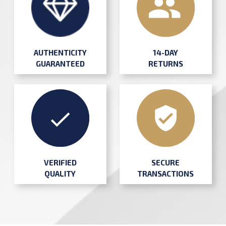
AUTHENTICITY
14-DAY
GUARANTEED
RETURNS
SECURE
VERIFIED
TRANSACTIONS
QUALITY