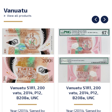
Vanuatu
View all products
Vanuatu S1R1, 200
Vanuatu S1R1, 200
vatu, 2014, P12,
vatu, 2014, P12,
B208a, UNC
B208a, UNC
Year (20)14. Signed by
Year (20)14. Signed by