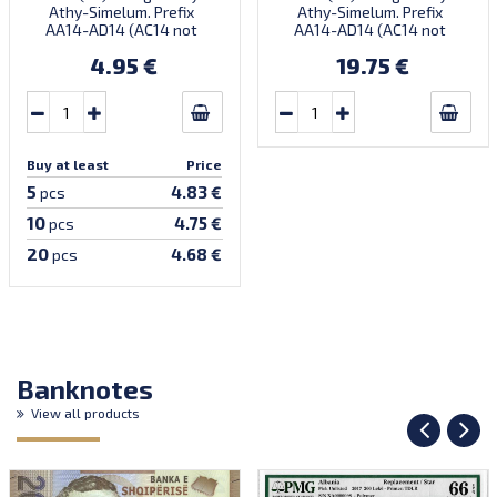
Athy-Simelum. Prefix
Athy-Simelum. Prefix
AA14-AD14 (AC14 not
AA14-AD14 (AC14 not
confirmed). Introduced:
confirmed). Introduced:
4.95 €
19.75 €
09.06.2014.
09.06.2014.
Buy at least
Price
5
4.83 €
pcs
10
4.75 €
pcs
20
4.68 €
pcs
Banknotes
View all products