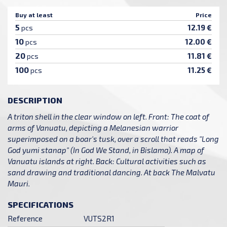
Buy at least
Price
5
12.19 €
pcs
10
12.00 €
pcs
20
11.81 €
pcs
100
11.25 €
pcs
DESCRIPTION
A triton shell in the clear window on left. Front: The coat of
arms of Vanuatu, depicting a Melanesian warrior
superimposed on a boar's tusk, over a scroll that reads "Long
God yumi stanap" (In God We Stand, in Bislama). A map of
Vanuatu islands at right. Back: Cultural activities such as
sand drawing and traditional dancing. At back The Malvatu
Mauri.
SPECIFICATIONS
Reference
VUTS2R1