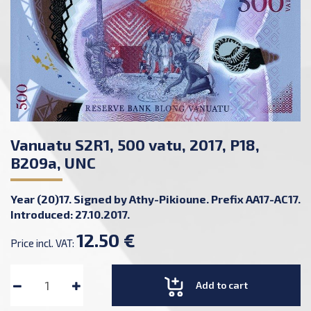
Vanuatu S2R1, 500 vatu, 2017, P18,
B209a, UNC
Year (20)17. Signed by Athy-Pikioune. Prefix AA17-AC17.
Introduced: 27.10.2017.
12.50 €
Price incl. VAT:
Add to cart