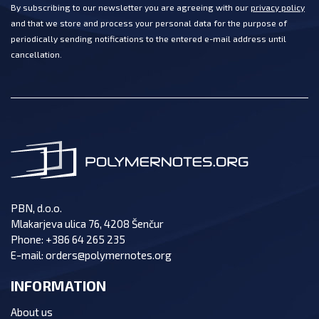
By subscribing to our newsletter you are agreeing with our
privacy policy
and that we store and process your personal data for the purpose of
periodically sending notifications to the entered e-mail address until
cancellation.
PBN, d.o.o.
Mlakarjeva ulica 76, 4208 Šenčur
Phone:
+386 64 265 235
E-mail:
orders@polymernotes.org
INFORMATION
About us