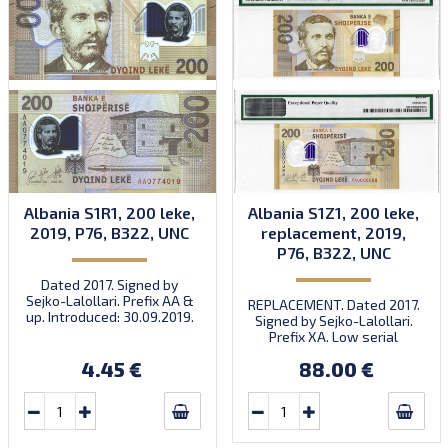
Albania S1R1, 200 leke,
Albania S1Z1, 200 leke,
2019, P76, B322, UNC
replacement, 2019,
P76, B322, UNC
Dated 2017. Signed by
Sejko-Lalollari. Prefix AA &
REPLACEMENT. Dated 2017.
up. Introduced: 30.09.2019.
Signed by Sejko-Lalollari.
Prefix XA. Low serial
number XA 0000098 (first
4.45 €
88.00 €
prefix, first bundle).