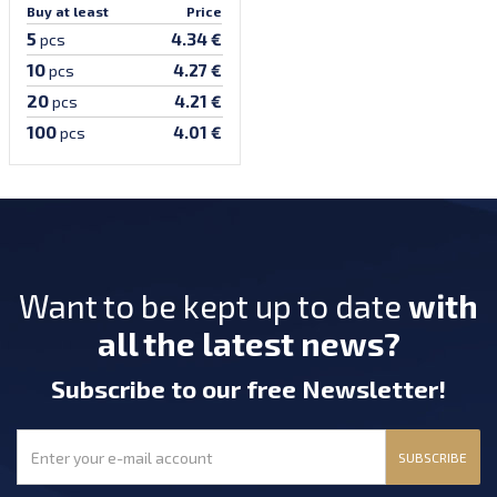
Buy at least
Price
5
4.34 €
pcs
10
4.27 €
pcs
20
4.21 €
pcs
100
4.01 €
pcs
Want to be kept up to date
with
all the latest news?
Subscribe
to our free Newsletter
!
SUBSCRIBE