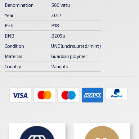
Denomination
500 vatu
Year
2017
Pick
P18
BNB
B209a
Condition
UNC (uncirculated/mint)
Material
Guardian polymer
Country
Vanuatu