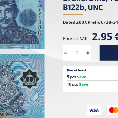
B122b, UNC
Dated 2007. Prefix C/28-34
2.95 
Price incl. VAT:
Buy at least
5
pcs
Save
10
pcs
Save