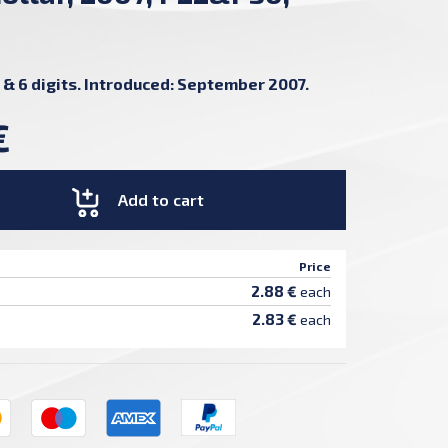
 & 6 digits. Introduced: September 2007.
€
Add to cart
Price
2.88 €
each
2.83 €
each