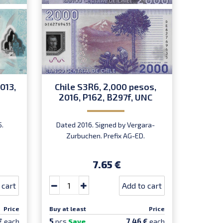
013,
Chile S3R6, 2,000 pesos,
China 
2016, P162, B297f, UNC
P
5.
Dated 2016. Signed by Vergara-
D
Zurbuchen. Prefix AG-ED.
Comm
7.65 €
 cart
Add to cart
Price
Buy at least
Price
Buy at le
5
5
€
7.46 €
each
pcs
Save
each
pcs
Sa