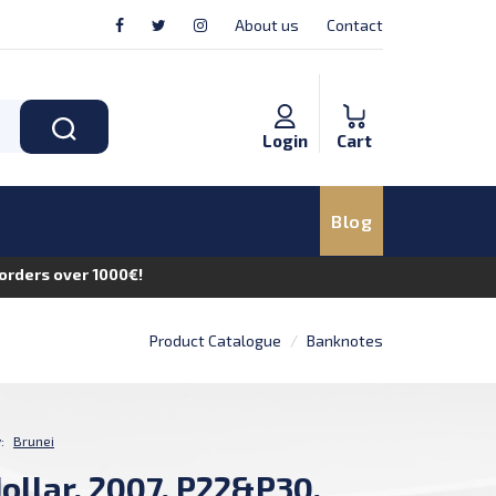
About us
Contact
Login
Cart
Blog
n orders over 1000€!
Product Catalogue
Banknotes
:
Brunei
dollar, 2007, P22&P30,