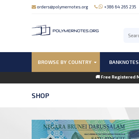
orders@polymernotes.org
+386 64 265 235
BROWSE BY COUNTRY
BANKNOTES
🚚 Free Registered 
SHOP