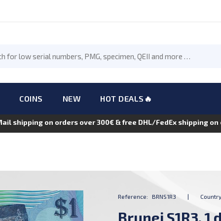
COINS
NEW
HOT DEALS🔥
Mail shipping on orders over 300€ & free DHL/FedEx shipping o
Reference:
BRNS1R3
|
Country
Brunei S1R3, 1 