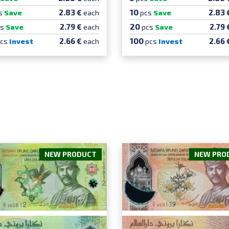
10
2.83 €
2.83 
s
Save
each
pcs
Save
20
2.79 €
2.79 
cs
Save
each
pcs
Save
100
2.66 €
2.66 
pcs
Invest
each
pcs
Invest
NEW PRODUCT
NEW PRO