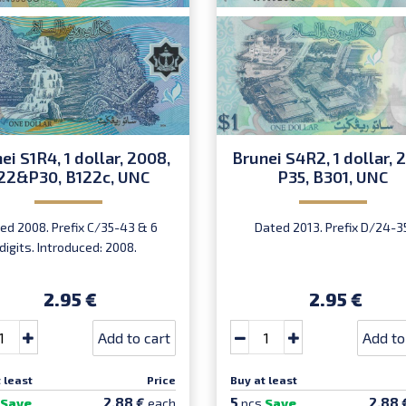
ei S1R4, 1 dollar, 2008,
Brunei S4R2, 1 dollar, 2
22&P30, B122c, UNC
P35, B301, UNC
ed 2008. Prefix C/35-43 & 6
Dated 2013. Prefix D/24-3
digits. Introduced: 2008.
2.95 €
2.95 €
Add to cart
Add to
 least
Price
Buy at least
5
2.88 €
2.88 
Save
each
pcs
Save