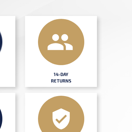
14-DAY
RETURNS