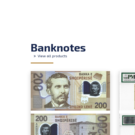
Banknotes
View all products