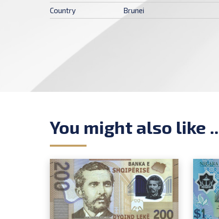
Country
Brunei
You might also like ..