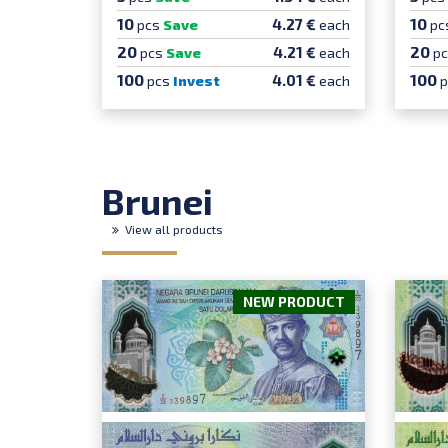
10
10
4.27 €
pcs
Save
each
pc
20
20
4.21 €
pcs
Save
each
p
100
100
4.01 €
pcs
Invest
each
Brunei
View all products
NEW PRODUCT