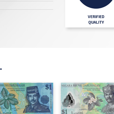
VERIFIED
QUALITY
.