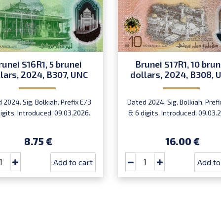
runei S16R1, 5 brunei
Brunei S17R1, 10 brun
lars, 2024, B307, UNC
dollars, 2024, B308, 
 2024. Sig. Bolkiah. Prefix E/3
Dated 2024. Sig. Bolkiah. Prefi
igits. Introduced: 09.03.2026.
& 6 digits. Introduced: 09.03.
8.75 €
16.00 €
Add to cart
Add to