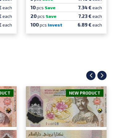
10
10
€
7.34 €
each
pcs
Save
each
pcs
S
20
20
€
7.23 €
each
pcs
Save
each
pcs
100
100
€
6.89 €
each
pcs
Invest
each
pcs
DUCT
NEW PRODUCT