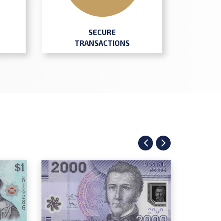
SECURE
TRANSACTIONS