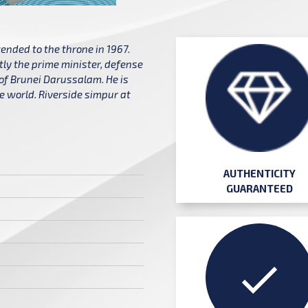
ended to the throne in 1967.
tly the prime minister, defense
 of Brunei Darussalam. He is
he world. Riverside simpur at
AUTHENTICITY
GUARANTEED