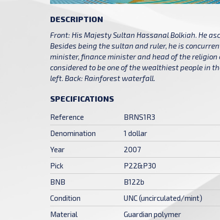
DESCRIPTION
Front: His Majesty Sultan Hassanal Bolkiah. He asc
Besides being the sultan and ruler, he is concurren
minister, finance minister and head of the religion
considered to be one of the wealthiest people in t
left. Back: Rainforest waterfall.
SPECIFICATIONS
Reference
BRNS1R3
Denomination
1 dollar
Year
2007
Pick
P22&P30
BNB
B122b
Condition
UNC (uncirculated/mint)
Material
Guardian polymer