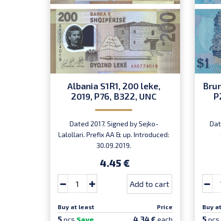
Albania S1R1, 200 leke,
Brun
2019, P76, B322, UNC
P
Dated 2017. Signed by Sejko-
Dat
Lalollari. Prefix AA & up. Introduced:
30.09.2019.
4.45 €
Add to cart
Buy at least
Price
Buy at
5
5
4.34 €
pcs
Save
each
pcs