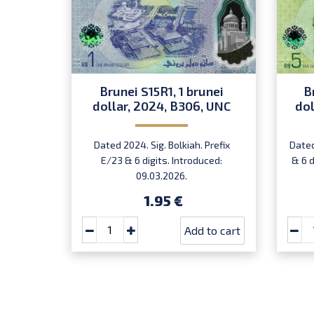
Brunei S15R1, 1 brunei
B
dollar, 2024, B306, UNC
dol
Dated 2024. Sig. Bolkiah. Prefix
Dated
E/23 & 6 digits. Introduced:
& 6 d
09.03.2026.
1.95 €
Add to cart