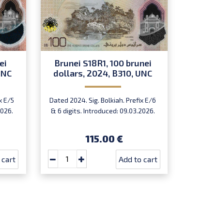
ei
Brunei S18R1, 100 brunei
Brune
UNC
dollars, 2024, B310, UNC
dolla
x E/5
Dated 2024. Sig. Bolkiah. Prefix E/6
Dated 
2026.
& 6 digits. Introduced: 09.03.2026.
prefix 
115.00 €
 cart
Add to cart