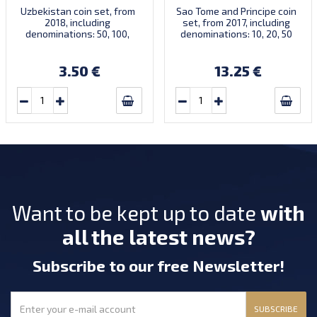
Uzbekistan coin set, from
Sao Tome and Principe coin
2018, including
set, from 2017, including
denominations: 50, 100,
denominations: 10, 20, 50
200, 500 Som, KM New
Centimos, 1, 2 Dobras, KM
New
3.50 €
13.25 €
Want to be kept up to date
with
all the latest news?
Subscribe
to our free Newsletter
!
SUBSCRIBE