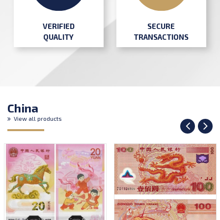
SECURE
VERIFIED
TRANSACTIONS
QUALITY
China
View all products