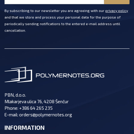
By subscribing to our newsletter you are agreeing with our
privacy policy
and that we store and process your personal data for the purpose of
periodically sending notifications to the entered e-mail address until
cancellation.
PBN, d.o.o.
Mlakarjeva ulica 76, 4208 Šenčur
Phone:
+386 64 265 235
E-mail:
orders@polymernotes.org
INFORMATION