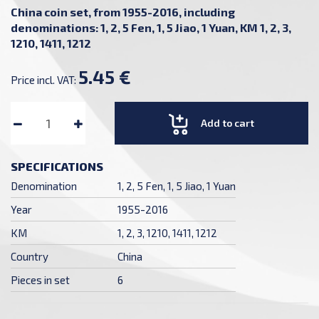
China coin set, from 1955-2016, including
denominations: 1, 2, 5 Fen, 1, 5 Jiao, 1 Yuan, KM 1, 2, 3,
1210, 1411, 1212
5.45 €
Price incl. VAT:
Add to cart
SPECIFICATIONS
Denomination
1, 2, 5 Fen, 1, 5 Jiao, 1 Yuan
Year
1955-2016
KM
1, 2, 3, 1210, 1411, 1212
Country
China
Pieces in set
6