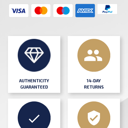
AUTHENTICITY
14-DAY
GUARANTEED
RETURNS