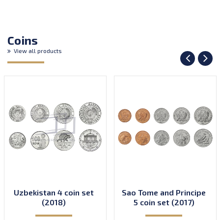
Coins
View all products
Uzbekistan 4 coin set
Sao Tome and Principe
(2018)
5 coin set (2017)