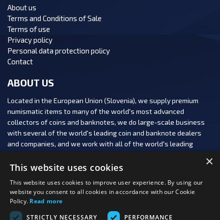
About us
Terms and Conditions of Sale
Terms of use
Privacy policy
Personal data protection policy
Contact
ABOUT US
Located in the European Union (Slovenia), we supply premium
numismatic items to many of the world's most advanced
collectors of coins and banknotes, we do large-scale business
with several of the world's leading coin and banknote dealers
and companies, and we work with all of the world's leading
numismatic auction houses.
×
This website uses cookies
This website uses cookies to improve user experience. By using our
website you consent to all cookies in accordance with our Cookie
Policy.
Read more
FOLLOW US:
STRICTLY NECESSARY
PERFORMANCE