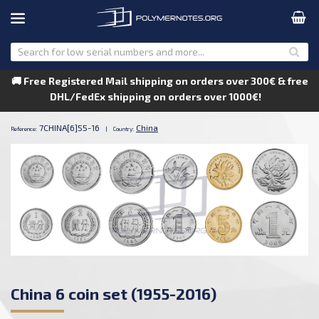
🚚 Free Registered Mail shipping on orders over 300€ & free
DHL/FedEx shipping on orders over 1000€!
7CHINA[6]55-16
China
Reference:
|
Country:
China 6 coin set (1955-2016)