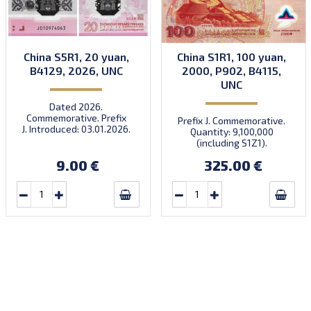
China S5R1, 20 yuan,
China S1R1, 100 yuan,
B4129, 2026, UNC
2000, P902, B4115,
UNC
Dated 2026.
Commemorative. Prefix
Prefix J. Commemorative.
J. Introduced: 03.01.2026.
Quantity: 9,100,000
There’s a traditional
(including S1Z1).
Chinese saying: ‘When the
horse arrives, success
9.00 €
325.00 €
follows.’ Very limited
quantity! Order now to
receive your lucky note for
the year of the fire horse!