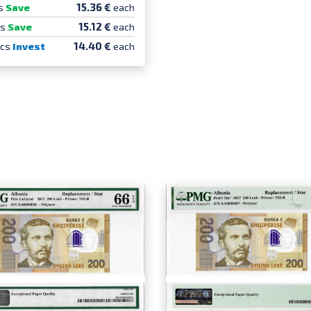
15.36 €
s
Save
each
15.12 €
cs
Save
each
14.40 €
pcs
Invest
each