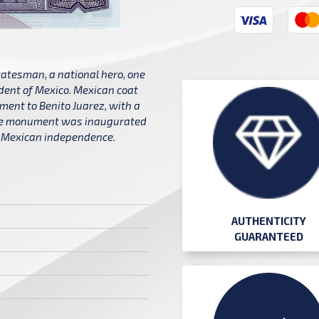
statesman, a national hero, one
ident of Mexico. Mexican coat
ument to Benito Juarez, with a
The monument was inaugurated
of Mexican independence.
AUTHENTICITY
GUARANTEED