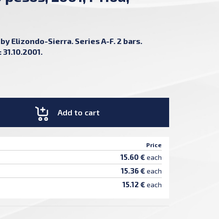
by Elizondo-Sierra. Series A-F. 2 bars.
 31.10.2001.
Add to cart
Price
15.60 €
each
15.36 €
each
15.12 €
each