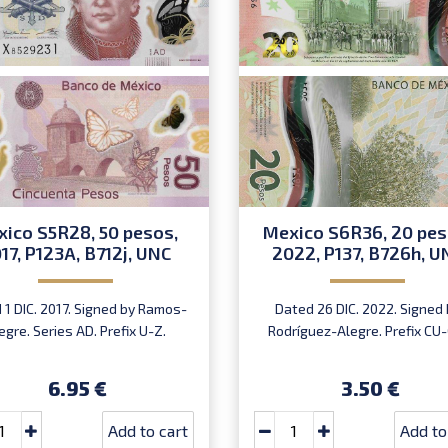
ico S5R28, 50 pesos,
Mexico S6R36, 20 pes
17, P123A, B712j, UNC
2022, P137, B726h, U
 1 DIC. 2017. Signed by Ramos-
Dated 26 DIC. 2022. Signed 
egre. Series AD. Prefix U-Z.
Rodríguez-Alegre. Prefix CU-
6.95 €
3.50 €
Add to cart
Add to