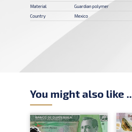
Material
Guardian polymer
Country
Mexico
You might also like ..