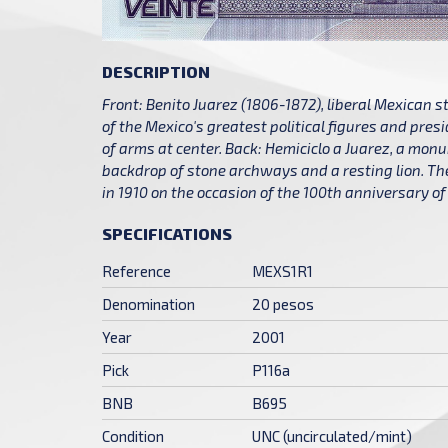
DESCRIPTION
Front: Benito Juarez (1806-1872), liberal Mexican 
of the Mexico's greatest political figures and pres
of arms at center. Back: Hemiciclo a Juarez, a mon
backdrop of stone archways and a resting lion. 
in 1910 on the occasion of the 100th anniversary 
SPECIFICATIONS
Reference
MEXS1R1
Denomination
20 pesos
Year
2001
Pick
P116a
BNB
B695
Condition
UNC (uncirculated/mint)