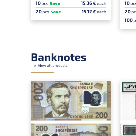
10
10
15.36 €
pcs
Save
each
pc
20
20
15.12 €
pcs
Save
each
p
100
Banknotes
View all products