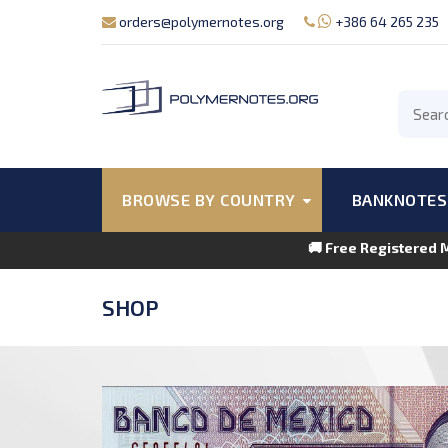
orders@polymernotes.org
+386 64 265 235
BROWSE BY COUNTRY
BANKNOTES
🚚 Free Registered 
SHOP