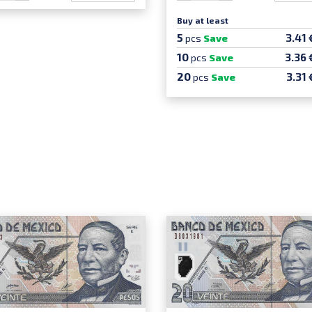
Buy at least
5
3.41 
pcs
Save
10
3.36 
pcs
Save
20
3.31 
pcs
Save