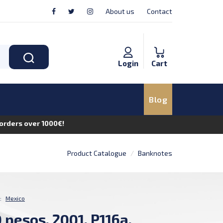
About us
Contact
Login
Cart
Blog
n orders over 1000€!
Product Catalogue
Banknotes
:
Mexico
 pesos, 2001, P116a,