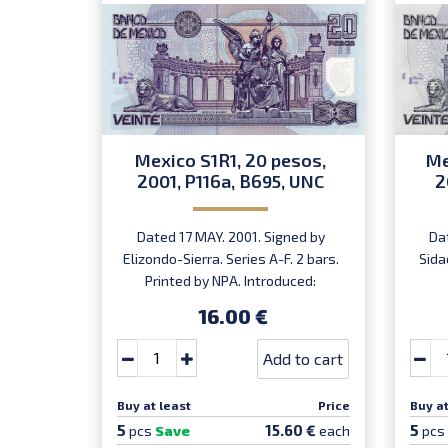
Mexico S1R1, 20 pesos,
Me
2001, P116a, B695, UNC
2
Dated 17 MAY. 2001. Signed by
Da
Elizondo-Sierra. Series A-F. 2 bars.
Sida
Printed by NPA. Introduced:
31.10.2001.
16.00 €
Add to cart
Buy at least
Price
Buy at
5
5
15.60 €
pcs
Save
each
pcs