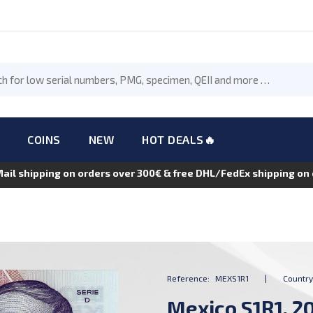
COINS
NEW
HOT DEALS🔥
Mail shipping on orders over 300€ & free DHL/FedEx shipping o
Reference:
MEXS1R1
|
Country
Mexico S1R1, 20