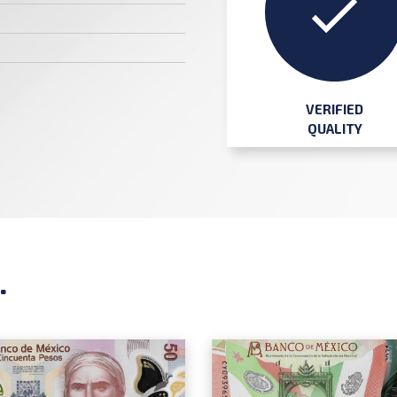
VERIFIED
QUALITY
.