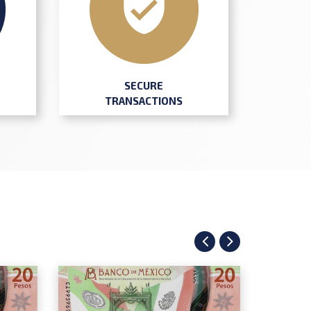
SECURE
TRANSACTIONS