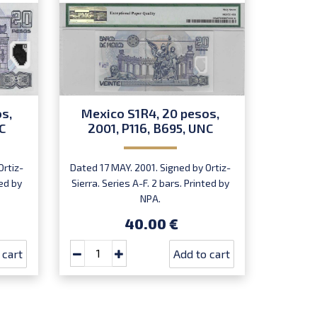
s,
Mexico S1R4, 20 pesos,
Mexic
C
2001, P116, B695, UNC
200
Ortiz-
Dated 17 MAY. 2001. Signed by Ortiz-
Dated
ted by
Sierra. Series A-F. 2 bars. Printed by
Güémez-S
NPA.
I & O). 
40.00 €
 cart
Add to cart
Buy at le
5
pcs
Sa