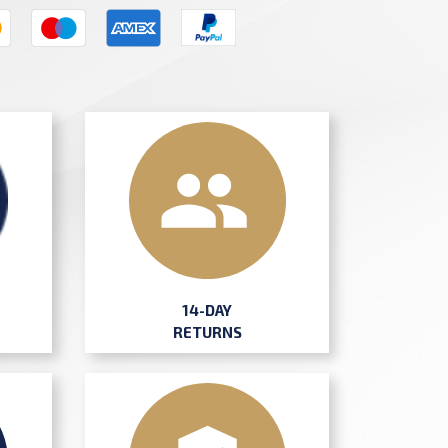
14-DAY
RETURNS