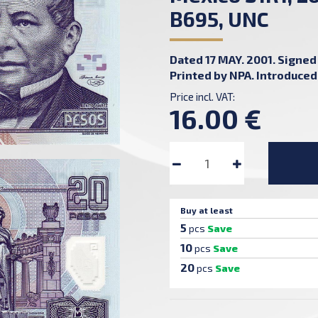
B695, UNC
Dated 17 MAY. 2001. Signed 
Printed by NPA. Introduced:
Price incl. VAT:
16.00 €
Buy at least
5
pcs
Save
10
pcs
Save
20
pcs
Save