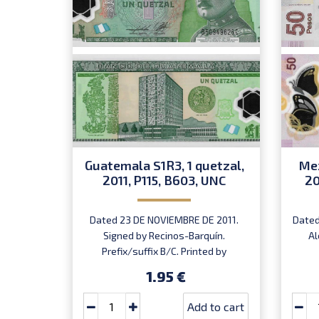
Guatemala S1R3, 1 quetzal,
Mex
2011, P115, B603, UNC
20
Dated 23 DE NOVIEMBRE DE 2011.
Dated
Signed by Recinos-Barquín.
Al
Prefix/suffix B/C. Printed by
Oberthur (imprint).
1.95 €
Add to cart