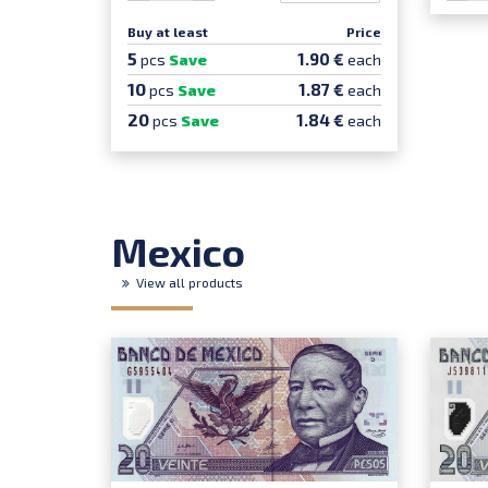
Buy at least
Price
5
1.90 €
pcs
Save
each
10
1.87 €
pcs
Save
each
20
1.84 €
pcs
Save
each
Mexico
View all products