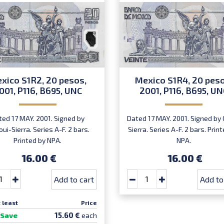
xico S1R2, 20 pesos,
Mexico S1R4, 20 peso
001, P116, B695, UNC
2001, P116, B695, UN
ted 17 MAY. 2001. Signed by
Dated 17 MAY. 2001. Signed by 
oui-Sierra. Series A-F. 2 bars.
Sierra. Series A-F. 2 bars. Prin
Printed by NPA.
NPA.
16.00 €
16.00 €
Add to cart
Add to
 least
Price
15.60 €
Save
each