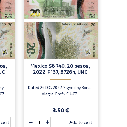
os,
Mexico S6R40, 20 pesos,
Mexi
NC
2022, P137, B726h, UNC
2022,
by
Dated 26 DIC. 2022. Signed by Borja-
Dated 
CZ.
Alegre. Prefix CU-CZ.
Rodríg
3.50 €
 cart
Add to cart