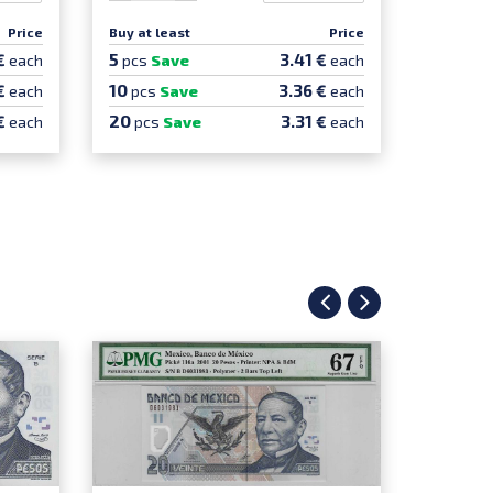
Price
Buy at least
Price
Buy at le
5
5
€
3.41 €
each
pcs
Save
each
pcs
Sa
10
€
3.36 €
each
pcs
Save
each
20
€
3.31 €
each
pcs
Save
each