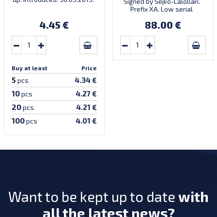
Signed by Sejko-Lalollari.
Prefix XA. Low serial
number XA 0000098 (first
4.45 €
88.00 €
prefix, first bundle).
Buy at least
Price
5
4.34 €
pcs
10
4.27 €
pcs
20
4.21 €
pcs
100
4.01 €
pcs
Want to be kept up to date
with
all the latest news?