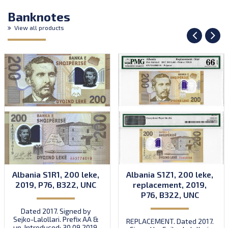
Banknotes
View all products
Albania S1R1, 200 leke,
Albania S1Z1, 200 leke,
2019, P76, B322, UNC
replacement, 2019,
P76, B322, UNC
Dated 2017. Signed by
Sejko-Lalollari. Prefix AA &
REPLACEMENT. Dated 2017.
up. Introduced: 30.09.2019.