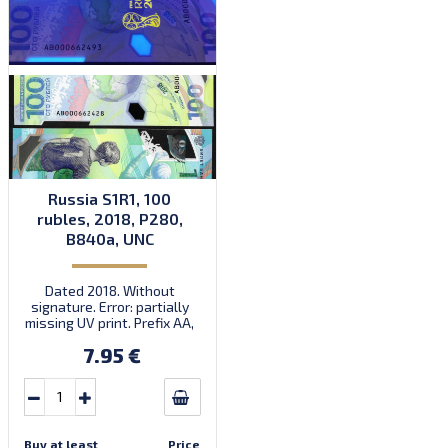
Russia S1R1, 100
rubles, 2018, P280,
B840a, UNC
Dated 2018. Without
signature. Error: partially
missing UV print. Prefix AA,
AB. Introduced: 22.05.2018.
7.95 €
Buy at least
Price