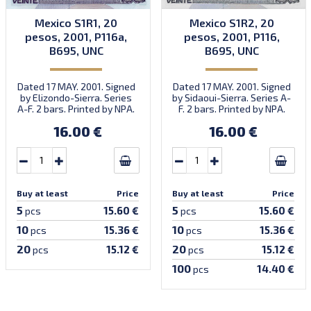
Mexico S1R1, 20
Mexico S1R2, 20
pesos, 2001, P116a,
pesos, 2001, P116,
B695, UNC
B695, UNC
Dated 17 MAY. 2001. Signed
Dated 17 MAY. 2001. Signed
by Elizondo-Sierra. Series
by Sidaoui-Sierra. Series A-
A-F. 2 bars. Printed by NPA.
F. 2 bars. Printed by NPA.
Introduced: 31.10.2001.
16.00 €
16.00 €
Buy at least
Price
Buy at least
Price
5
5
15.60 €
15.60 €
pcs
pcs
10
10
15.36 €
15.36 €
pcs
pcs
20
20
15.12 €
15.12 €
pcs
pcs
100
14.40 €
pcs