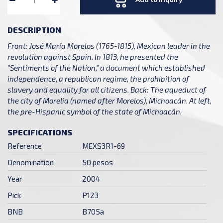
DESCRIPTION
Front: José María Morelos (1765-1815), Mexican leader in the
revolution against Spain. In 1813, he presented the
"Sentiments of the Nation," a document which established
independence, a republican regime, the prohibition of
slavery and equality for all citizens. Back: The aqueduct of
the city of Morelia (named after Morelos), Michoacán. At left,
the pre-Hispanic symbol of the state of Michoacán.
SPECIFICATIONS
Reference
MEXS3R1-69
Denomination
50 pesos
Year
2004
Pick
P123
BNB
B705a