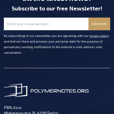
Subscribe
to our free Newsletter
!
SUBSCRIBE
By subscribing to our newsletter you are agreeing with our
privacy policy
and that we store and process your personal data for the purpose of
periodically sending notifications to the entered e-mail address until
cancellation.
PBN, d.o.o.
Mlakarjeva ulica 76, 4208 Šenčur