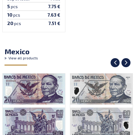
5
7.75 €
pcs
10
7.63 €
pcs
20
7.51 €
pcs
Mexico
View all products