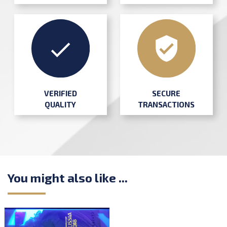
SECURE
VERIFIED
TRANSACTIONS
QUALITY
You might also like ...