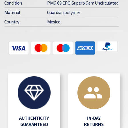
Condition
PMG 69 EPQ Superb Gem Uncirculated
Material
Guardian polymer
Country
Mexico
AUTHENTICITY
14-DAY
GUARANTEED
RETURNS