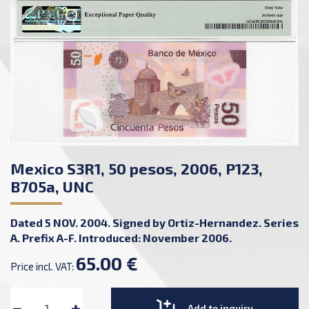
Mexico S3R1, 50 pesos, 2006, P123,
B705a, UNC
Dated 5 NOV. 2004. Signed by Ortiz-Hernandez. Series
A. Prefix A-F. Introduced: November 2006.
65.00 €
Price incl. VAT:
Add to inquiry