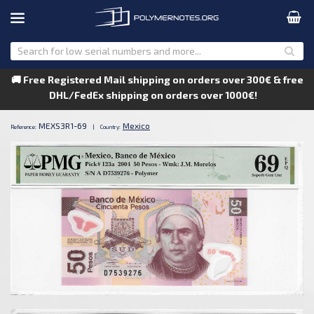
🚚 Free Registered Mail shipping on orders over 300€ & free
DHL/FedEx shipping on orders over 1000€!
MEXS3R1-69
Mexico
Reference:
|
Country: