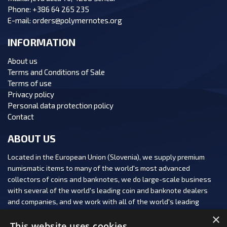
Phone:
+386 64 265 235
E-mail:
orders@polymernotes.org
INFORMATION
About us
Terms and Conditions of Sale
Terms of use
Privacy policy
Personal data protection policy
Contact
ABOUT US
Located in the European Union (Slovenia), we supply premium
numismatic items to many of the world's most advanced
collectors of coins and banknotes, we do large-scale business
with several of the world's leading coin and banknote dealers
and companies, and we work with all of the world's leading
numismatic auction houses.
×
This website uses cookies