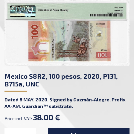
Mexico S8R2, 100 pesos, 2020, P131,
B715a, UNC
Dated 8 MAY. 2020. Signed by Guzmán-Alegre. Prefix
AA-AM. Guardian™ substrate.
38.00 €
Price incl. VAT: