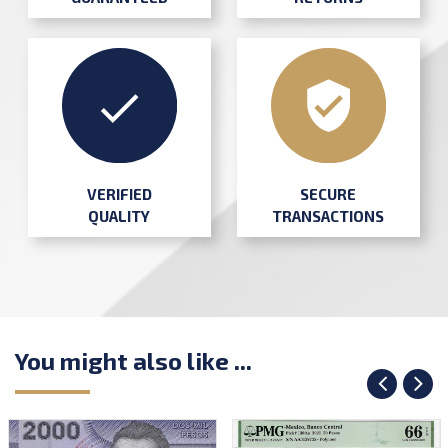
SECURE
VERIFIED
TRANSACTIONS
QUALITY
You might also like ...