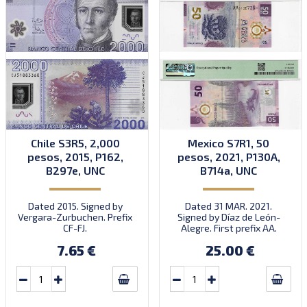
Chile S3R5, 2,000
Mexico S7R1, 50
pesos, 2015, P162,
pesos, 2021, P130A,
B297e, UNC
B714a, UNC
Dated 2015. Signed by
Dated 31 MAR. 2021.
Vergara-Zurbuchen. Prefix
Signed by Díaz de León-
CF-FJ.
Alegre. First prefix AA.
Introduced: 28.11.2021.
7.65 €
25.00 €