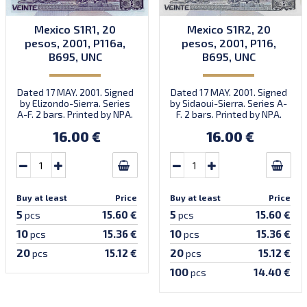
Mexico S1R1, 20
Mexico S1R2, 20
pesos, 2001, P116a,
pesos, 2001, P116,
B695, UNC
B695, UNC
Dated 17 MAY. 2001. Signed
Dated 17 MAY. 2001. Signed
by Elizondo-Sierra. Series
by Sidaoui-Sierra. Series A-
A-F. 2 bars. Printed by NPA.
F. 2 bars. Printed by NPA.
Introduced: 31.10.2001.
16.00 €
16.00 €
Buy at least
Price
Buy at least
Price
5
5
15.60 €
15.60 €
pcs
pcs
10
10
15.36 €
15.36 €
pcs
pcs
20
20
15.12 €
15.12 €
pcs
pcs
100
14.40 €
pcs