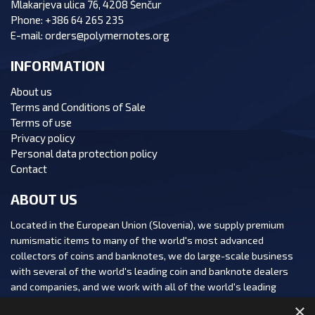
Mlakarjeva ulica 76, 4208 Šenčur
Phone:
+386 64 265 235
E-mail:
orders@polymernotes.org
INFORMATION
About us
Terms and Conditions of Sale
Terms of use
Privacy policy
Personal data protection policy
Contact
ABOUT US
Located in the European Union (Slovenia), we supply premium
numismatic items to many of the world's most advanced
collectors of coins and banknotes, we do large-scale business
with several of the world's leading coin and banknote dealers
and companies, and we work with all of the world's leading
numismatic auction houses.
×