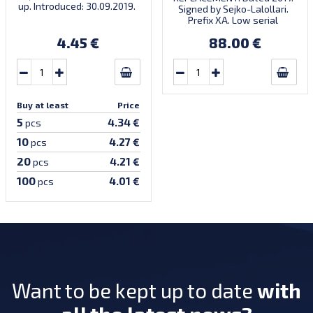
up. Introduced: 30.09.2019.
Signed by Sejko-Lalollari.
Prefix XA. Low serial
number XA 0000098 (first
4.45 €
88.00 €
prefix, first bundle).
Buy at least
Price
5
4.34 €
pcs
10
4.27 €
pcs
20
4.21 €
pcs
100
4.01 €
pcs
Want to be kept up to date
with