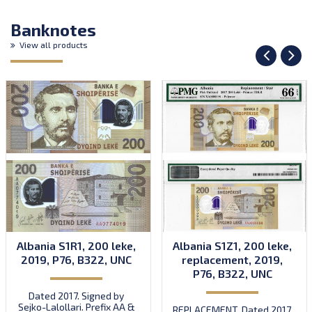
Banknotes
View all products
Albania S1R1, 200 leke,
Albania S1Z1, 200 leke,
2019, P76, B322, UNC
replacement, 2019,
P76, B322, UNC
Dated 2017. Signed by
Sejko-Lalollari. Prefix AA &
REPLACEMENT. Dated 2017.