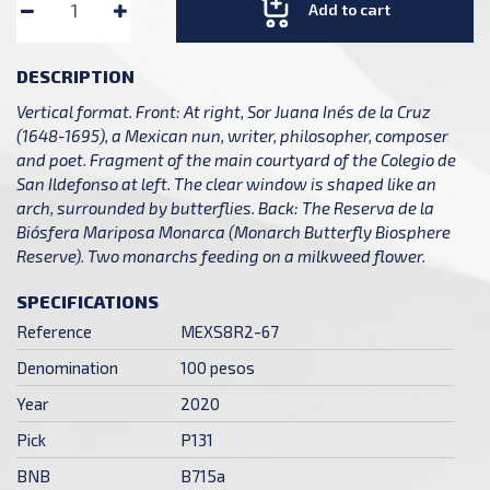
Add to cart
DESCRIPTION
Vertical format. Front: At right, Sor Juana Inés de la Cruz
(1648-1695), a Mexican nun, writer, philosopher, composer
and poet. Fragment of the main courtyard of the Colegio de
San Ildefonso at left. The clear window is shaped like an
arch, surrounded by butterflies. Back: The Reserva de la
Biósfera Mariposa Monarca (Monarch Butterfly Biosphere
Reserve). Two monarchs feeding on a milkweed flower.
SPECIFICATIONS
Reference
MEXS8R2-67
Denomination
100 pesos
Year
2020
Pick
P131
BNB
B715a