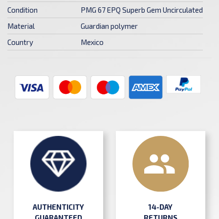
Condition
PMG 67 EPQ Superb Gem Uncirculated
Material
Guardian polymer
Country
Mexico
AUTHENTICITY
14-DAY
GUARANTEED
RETURNS