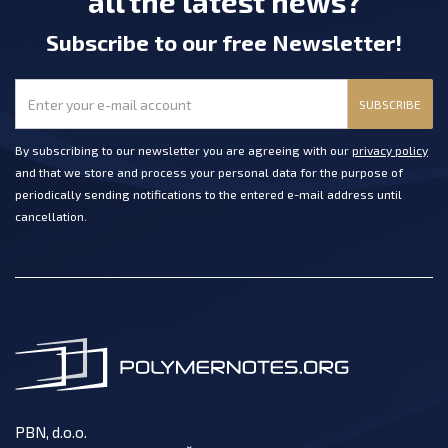
all the latest news?
Subscribe
to our free Newsletter
!
SUBSCRIBE
By subscribing to our newsletter you are agreeing with our
privacy policy
and that we store and process your personal data for the purpose of
periodically sending notifications to the entered e-mail address until
cancellation.
PBN, d.o.o.