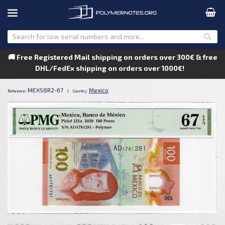
🚚 Free Registered Mail shipping on orders over 300€ & free
DHL/FedEx shipping on orders over 1000€!
MEXS8R2-67
Mexico
Reference:
|
Country: