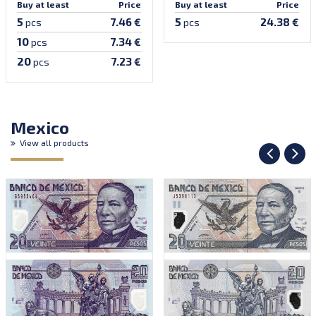
Buy at least
Price
Buy at least
Price
5
5
7.46 €
24.38 €
pcs
pcs
10
7.34 €
pcs
20
7.23 €
pcs
Mexico
View all products