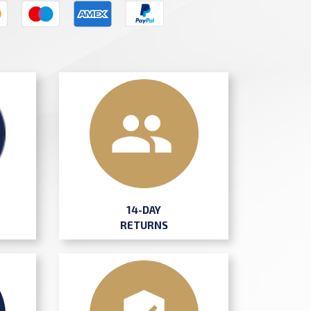
14-DAY
RETURNS