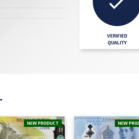
VERIFIED
QUALITY
.
NEW PRODUCT
NEW PRO