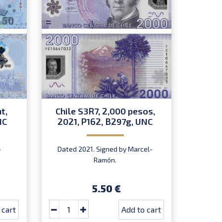
t,
Chile S3R7, 2,000 pesos,
Easte
NC
2021, P162, B297g, UNC
S1R1, 
-
Dated 2021. Signed by Marcel-
Signed 
Ramón.
I
5.50 €
 cart
Add to cart