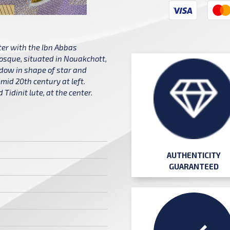
ter with the Ibn Abbas
osque, situated in Nouakchott,
dow in shape of star and
mid 20th century at left.
Tidinit lute, at the center.
AUTHENTICITY
GUARANTEED