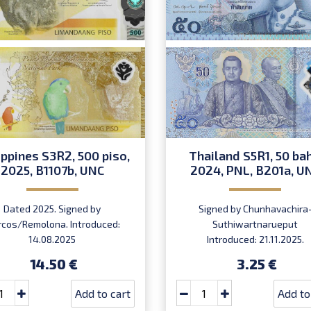
ippines S3R2, 500 piso,
Thailand S5R1, 50 bah
2025, B1107b, UNC
2024, PNL, B201a, U
Dated 2025. Signed by
Signed by Chunhavachira
cos/Remolona. Introduced:
Suthiwartnarueput
14.08.2025
Introduced: 21.11.2025.
14.50 €
3.25 €
Add to cart
Add to