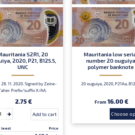
Mauritania S2R1, 20
Mauritania low seri
iya, 2020, P21, B125.5,
number 20 ouguiy
UNC
polymer banknote
28. 11. 2020. Signed by Zeine-
20 ouguiya, 2020, P21Aa, B12
Taher. Prefix/suffix X/AA.
ntroduced: November 2021.
2.75 €
16.00 €
From
Choose op
Add to cart
 least
Price