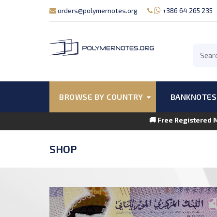
orders@polymernotes.org
+386 64 265 235
BROWSE BY COUNTRY
BANKNOTES
🚚 Free Registered 
SHOP