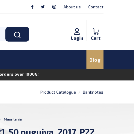
About us
Contact
Login
Cart
Blog
n orders over 1000€!
Product Catalogue
Banknotes
:
Mauritania
, 50 ouguiya, 2017, P22,