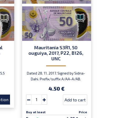
al
Mauritania S3R1, 50
Mau
a
ouguiya, 2017, P22, B126,
ouguiy
UNC
5.5
Dated 28. 11. 2017. Signed by Sidna-
Dated 28
Dahi. Prefix/suffix A/AA-A/AB.
Dahi.
Introduced: 01.01.2018.
In
4.50 €
tion
Add to cart
Buy at least
Price
Buy at le