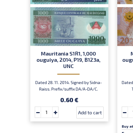
Mauritania S1R1, 1,000
ouguiya, 2014, P19, B123a,
ougu
UNC
Dated 28. 11. 2014. Signed by Sidna-
Dated 
Raiss. Prefix/suffix DA/A-DA/C.
Introduced: 04.12.2014.
I
0.60 €
Add to cart
Buy at