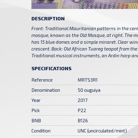
DESCRIPTION
Front: Traditional Mauritanian patterns in the cen
mosque, known as the Old Mosque, at right. The m
has 15 blue domes and a simple minaret. Clear win
crescent. Back: Old African Tuareg teapot from the 
Traditional musical instruments, an Ardin harp and 
SPECIFICATIONS
Reference
MRTS3R1
Denomination
50 ouguiya
Year
2017
Pick
P22
BNB
B126
Condition
UNC (uncirculated/mint)