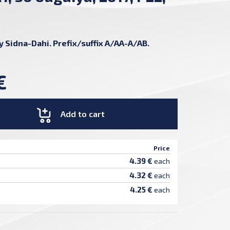
by Sidna-Dahi. Prefix/suffix A/AA-A/AB.
€
Add to cart
Price
4.39 €
each
4.32 €
each
4.25 €
each