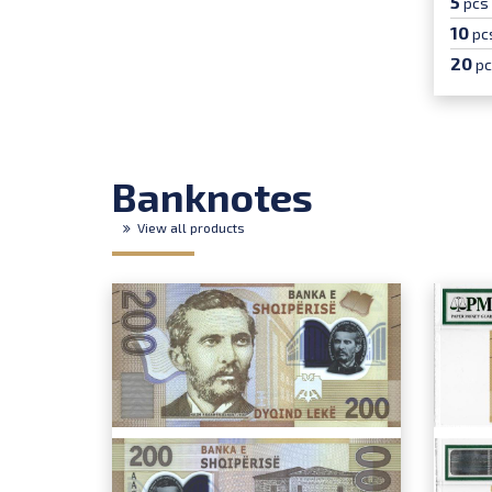
5
pcs
10
pc
20
p
Banknotes
View all products