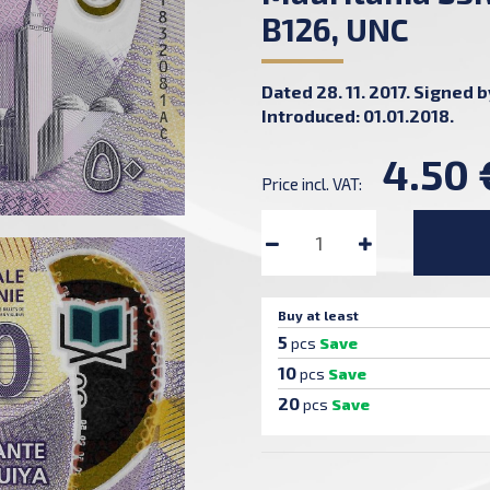
B126, UNC
Dated 28. 11. 2017. Signed 
Introduced: 01.01.2018.
4.50 
Price incl. VAT:
Buy at least
5
pcs
Save
10
pcs
Save
20
pcs
Save