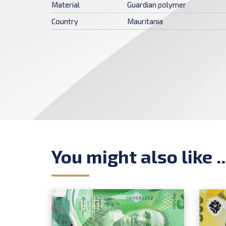
Material
Guardian polymer
Country
Mauritania
You might also like ..