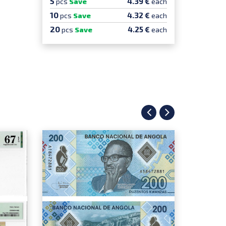
5
5
4.39 €
pcs
Save
each
pcs
Sa
10
10
4.32 €
pcs
Save
each
pcs
S
20
20
4.25 €
pcs
Save
each
pcs