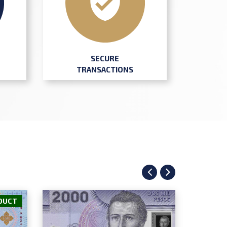
SECURE
TRANSACTIONS
DUCT