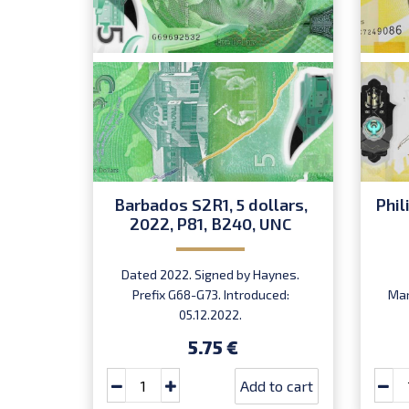
Barbados S2R1, 5 dollars,
Phil
2022, P81, B240, UNC
Dated 2022. Signed by Haynes.
Prefix G68-G73. Introduced:
Mar
05.12.2022.
5.75 €
Add to cart