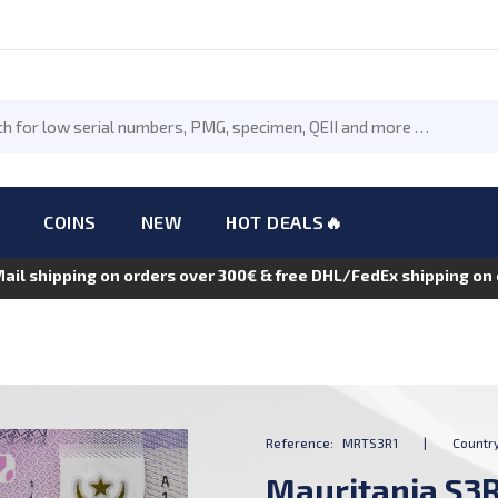
COINS
NEW
HOT DEALS🔥
Mail shipping on orders over 300€ & free DHL/FedEx shipping o
Reference:
MRTS3R1
|
Country
Mauritania S3R1