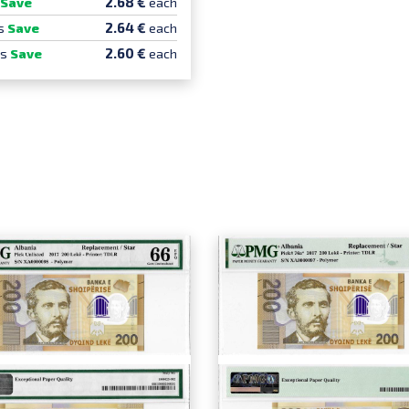
2.68 €
Save
each
2.64 €
s
Save
each
2.60 €
cs
Save
each