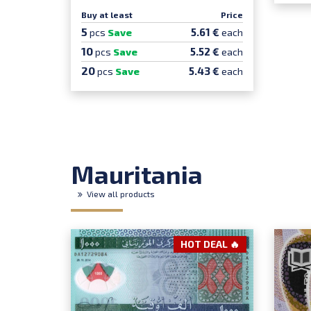
Buy at least
Price
5
5.61 €
pcs
Save
each
10
5.52 €
pcs
Save
each
20
5.43 €
pcs
Save
each
Mauritania
View all products
HOT DEAL 🔥