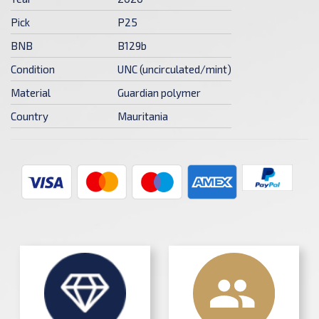
Pick
P25
BNB
B129b
Condition
UNC (uncirculated/mint)
Material
Guardian polymer
Country
Mauritania