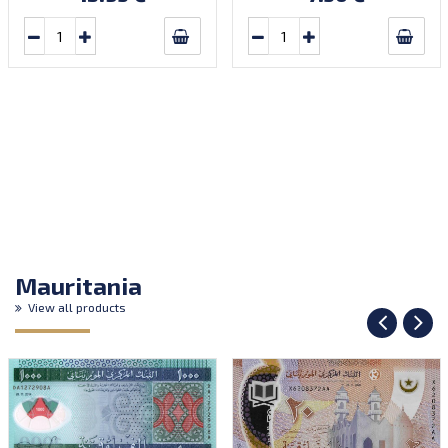
Mauritania
View all products