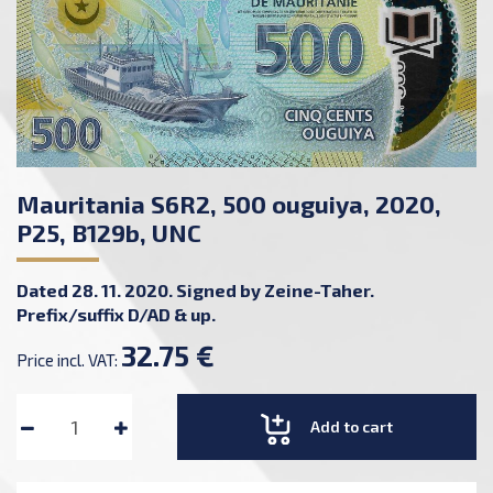
Mauritania S6R2, 500 ouguiya, 2020,
P25, B129b, UNC
Dated 28. 11. 2020. Signed by Zeine-Taher.
Prefix/suffix D/AD & up.
32.75 €
Price incl. VAT:
Add to cart