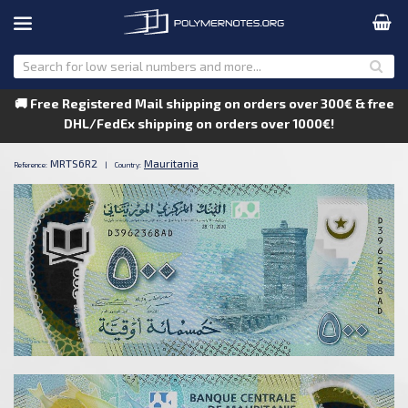
🚚 Free Registered Mail shipping on orders over 300€ & free
DHL/FedEx shipping on orders over 1000€!
MRTS6R2
Mauritania
Reference:
|
Country: