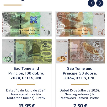
Sao Tome and
Sao Tome and
Principe, 100 dobra,
Principe, 50 dobra,
2024, B312a, UNC
2024, B311b, UNC
Dated 15 de Julho de 2024.
Dated 15 de Julho de 2024.
New signatures (da
New signatures (da
Mata/dos Ramos) . Prefix
Mata/dos Ramos) . Prefix
AE.
AD.
13.95 €
7.50 €