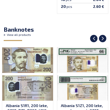
20
2.60 €
pcs
Banknotes
View all products
Albania S1R1, 200 leke,
Albania S1Z1, 200 leke,