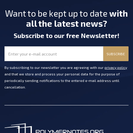
Want to be kept up to date
with
all the latest news?
Subscribe
to our free Newsletter
!
SUBSCRIBE
By subscribing to our newsletter you are agreeing with our
privacy policy
and that we store and process your personal data for the purpose of
periodically sending notifications to the entered e-mail address until
cancellation.