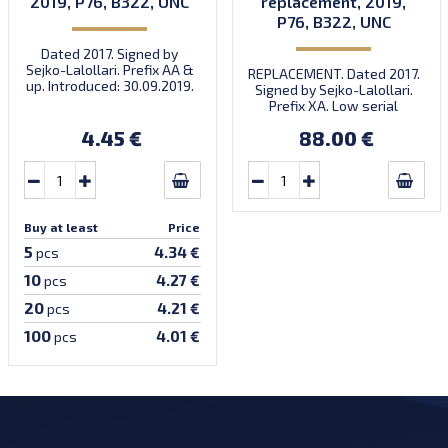
2019, P76, B322, UNC
replacement, 2019,
P76, B322, UNC
Dated 2017. Signed by
Sejko-Lalollari. Prefix AA &
REPLACEMENT. Dated 2017.
up. Introduced: 30.09.2019.
Signed by Sejko-Lalollari.
Prefix XA. Low serial
number XA 0000098 (first
4.45 €
88.00 €
prefix, first bundle).
Buy at least
Price
5
4.34 €
pcs
10
4.27 €
pcs
20
4.21 €
pcs
100
4.01 €
pcs