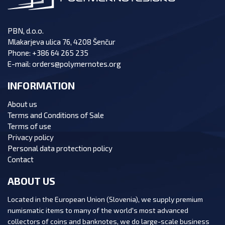
PBN, d.o.o.
Mlakarjeva ulica 76, 4208 Šenčur
Phone:
+386 64 265 235
E-mail:
orders@polymernotes.org
INFORMATION
About us
Terms and Conditions of Sale
Terms of use
Privacy policy
Personal data protection policy
Contact
ABOUT US
Located in the European Union (Slovenia), we supply premium
numismatic items to many of the world's most advanced
collectors of coins and banknotes, we do large-scale business