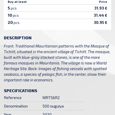
Buy at least
Price
5
31.93 €
pcs
10
31.44 €
pcs
20
30.95 €
pcs
DESCRIPTION
Front: Traditional Mauritanian patterns with the Mosque of
Tichitt, situated in the ancient village of Tichitt. The mosque,
built with blue-gray stacked stones, is one of the more
famous mosques in Mauritania. The village is now a World
Heritage Site. Back: Images of fishing vessels with spotted
seabass, a species of pelagic fish, in the center, show their
important role in economics.
SPECIFICATIONS
Reference
MRTS6R2
Denomination
500 ouguiya
Year
2020