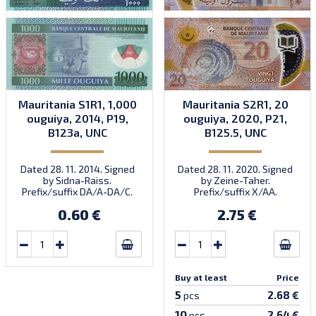
Mauritania S1R1, 1,000
Mauritania S2R1, 20
ouguiya, 2014, P19,
ouguiya, 2020, P21,
B123a, UNC
B125.5, UNC
Dated 28. 11. 2014. Signed
Dated 28. 11. 2020. Signed
by Sidna-Raiss.
by Zeine-Taher.
Prefix/suffix DA/A-DA/C.
Prefix/suffix X/AA.
Introduced: 04.12.2014.
Introduced: November
0.60 €
2.75 €
2021.
Buy at least
Price
5
2.68 €
pcs
10
2.64 €
pcs