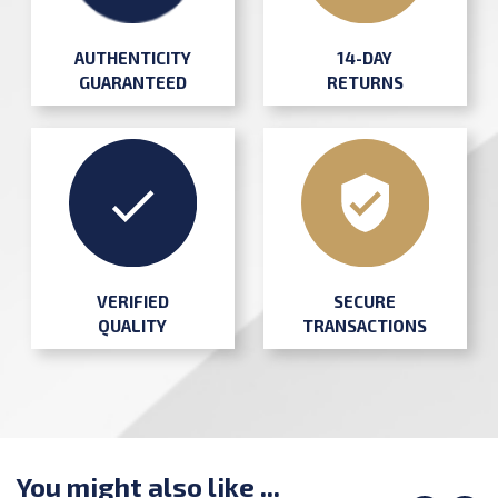
AUTHENTICITY
14-DAY
GUARANTEED
RETURNS
SECURE
VERIFIED
TRANSACTIONS
QUALITY
You might also like ...