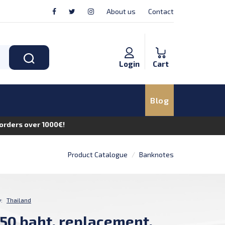
About us
Contact
Login
Cart
Blog
n orders over 1000€!
Product Catalogue
Banknotes
:
Thailand
 50 baht, replacement,