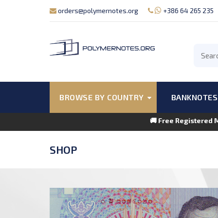
orders@polymernotes.org
+386 64 265 235
BROWSE BY COUNTRY
BANKNOTES
🚚 Free Registered 
SHOP