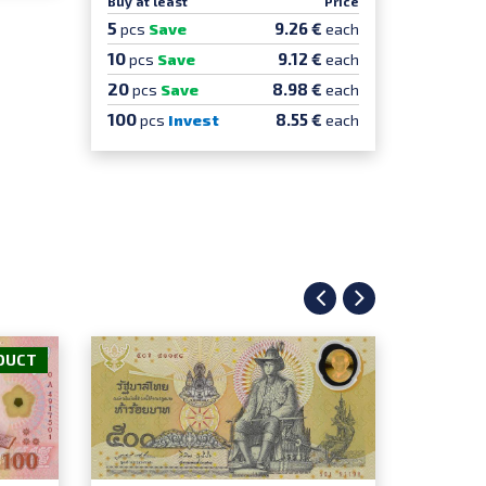
Buy at least
Price
Buy at le
5
5
9.26 €
pcs
Save
each
pcs
Sa
10
10
9.12 €
pcs
Save
each
pcs
S
20
20
8.98 €
pcs
Save
each
pcs
100
100
8.55 €
pcs
Invest
each
pcs
DUCT