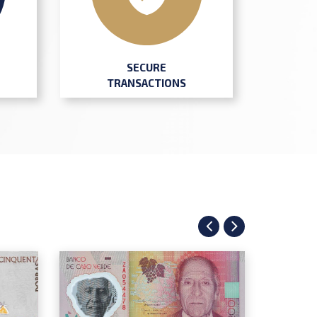
SECURE
TRANSACTIONS