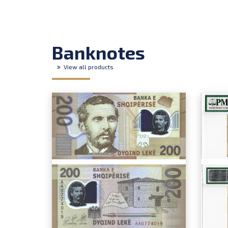
Banknotes
View all products