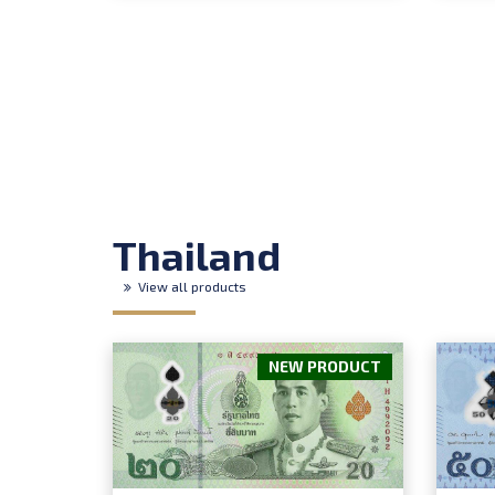
Thailand
View all products
NEW PRODUCT