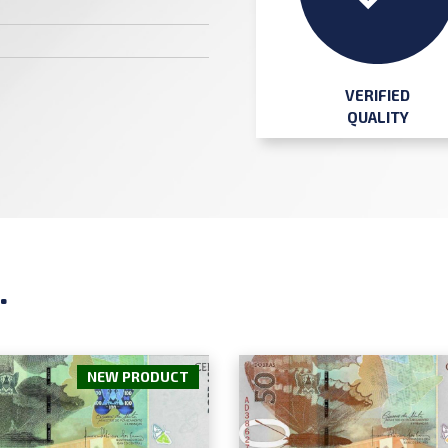
VERIFIED
QUALITY
.
NEW PRODUCT