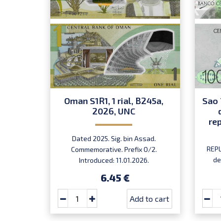
Oman S1R1, 1 rial, B245a,
Sao 
2026, UNC
re
Dated 2025. Sig. bin Assad.
REPL
Commemorative. Prefix O/2.
de
Introduced: 11.01.2026.
Ma
6.45 €
Add to cart