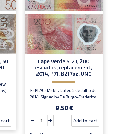
, 50
Cape Verde S1Z1, 200
Nige
UNC
escudos, replacement,
2007
2014, P71, B217az, UNC
New
Dated
REPLACEMENT. Dated 5 de Julho de
os) .
Onyid
2014. Signed by De Burgo-Frederico.
Prefix ZA.
9.50 €
 cart
Add to cart