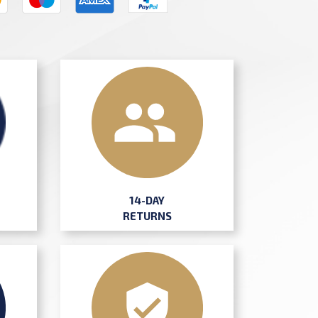
14-DAY
RETURNS