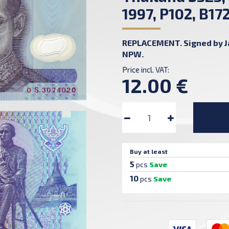
1997, P102, B17
REPLACEMENT. Signed by Jat
NPW.
Price incl. VAT:
12.00 €
Buy at least
5
pcs
Save
10
pcs
Save