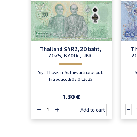
Thailand S4R2, 20 baht,
Th
2025, B200c, UNC
20
Sig. Thavisin-Suthiwartnarueput.
Introduced: 02.01.2025
1.30 €
Add to cart