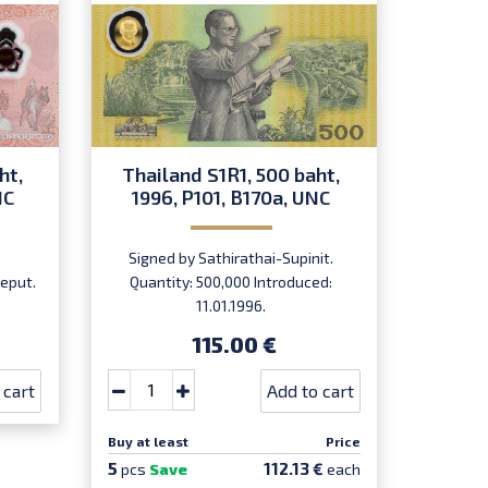
ht,
Thailand S1R1, 500 baht,
Thail
NC
1996, P101, B170a, UNC
1996
Signed by Sathirathai-Supinit.
Signe
eput.
Quantity: 500,000 Introduced:
Quant
11.01.1996.
115.00 €
 cart
Add to cart
Buy at least
Price
Buy at le
5
5
112.13 €
pcs
Save
each
pcs
Sa