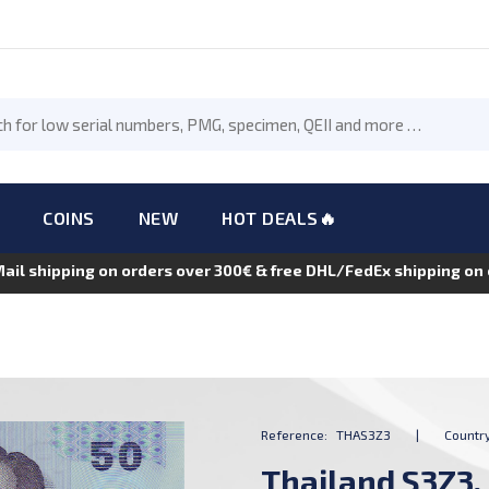
COINS
NEW
HOT DEALS🔥
Mail shipping on orders over 300€ & free DHL/FedEx shipping o
Reference:
THAS3Z3
|
Country
Thailand S3Z3,