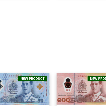
NEW PRODUCT
NEW PRO