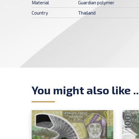
Material
Guardian polymer
Country
Thailand
You might also like ..