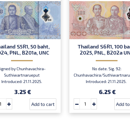
ailand S5R1, 50 baht,
Thailand S6R1, 100 ba
24, PNL, B201a, UNC
2025, PNL, B202a U
Signed by Chunhavachira-
No date. Sig. 92:
Suthiwartnarueput
Chunhavachira/Suthiwartnaru
Introduced: 21.11.2025.
Introduced: 21.11.2025.
3.25 €
6.25 €
Add to cart
Add to