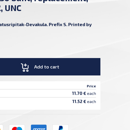
2, UNC
usripitak-Devakula. Prefix S. Printed by
Add to cart
Price
11.70 €
each
11.52 €
each