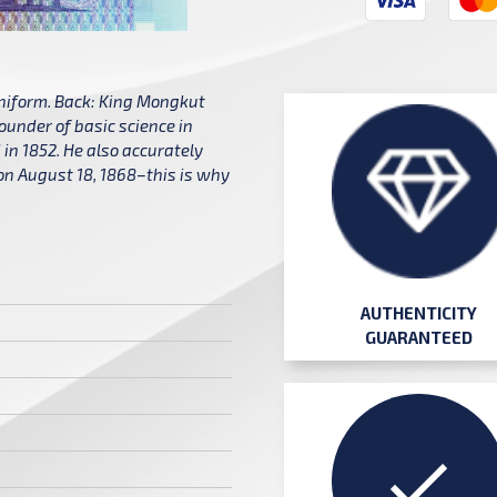
uniform. Back: King Mongkut
ounder of basic science in
in 1852. He also accurately
d on August 18, 1868–this is why
AUTHENTICITY
GUARANTEED