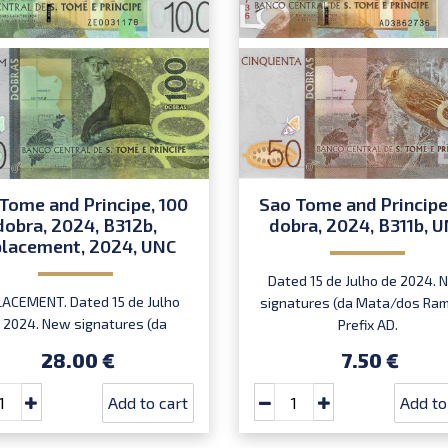
Tome and Principe, 100
Sao Tome and Principe
dobra, 2024, B312b,
dobra, 2024, B311b, 
placement, 2024, UNC
Dated 15 de Julho de 2024. 
ACEMENT. Dated 15 de Julho
signatures (da Mata/dos Ram
 2024. New signatures (da
Prefix AD.
ta/dos Ramos) . Prefix ZE.
28.00 €
7.50 €
Add to cart
Add to