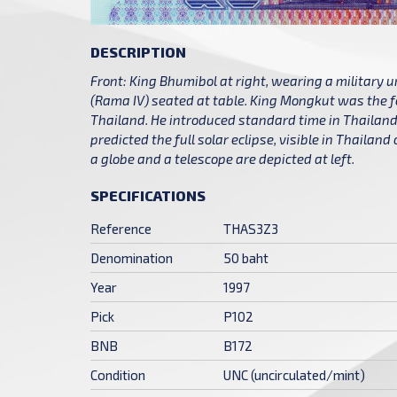
DESCRIPTION
Front: King Bhumibol at right, wearing a military 
(Rama IV) seated at table. King Mongkut was the f
Thailand. He introduced standard time in Thailand 
predicted the full solar eclipse, visible in Thailan
a globe and a telescope are depicted at left.
SPECIFICATIONS
Reference
THAS3Z3
Denomination
50 baht
Year
1997
Pick
P102
BNB
B172
Condition
UNC (uncirculated/mint)