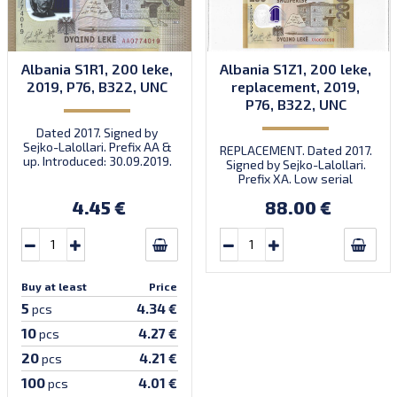
Albania S1R1, 200 leke,
Albania S1Z1, 200 leke,
2019, P76, B322, UNC
replacement, 2019,
P76, B322, UNC
Dated 2017. Signed by
Sejko-Lalollari. Prefix AA &
REPLACEMENT. Dated 2017.
up. Introduced: 30.09.2019.
Signed by Sejko-Lalollari.
Prefix XA. Low serial
number XA 0000098 (first
4.45 €
88.00 €
prefix, first bundle).
Buy at least
Price
5
4.34 €
pcs
10
4.27 €
pcs
20
4.21 €
pcs
100
4.01 €
pcs