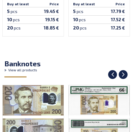
Buy at least
Price
Buy at least
Price
5
5
19.45 €
17.79 €
pcs
pcs
10
10
19.15 €
17.52 €
pcs
pcs
20
20
18.85 €
17.25 €
pcs
pcs
Banknotes
View all products