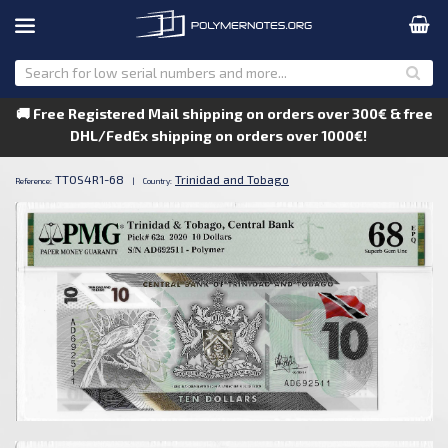
🚚 Free Registered Mail shipping on orders over 300€ & free
DHL/FedEx shipping on orders over 1000€!
TTOS4R1-68
Trinidad and Tobago
Reference:
|
Country: