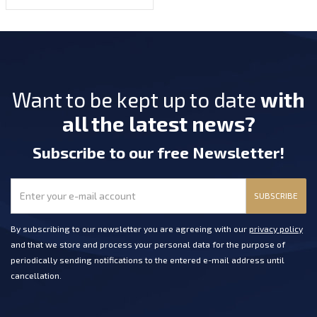
Want to be kept up to date
with
all the latest news?
Subscribe
to our free Newsletter
!
SUBSCRIBE
By subscribing to our newsletter you are agreeing with our
privacy policy
and that we store and process your personal data for the purpose of
periodically sending notifications to the entered e-mail address until
cancellation.