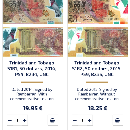
Trinidad and Tobago
Trinidad and Tobago
S1R1, 50 dollars, 2014,
S1R2, 50 dollars, 2015,
P54, B234, UNC
P59, B235, UNC
Dated 2014. Signed by
Dated 2015. Signed by
Rambarran. With
Rambarran. Without
commemorative text on
commemorative text on
front. First prefix CB.
front. Prefix CH.
19.95 €
18.25 €
Introduced: 15.12.2014.
Introduced: 30.11.2015.