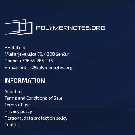
PBN, d.o.o.
Mlakarjeva ulica 76, 4208 Šenčur
Phone:
+386 64 265 235
E-mail:
orders@polymernotes.org
INFORMATION
About us
Terms and Conditions of Sale
Terms of use
Privacy policy
Personal data protection policy
Contact