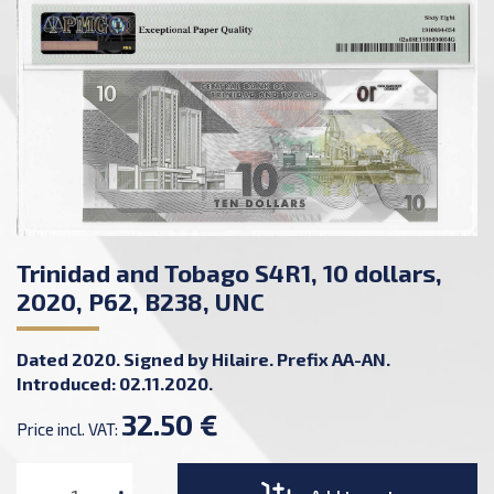
Trinidad and Tobago S4R1, 10 dollars,
2020, P62, B238, UNC
Dated 2020. Signed by Hilaire. Prefix AA-AN.
Introduced: 02.11.2020.
32.50 €
Price incl. VAT: