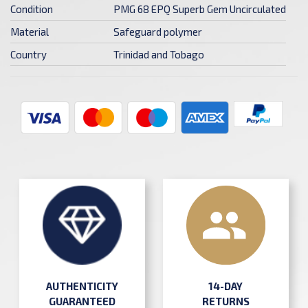
Condition
PMG 68 EPQ Superb Gem Uncirculated
Material
Safeguard polymer
Country
Trinidad and Tobago
AUTHENTICITY
14-DAY
GUARANTEED
RETURNS