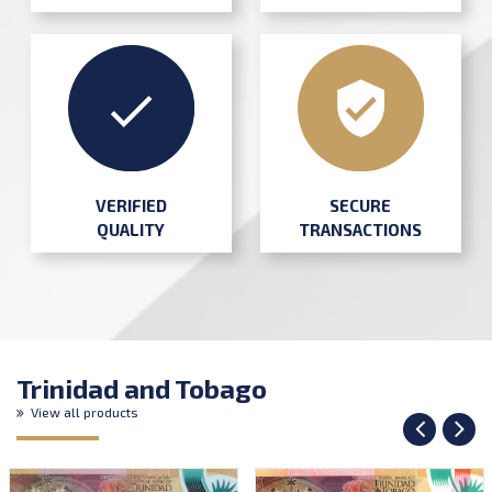
SECURE
VERIFIED
TRANSACTIONS
QUALITY
Trinidad and Tobago
View all products