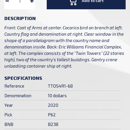
Add to cart
DESCRIPTION
Front: Coat of Arms at center. Cocorico bird on branch at left.
Country flag and denomination at right. Clear window in the
shape of a parallelogram with the country name and
denomination inside. Back: Eric Williams Financial Complex,
at left. The complex consists of the "Twin Towers" (22 stories
high), two of the country's tallest buildings. Gantry crane
unloadiing container ship at right.
SPECIFICATIONS
Reference
TTOS4R1-68
Denomination
10 dollars
Year
2020
Pick
P62
BNB
B238