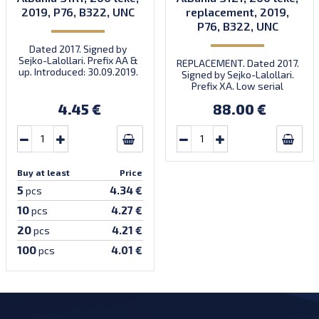
2019, P76, B322, UNC
replacement, 2019,
P76, B322, UNC
Dated 2017. Signed by
Sejko-Lalollari. Prefix AA &
REPLACEMENT. Dated 2017.
up. Introduced: 30.09.2019.
Signed by Sejko-Lalollari.
Prefix XA. Low serial
number XA 0000098 (first
4.45 €
88.00 €
prefix, first bundle).
Buy at least
Price
5
4.34 €
pcs
10
4.27 €
pcs
20
4.21 €
pcs
100
4.01 €
pcs