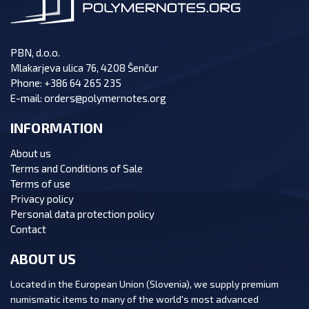
PBN, d.o.o.
Mlakarjeva ulica 76, 4208 Šenčur
Phone:
+386 64 265 235
E-mail:
orders@polymernotes.org
INFORMATION
About us
Terms and Conditions of Sale
Terms of use
Privacy policy
Personal data protection policy
Contact
ABOUT US
Located in the European Union (Slovenia), we supply premium
numismatic items to many of the world's most advanced