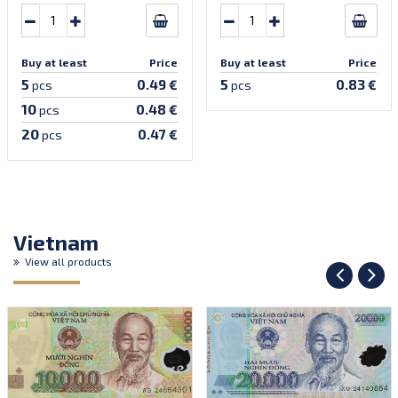
Buy at least
Price
Buy at least
Price
5
5
0.49 €
0.83 €
pcs
pcs
10
0.48 €
pcs
20
0.47 €
pcs
Vietnam
View all products