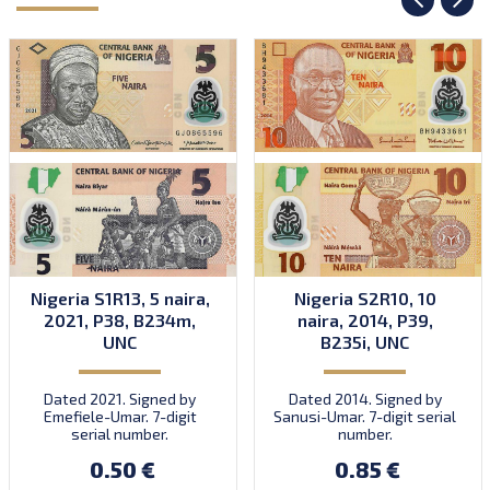
Nigeria S1R13, 5 naira,
Nigeria S2R10, 10
2021, P38, B234m,
naira, 2014, P39,
UNC
B235i, UNC
Dated 2021. Signed by
Dated 2014. Signed by
Emefiele-Umar. 7-digit
Sanusi-Umar. 7-digit serial
serial number.
number.
0.50 €
0.85 €