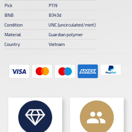
Pick
P119
BNB
B343d
Condition
UNC (uncirculated/mint)
Material
Guardian polymer
Country
Vietnam