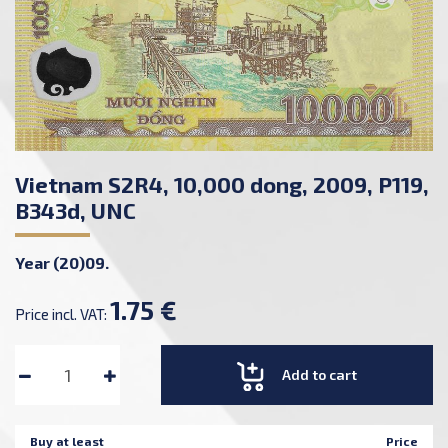
Vietnam S2R4, 10,000 dong, 2009, P119,
B343d, UNC
Year (20)09.
1.75 €
Price incl. VAT:
Add to cart
Buy at least
Price