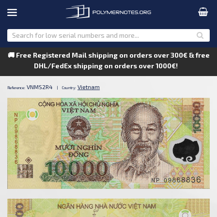
🚚 Free Registered Mail shipping on orders over 300€ & free
DHL/FedEx shipping on orders over 1000€!
VNMS2R4
Vietnam
Reference:
|
Country: