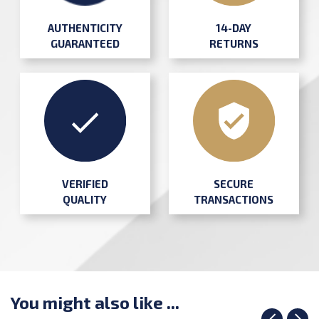
AUTHENTICITY
14-DAY
GUARANTEED
RETURNS
SECURE
VERIFIED
TRANSACTIONS
QUALITY
You might also like ...