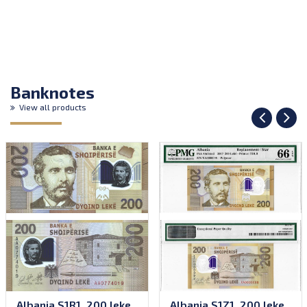
Banknotes
View all products
Albania S1R1, 200 leke,
Albania S1Z1, 200 leke,