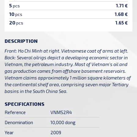
5
1.71 €
pcs
10
1.68 €
pcs
20
1.65 €
pcs
DESCRIPTION
Front: Ho Chi Minh at right. Vietnamese coat of arms at left.
Back: Several oilrigs depict a developing economic sector in
Vietnam, the petroleum industry. Most of Vietnam's oil and
gas production comes from offshore basement reservoirs.
Vietnam claims approximately 1 million square kilometers of
the continental shelf area, comprising seven major Tertiary
basins in the South China Sea.
SPECIFICATIONS
Reference
VNMS2R4
Denomination
10,000 dong
Year
2009