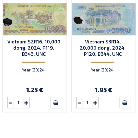
Vietnam S2R16, 10,000
Vietnam S3R14,
dong, 2024, P119,
20,000 dong, 2024,
B343, UNC
P120, B344, UNC
Year (20)24.
Year (20)24.
1.25 €
1.95 €