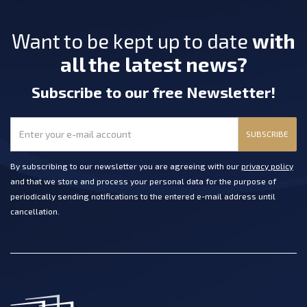
Want to be kept up to date
with
all the latest news?
Subscribe
to our free Newsletter
!
SUBSCRIBE
By subscribing to our newsletter you are agreeing with our
privacy policy
and that we store and process your personal data for the purpose of
periodically sending notifications to the entered e-mail address until
cancellation.