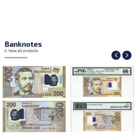
Banknotes
View all products