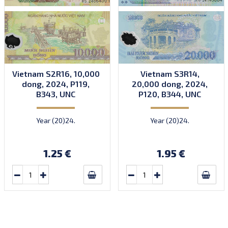
Vietnam S2R16, 10,000
Vietnam S3R14,
dong, 2024, P119,
20,000 dong, 2024,
B343, UNC
P120, B344, UNC
Year (20)24.
Year (20)24.
1.25 €
1.95 €