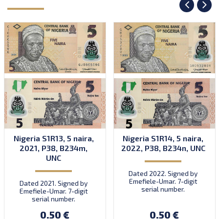
Nigeria S1R13, 5 naira,
Nigeria S1R14, 5 naira,
2021, P38, B234m,
2022, P38, B234n, UNC
UNC
Dated 2022. Signed by
Emefiele-Umar. 7-digit
Dated 2021. Signed by
serial number.
Emefiele-Umar. 7-digit
serial number.
0.50 €
0.50 €