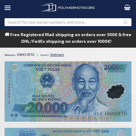
🚚 Free Registered Mail shipping on orders over 300€ & free
DHL/FedEx shipping on orders over 1000€!
VNMS3R10
Vietnam
Reference:
|
Country: