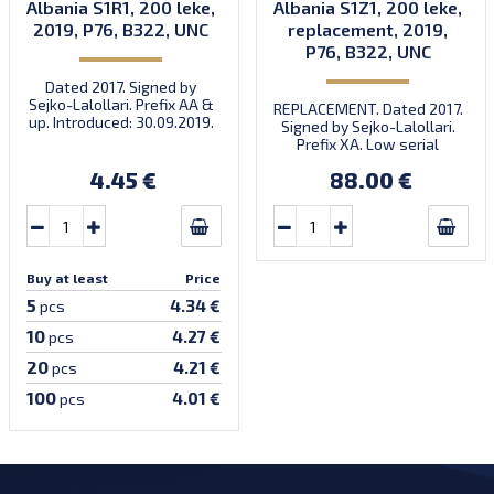
Albania S1R1, 200 leke,
Albania S1Z1, 200 leke,
2019, P76, B322, UNC
replacement, 2019,
P76, B322, UNC
Dated 2017. Signed by
Sejko-Lalollari. Prefix AA &
REPLACEMENT. Dated 2017.
up. Introduced: 30.09.2019.
Signed by Sejko-Lalollari.
Prefix XA. Low serial
number XA 0000098 (first
4.45 €
88.00 €
prefix, first bundle).
Buy at least
Price
5
4.34 €
pcs
10
4.27 €
pcs
20
4.21 €
pcs
100
4.01 €
pcs