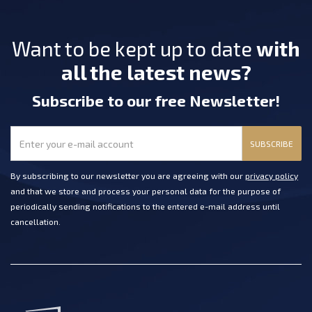
Want to be kept up to date
with
all the latest news?
Subscribe
to our free Newsletter
!
SUBSCRIBE
By subscribing to our newsletter you are agreeing with our
privacy policy
and that we store and process your personal data for the purpose of
periodically sending notifications to the entered e-mail address until
cancellation.