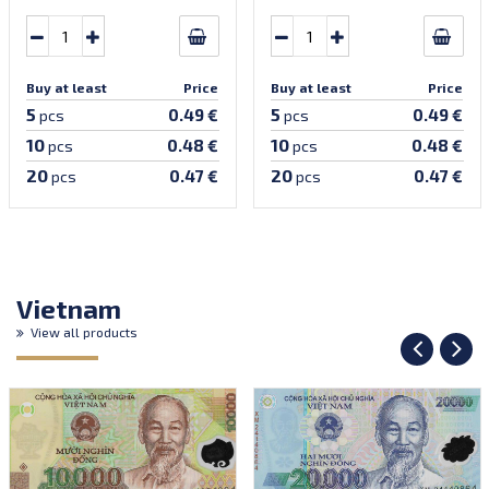
Buy at least
Price
Buy at least
Price
5
5
0.49 €
0.49 €
pcs
pcs
10
10
0.48 €
0.48 €
pcs
pcs
20
20
0.47 €
0.47 €
pcs
pcs
Vietnam
View all products