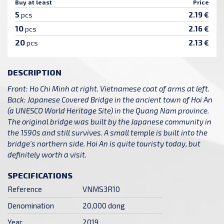
Buy at least
Price
5
2.19 €
pcs
10
2.16 €
pcs
20
2.13 €
pcs
DESCRIPTION
Front: Ho Chi Minh at right. Vietnamese coat of arms at left.
Back: Japanese Covered Bridge in the ancient town of Hoi An
(a UNESCO World Heritage Site) in the Quang Nam province.
The original bridge was built by the Japanese community in
the 1590s and still survives. A small temple is built into the
bridge's northern side. Hoi An is quite touristy today, but
definitely worth a visit.
SPECIFICATIONS
Reference
VNMS3R10
Denomination
20,000 dong
Year
2019