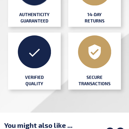
AUTHENTICITY
14-DAY
GUARANTEED
RETURNS
SECURE
VERIFIED
TRANSACTIONS
QUALITY
You might also like ...