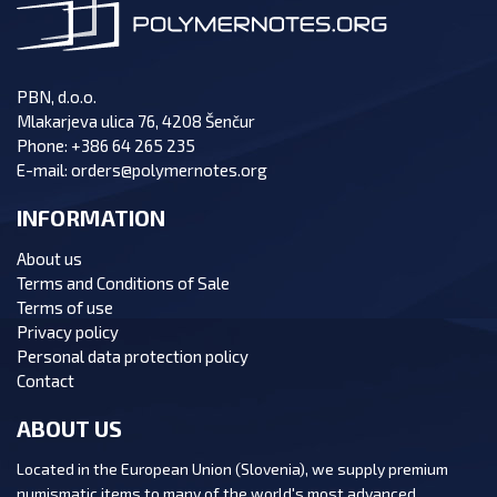
PBN, d.o.o.
Mlakarjeva ulica 76, 4208 Šenčur
Phone:
+386 64 265 235
E-mail:
orders@polymernotes.org
INFORMATION
About us
Terms and Conditions of Sale
Terms of use
Privacy policy
Personal data protection policy
Contact
ABOUT US
Located in the European Union (Slovenia), we supply premium
numismatic items to many of the world's most advanced