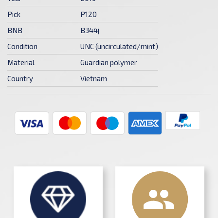
Pick
P120
BNB
B344j
Condition
UNC (uncirculated/mint)
Material
Guardian polymer
Country
Vietnam