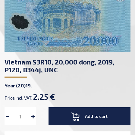
Vietnam S3R10, 20,000 dong, 2019,
P120, B344j, UNC
Year (20)19.
2.25 €
Price incl. VAT:
Add to cart