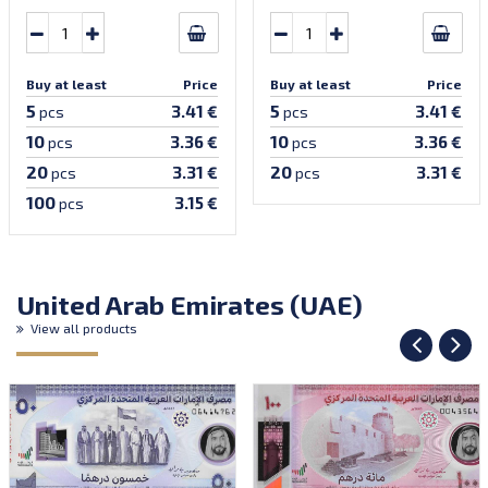
Buy at least
Price
Buy at least
Price
5
5
3.41 €
3.41 €
pcs
pcs
10
10
3.36 €
3.36 €
pcs
pcs
20
20
3.31 €
3.31 €
pcs
pcs
100
3.15 €
pcs
United Arab Emirates (UAE)
View all products