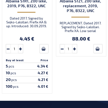
Albania S1R1, 200 leke,
Albania S1Z1, 200 leke,
2019, P76, B322, UNC
replacement, 2019,
P76, B322, UNC
Dated 2017. Signed by
Sejko-Lalollari. Prefix AA &
REPLACEMENT. Dated 2017.
up. Introduced: 30.09.2019.
Signed by Sejko-Lalollari.
Prefix XA. Low serial
number XA 0000098 (first
4.45 €
88.00 €
prefix, first bundle).
Buy at least
Price
5
4.34 €
pcs
10
4.27 €
pcs
20
4.21 €
pcs
100
4.01 €
pcs