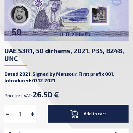
UAE S3R1, 50 dirhams, 2021, P35, B248,
UNC
Dated 2021. Signed by Mansour. First prefix 001.
Introduced: 07.12.2021.
26.50 €
Price incl. VAT:
Add to cart