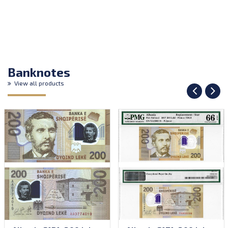
Banknotes
View all products