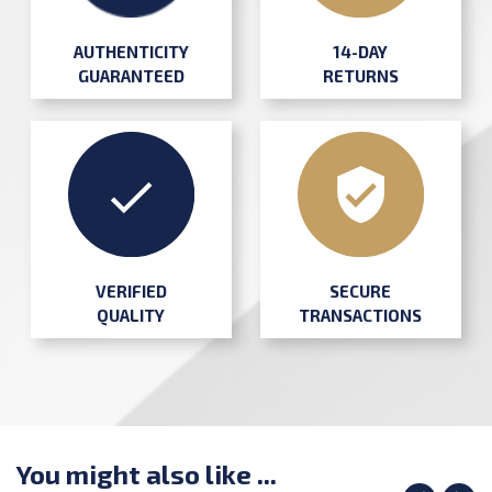
AUTHENTICITY
14-DAY
GUARANTEED
RETURNS
SECURE
VERIFIED
TRANSACTIONS
QUALITY
You might also like ...