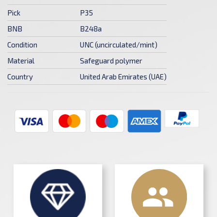
Pick
P35
BNB
B248a
Condition
UNC (uncirculated/mint)
Material
Safeguard polymer
Country
United Arab Emirates (UAE)