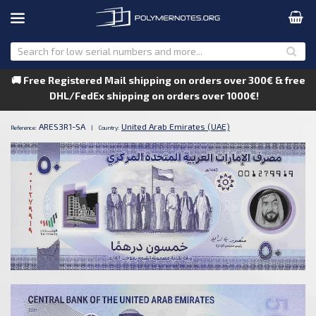
🚚 Free Registered Mail shipping on orders over 300€ & free
DHL/FedEx shipping on orders over 1000€!
ARES3R1-SA
United Arab Emirates (UAE)
Reference:
|
Country: