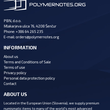
PBN, d.o.o.
Mlakarjeva ulica 76, 4208 Šenčur
Phone:
+386 64 265 235
E-mail:
orders@polymernotes.org
INFORMATION
About us
Terms and Conditions of Sale
Terms of use
Privacy policy
Personal data protection policy
Contact
ABOUT US
Located in the European Union (Slovenia), we supply premium
numismatic items to many of the world's most advanced