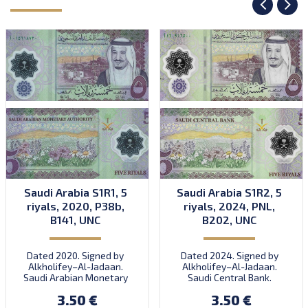
Saudi Arabia S1R1, 5
Saudi Arabia S1R2, 5
riyals, 2020, P38b,
riyals, 2024, PNL,
B141, UNC
B202, UNC
Dated 2020. Signed by
Dated 2024. Signed by
Alkholifey–Al-Jadaan.
Alkholifey–Al-Jadaan.
Saudi Arabian Monetary
Saudi Central Bank.
Authority. Introduced:
Introduced: 2024.
3.50 €
3.50 €
05.10.2020.