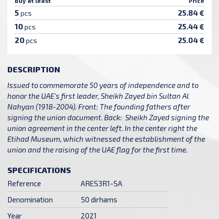
Buy at least
Price
5
25.84 €
pcs
10
25.44 €
pcs
20
25.04 €
pcs
DESCRIPTION
Issued to commemorate 50 years of independence and to
honor the UAE's first leader, Sheikh Zayed bin Sultan Al
Nahyan (1918-2004). Front: The founding fathers after
signing the union document. Back: Sheikh Zayed signing the
union agreement in the center left. In the center right the
Etihad Museum, which witnessed the establishment of the
union and the raising of the UAE flag for the first time.
SPECIFICATIONS
Reference
ARES3R1-SA
Denomination
50 dirhams
Year
2021