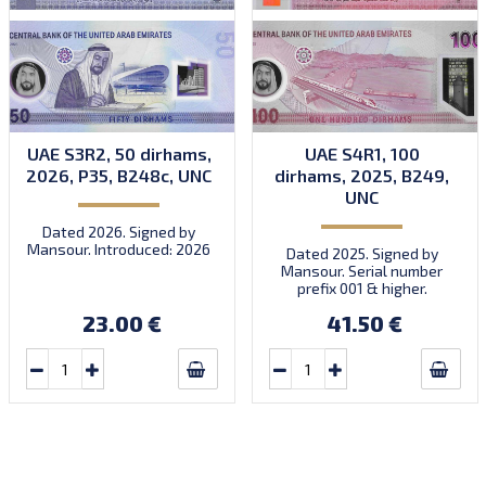
UAE S3R2, 50 dirhams,
UAE S4R1, 100
2026, P35, B248c, UNC
dirhams, 2025, B249,
UNC
Dated 2026. Signed by
Mansour. Introduced: 2026
Dated 2025. Signed by
Mansour. Serial number
prefix 001 & higher.
Introduced: 24.03.2025.
23.00 €
41.50 €