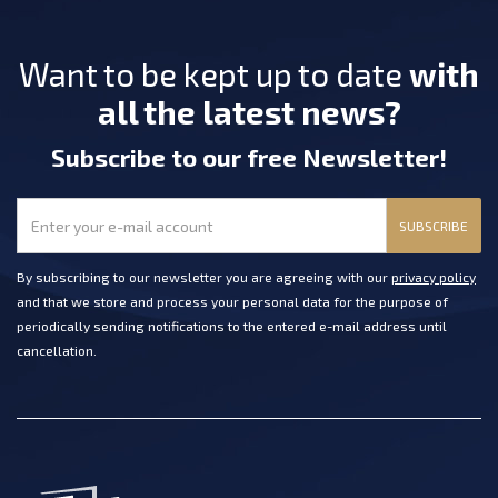
Want to be kept up to date
with
all the latest news?
Subscribe
to our free Newsletter
!
SUBSCRIBE
By subscribing to our newsletter you are agreeing with our
privacy policy
and that we store and process your personal data for the purpose of
periodically sending notifications to the entered e-mail address until
cancellation.