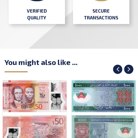
SECURE
VERIFIED
TRANSACTIONS
QUALITY
You might also like ...