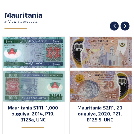
Mauritania
View all products
Mauritania S1R1, 1,000
Mauritania S2R1, 20
ouguiya, 2014, P19,
ouguiya, 2020, P21,
B123a, UNC
B125.5, UNC