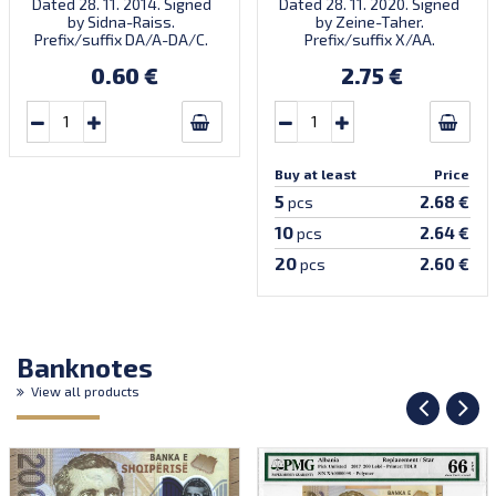
Dated 28. 11. 2014. Signed
Dated 28. 11. 2020. Signed
by Sidna-Raiss.
by Zeine-Taher.
Prefix/suffix DA/A-DA/C.
Prefix/suffix X/AA.
Introduced: 04.12.2014.
Introduced: November
0.60 €
2.75 €
2021.
Buy at least
Price
5
2.68 €
pcs
10
2.64 €
pcs
20
2.60 €
pcs
Banknotes
View all products