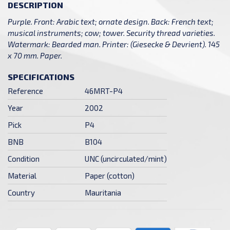
DESCRIPTION
Purple. Front: Arabic text; ornate design. Back: French text;
musical instruments; cow; tower. Security thread varieties.
Watermark: Bearded man. Printer: (Giesecke & Devrient). 145
x 70 mm. Paper.
SPECIFICATIONS
Reference
46MRT-P4
Year
2002
Pick
P4
BNB
B104
Condition
UNC (uncirculated/mint)
Material
Paper (cotton)
Country
Mauritania