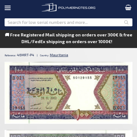
🚚 Free Registered Mail shipping on orders over 300€ & free
DHL/FedEx shipping on orders over 1000€!
46MRT-P4
Mauritania
Reference:
|
Country: