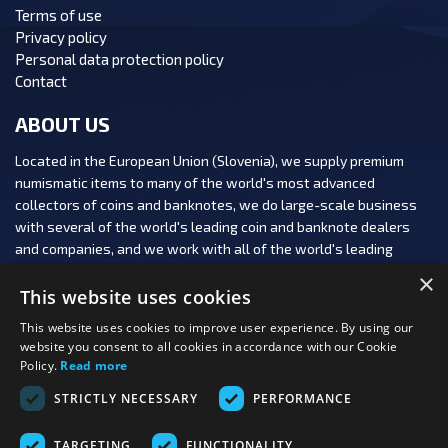
Terms of use
Privacy policy
Personal data protection policy
Contact
ABOUT US
Located in the European Union (Slovenia), we supply premium
numismatic items to many of the world's most advanced
collectors of coins and banknotes, we do large-scale business
with several of the world's leading coin and banknote dealers
and companies, and we work with all of the world's leading
numismatic auction houses.
×
This website uses cookies
This website uses cookies to improve user experience. By using our
website you consent to all cookies in accordance with our Cookie
Policy.
Read more
FOLLOW US:
STRICTLY NECESSARY
PERFORMANCE
PAYMENT OPTIONS:
TARGETING
FUNCTIONALITY