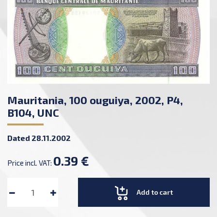
Mauritania, 100 ouguiya, 2002, P4,
B104, UNC
Dated 28.11.2002
0.39 €
Price incl. VAT:
Add to cart