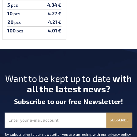
5
4.34 €
pcs
10
4.27 €
pcs
20
4.21 €
pcs
100
4.01 €
pcs
Want to be kept up to date
with
all the latest news?
Subscribe
to our free Newsletter
!
SUBSCRIBE
By subscribing to our newsletter you are agreeing with our
privacy policy