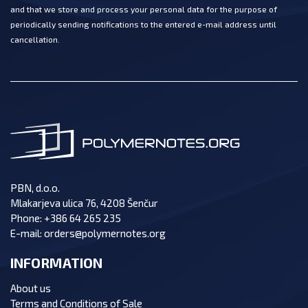
and that we store and process your personal data for the purpose of
periodically sending notifications to the entered e-mail address until
cancellation.
PBN, d.o.o.
Mlakarjeva ulica 76, 4208 Šenčur
Phone:
+386 64 265 235
E-mail:
orders@polymernotes.org
INFORMATION
About us
Terms and Conditions of Sale