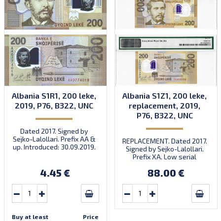
Albania S1R1, 200 leke,
Albania S1Z1, 200 leke,
2019, P76, B322, UNC
replacement, 2019,
P76, B322, UNC
Dated 2017. Signed by
Sejko-Lalollari. Prefix AA &
REPLACEMENT. Dated 2017.
up. Introduced: 30.09.2019.
Signed by Sejko-Lalollari.
Prefix XA. Low serial
number XA 0000098 (first
4.45 €
88.00 €
prefix, first bundle).
Buy at least
Price