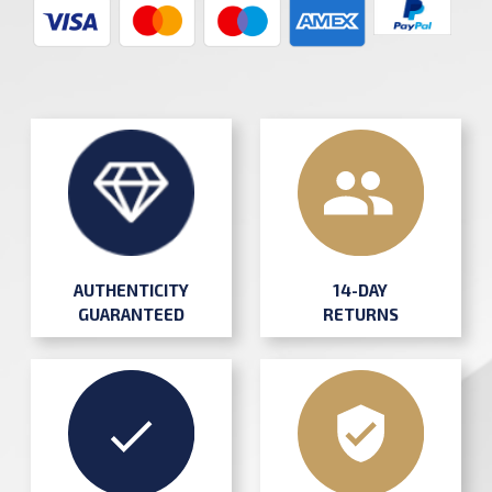
AUTHENTICITY
14-DAY
GUARANTEED
RETURNS