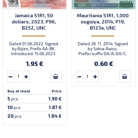
Jamaica S1R1, 50
Mauritania S1R1, 1,000
dollars, 2023, P96,
ouguiya, 2014, P19,
B252, UNC
B123a, UNC
Dated 01.06.2022. Signed
Dated 28. 11. 2014. Signed
by Byles. Prefix AA-BK.
by Sidna-Raiss.
Introduced: 15.06.2023.
Prefix/suffix DA/A-DA/C.
Introduced: 04.12.2014.
1.95 €
0.60 €
Buy at least
Price
5
1.90 €
pcs
10
1.87 €
pcs
20
1.84 €
pcs