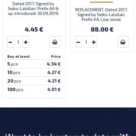
Dated 2017. Signed by
Sejko-Lalollari. Prefix AA &
REPLACEMENT. Dated 2017.
up. Introduced: 30.09.2019.
Signed by Sejko-Lalollari.
Prefix XA. Low serial
number XA 0000098 (first
4.45 €
88.00 €
prefix, first bundle).
Buy at least
Price
5
4.34 €
pcs
10
4.27 €
pcs
20
4.21 €
pcs
100
4.01 €
pcs