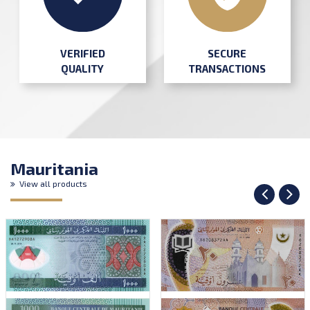
SECURE
VERIFIED
TRANSACTIONS
QUALITY
Mauritania
View all products