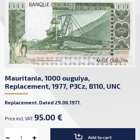
Mauritania, 1000 ouguiya,
Replacement, 1977, P3Cz, B110, UNC
Replacement. Dated 29.06.1977.
95.00 €
Price incl. VAT:
Add to cart