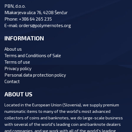
PBN, d.o.o.
Mlakarjeva ulica 76, 4208 Šenčur
Phone:
+386 64 265 235
E-mail:
orders@polymernotes.org
INFORMATION
About us
Terms and Conditions of Sale
Terms of use
Privacy policy
Personal data protection policy
Contact
ABOUT US
Located in the European Union (Slovenia), we supply premium
numismatic items to many of the world's most advanced
collectors of coins and banknotes, we do large-scale business
with several of the world's leading coin and banknote dealers
and companies, and we work with all of the world's leading