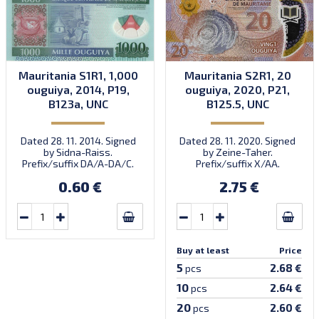
Mauritania S1R1, 1,000
Mauritania S2R1, 20
ouguiya, 2014, P19,
ouguiya, 2020, P21,
B123a, UNC
B125.5, UNC
Dated 28. 11. 2014. Signed
Dated 28. 11. 2020. Signed
by Sidna-Raiss.
by Zeine-Taher.
Prefix/suffix DA/A-DA/C.
Prefix/suffix X/AA.
Introduced: 04.12.2014.
Introduced: November
0.60 €
2.75 €
2021.
Buy at least
Price
5
2.68 €
pcs
10
2.64 €
pcs
20
2.60 €
pcs