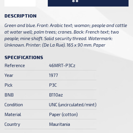
DESCRIPTION
Green and blue. Front: Arabic text; woman; people and cattle
at water well; palm trees; cranes. Back: French text; two
people; mine shaft. Solid security thread. Watermark:
Unknown. Printer: (De La Rue). 165 x 90 mm. Paper
SPECIFICATIONS
Reference
46MRT-P3Cz
Year
1977
Pick
P3C
BNB
B110az
Condition
UNC (uncirculated/mint)
Material
Paper (cotton)
Country
Mauritania