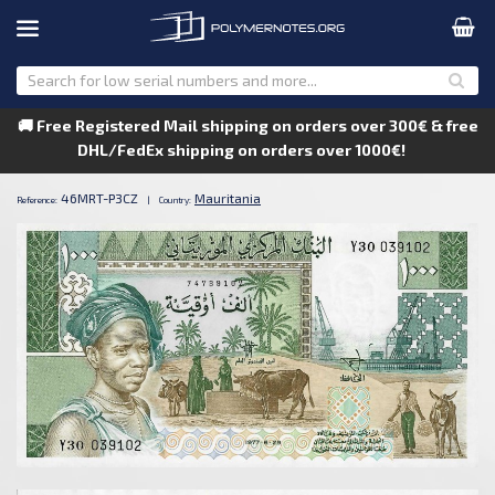
🚚 Free Registered Mail shipping on orders over 300€ & free
DHL/FedEx shipping on orders over 1000€!
46MRT-P3CZ
Mauritania
Reference:
|
Country: