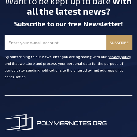
Want to be kept up to date
with
all the latest news?
Subscribe
to our free Newsletter
!
SUBSCRIBE
By subscribing to our newsletter you are agreeing with our
privacy policy
and that we store and process your personal data for the purpose of
periodically sending notifications to the entered e-mail address until
cancellation.