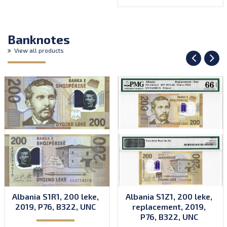
Banknotes
View all products
Albania S1R1, 200 leke,
Albania S1Z1, 200 leke,
2019, P76, B322, UNC
replacement, 2019,
P76, B322, UNC