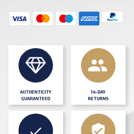
AUTHENTICITY
14-DAY
GUARANTEED
RETURNS