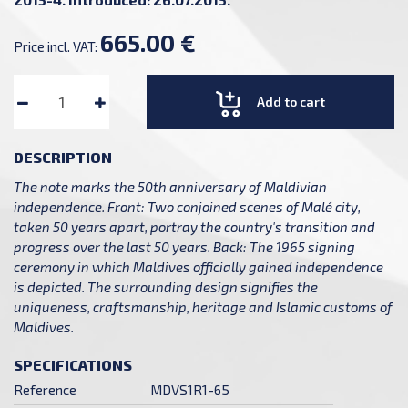
665.00 €
Price incl. VAT:
Add to cart
DESCRIPTION
The note marks the 50th anniversary of Maldivian
independence. Front: Two conjoined scenes of Malé city,
taken 50 years apart, portray the country's transition and
progress over the last 50 years. Back: The 1965 signing
ceremony in which Maldives officially gained independence
is depicted. The surrounding design signifies the
uniqueness, craftsmanship, heritage and Islamic customs of
Maldives.
SPECIFICATIONS
Reference
MDVS1R1-65