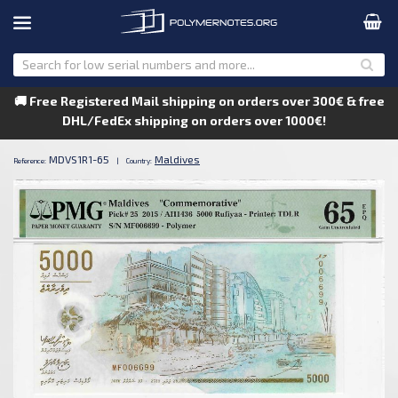
🚚 Free Registered Mail shipping on orders over 300€ & free
DHL/FedEx shipping on orders over 1000€!
MDVS1R1-65
Maldives
Reference:
|
Country: