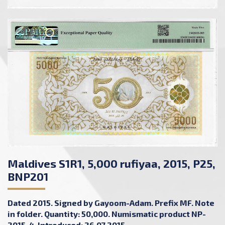
Maldives S1R1, 5,000 rufiyaa, 2015, P25,
BNP201
Dated 2015. Signed by Gayoom-Adam. Prefix MF. Note
in folder. Quantity: 50,000. Numismatic product NP-
2015-4. Introduced: 26.07.2015.