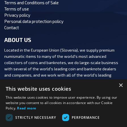
Terms and Conditions of Sale
Terms of use
Privacy policy
Personal data protection policy
Contact
ABOUT US
Located in the European Union (Slovenia), we supply premium
numismatic items to many of the world's most advanced
collectors of coins and banknotes, we do large-scale business
with several of the world's leading coin and banknote dealers
and companies, and we work with all of the world's leading
numismatic auction houses.
×
This website uses cookies
This website uses cookies to improve user experience. By using our
website you consent to all cookies in accordance with our Cookie
Policy.
Read more
FOLLOW US:
STRICTLY NECESSARY
PERFORMANCE