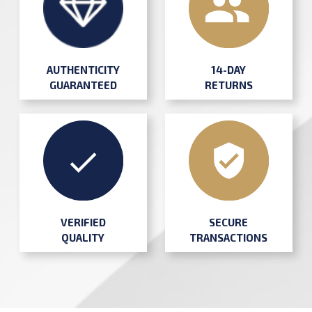
AUTHENTICITY
14-DAY
GUARANTEED
RETURNS
SECURE
VERIFIED
TRANSACTIONS
QUALITY