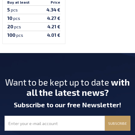
Buy at least
Price
5
4.34 €
pcs
10
4.27 €
pcs
20
4.21 €
pcs
100
4.01 €
pcs
Want to be kept up to date
with
all the latest news?
Subscribe
to our free Newsletter
!
SUBSCRIBE