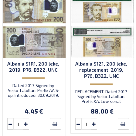
Albania S1R1, 200 leke,
Albania S1Z1, 200 leke,
2019, P76, B322, UNC
replacement, 2019,
P76, B322, UNC
Dated 2017. Signed by
Sejko-Lalollari. Prefix AA &
REPLACEMENT. Dated 2017.
up. Introduced: 30.09.2019.
Signed by Sejko-Lalollari.
Prefix XA. Low serial
number XA 0000098 (first
4.45 €
88.00 €
prefix, first bundle).