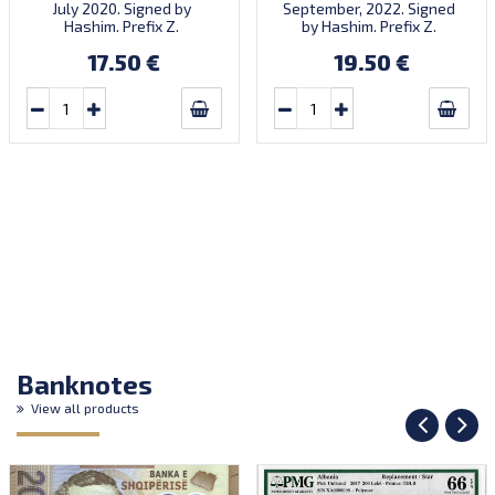
July 2020. Signed by
September, 2022. Signed
Hashim. Prefix Z.
by Hashim. Prefix Z.
17.50 €
19.50 €
Banknotes
View all products