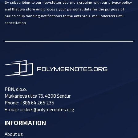
By subscribing to our newsletter you are agreeing with our
privacy policy
and that we store and process your personal data for the purpose of
periodically sending notifications to the entered e-mail address until
cancellation.
PBN, d.o.o.
Mlakarjeva ulica 76, 4208 Šenčur
Phone:
+386 64 265 235
E-mail:
orders@polymernotes.org
INFORMATION
About us