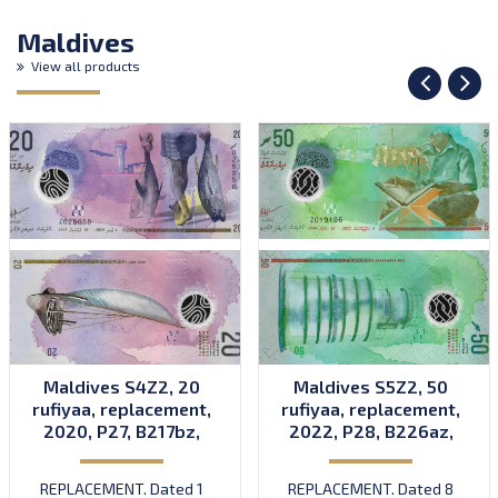
Maldives
View all products
Maldives S4Z2, 20
Maldives S5Z2, 50
rufiyaa, replacement,
rufiyaa, replacement,
2020, P27, B217bz,
2022, P28, B226az,
UNC
UNC
REPLACEMENT. Dated 1
REPLACEMENT. Dated 8