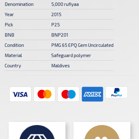
Denomination
5,000 rufiyaa
Year
2015
Pick
P25
BNB
BNP201
Condition
PMG 65 EPQ Gem Uncirculated
Material
Safeguard polymer
Country
Maldives