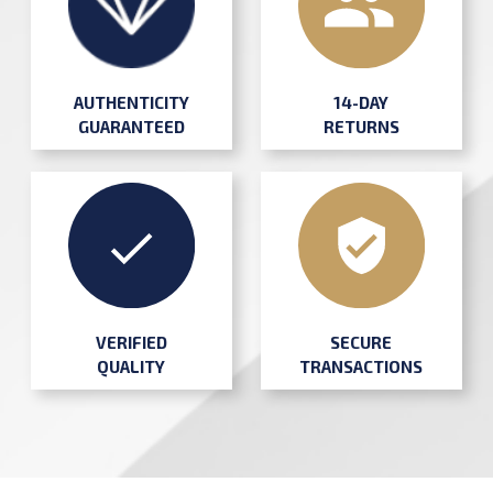
AUTHENTICITY
14-DAY
GUARANTEED
RETURNS
SECURE
VERIFIED
TRANSACTIONS
QUALITY