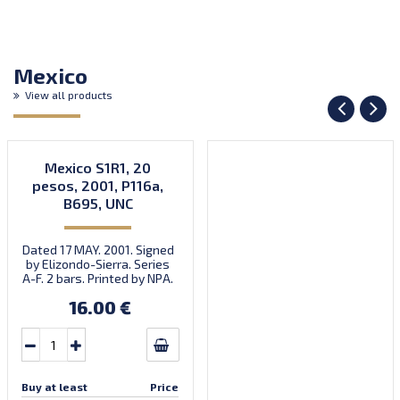
Mexico
View all products
Mexico S1R1, 20
pesos, 2001, P116a,
B695, UNC
Dated 17 MAY. 2001. Signed
by Elizondo-Sierra. Series
A-F. 2 bars. Printed by NPA.
Introduced: 31.10.2001.
16.00 €
Buy at least
Price