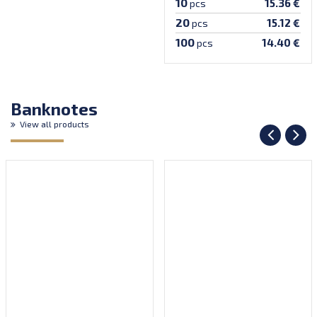
10
15.36 €
pcs
20
15.12 €
pcs
100
14.40 €
pcs
Banknotes
View all products