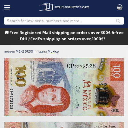
🚚 Free Registered Mail shipping on orders over 300€ & free
DHL/FedEx shipping on orders over 1000€!
MEXS8R30
Mexico
Reference:
|
Country: