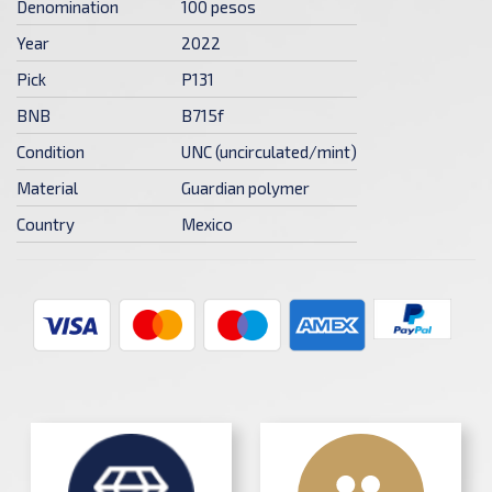
Denomination
100 pesos
Year
2022
Pick
P131
BNB
B715f
Condition
UNC (uncirculated/mint)
Material
Guardian polymer
Country
Mexico