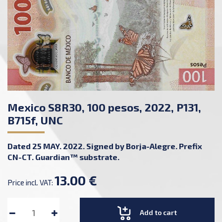
Mexico S8R30, 100 pesos, 2022, P131,
B715f, UNC
Dated 25 MAY. 2022. Signed by Borja-Alegre. Prefix
CN-CT. Guardian™ substrate.
13.00 €
Price incl. VAT:
Add to cart