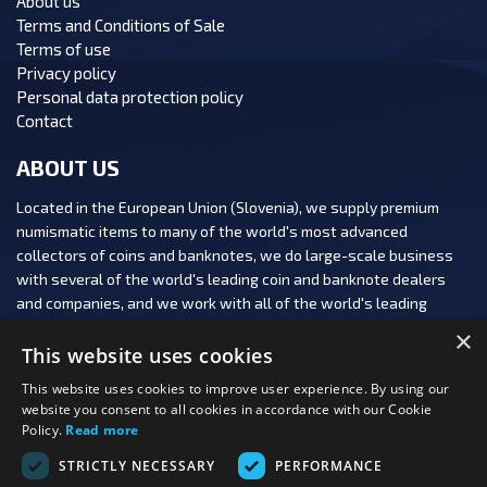
About us
Terms and Conditions of Sale
Terms of use
Privacy policy
Personal data protection policy
Contact
ABOUT US
Located in the European Union (Slovenia), we supply premium
numismatic items to many of the world's most advanced
collectors of coins and banknotes, we do large-scale business
with several of the world's leading coin and banknote dealers
and companies, and we work with all of the world's leading
numismatic auction houses.
×
This website uses cookies
This website uses cookies to improve user experience. By using our
website you consent to all cookies in accordance with our Cookie
Policy.
Read more
FOLLOW US:
STRICTLY NECESSARY
PERFORMANCE