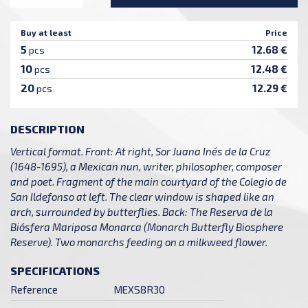
Buy at least
Price
5
12.68 €
pcs
10
12.48 €
pcs
20
12.29 €
pcs
DESCRIPTION
Vertical format. Front: At right, Sor Juana Inés de la Cruz
(1648-1695), a Mexican nun, writer, philosopher, composer
and poet. Fragment of the main courtyard of the Colegio de
San Ildefonso at left. The clear window is shaped like an
arch, surrounded by butterflies. Back: The Reserva de la
Biósfera Mariposa Monarca (Monarch Butterfly Biosphere
Reserve). Two monarchs feeding on a milkweed flower.
SPECIFICATIONS
Reference
MEXS8R30