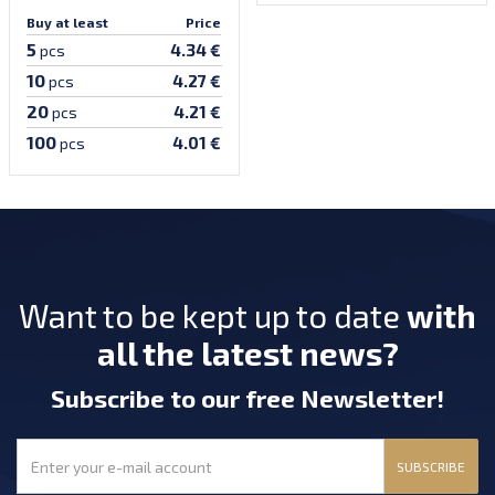
Buy at least
Price
5
4.34 €
pcs
10
4.27 €
pcs
20
4.21 €
pcs
100
4.01 €
pcs
Want to be kept up to date
with
all the latest news?
Subscribe
to our free Newsletter
!
SUBSCRIBE