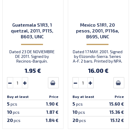
Guatemala S1R3, 1
Mexico S1R1, 20
quetzal, 2011, P115,
pesos, 2001, P116a,
B603, UNC
B695, UNC
Dated 23 DE NOVIEMBRE
Dated 17 MAY. 2001. Signed
DE 2011. Signed by
by Elizondo-Sierra. Series
Recinos-Barquín.
A-F. 2 bars. Printed by NPA.
Prefix/suffix B/C. Printed
Introduced: 31.10.2001.
1.95 €
16.00 €
by Oberthur (imprint).
Buy at least
Price
Buy at least
Price
5
5
1.90 €
15.60 €
pcs
pcs
10
10
1.87 €
15.36 €
pcs
pcs
20
20
1.84 €
15.12 €
pcs
pcs