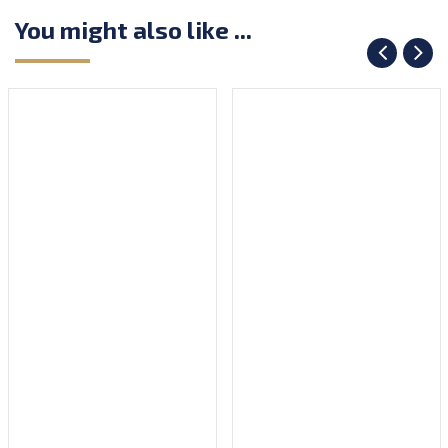
You might also like ...