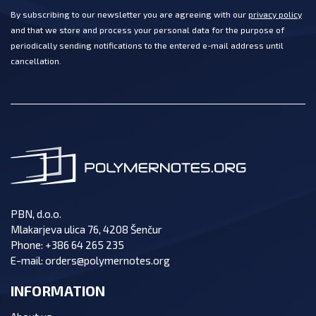
By subscribing to our newsletter you are agreeing with our
privacy policy
and that we store and process your personal data for the purpose of
periodically sending notifications to the entered e-mail address until
cancellation.
PBN, d.o.o.
Mlakarjeva ulica 76, 4208 Šenčur
Phone:
+386 64 265 235
E-mail:
orders@polymernotes.org
INFORMATION