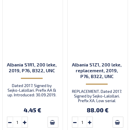
Albania S1R1, 200 leke,
Albania S1Z1, 200 leke,
2019, P76, B322, UNC
replacement, 2019,
P76, B322, UNC
Dated 2017. Signed by
Sejko-Lalollari. Prefix AA &
REPLACEMENT. Dated 2017.
up. Introduced: 30.09.2019.
Signed by Sejko-Lalollari.
Prefix XA. Low serial
number XA 0000098 (first
4.45 €
88.00 €
prefix, first bundle).