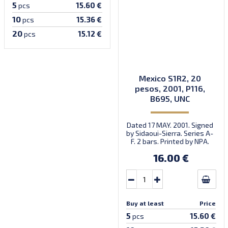
5
15.60 €
pcs
10
15.36 €
pcs
20
15.12 €
pcs
Mexico S1R2, 20
pesos, 2001, P116,
B695, UNC
Dated 17 MAY. 2001. Signed
by Sidaoui-Sierra. Series A-
F. 2 bars. Printed by NPA.
16.00 €
Buy at least
Price
5
15.60 €
pcs