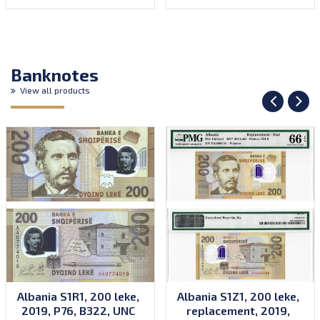
Banknotes
View all products
Albania S1R1, 200 leke,
Albania S1Z1, 200 leke,
2019, P76, B322, UNC
replacement, 2019,