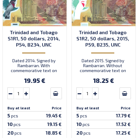
Trinidad and Tobago
Trinidad and Tobago
S1R1, 50 dollars, 2014,
S1R2, 50 dollars, 2015,
P54, B234, UNC
P59, B235, UNC
Dated 2014. Signed by
Dated 2015. Signed by
Rambarran. With
Rambarran. Without
commemorative text on
commemorative text on
front. First prefix CB.
front. Prefix CH.
19.95 €
18.25 €
Introduced: 15.12.2014.
Introduced: 30.11.2015.
Buy at least
Price
Buy at least
Price
5
5
19.45 €
17.79 €
pcs
pcs
10
10
19.15 €
17.52 €
pcs
pcs
20
20
18.85 €
17.25 €
pcs
pcs