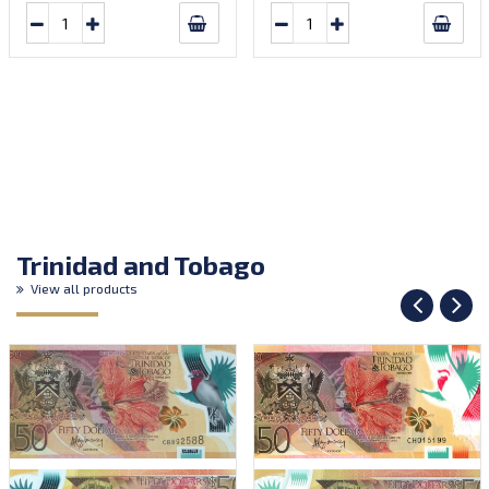
Trinidad and Tobago
View all products