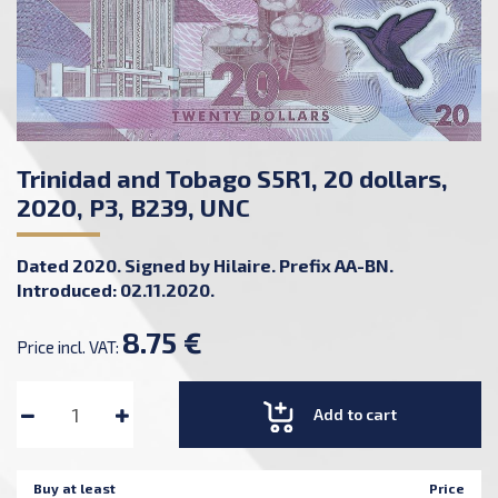
Trinidad and Tobago S5R1, 20 dollars,
2020, P3, B239, UNC
Dated 2020. Signed by Hilaire. Prefix AA-BN.
Introduced: 02.11.2020.
8.75 €
Price incl. VAT:
Add to cart
Buy at least
Price