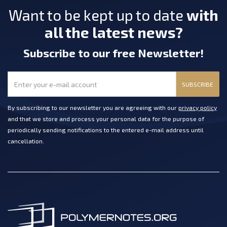
Want to be kept up to date
with
all the latest news?
Subscribe
to our free Newsletter
!
SUBSCRIBE
By subscribing to our newsletter you are agreeing with our
privacy policy
and that we store and process your personal data for the purpose of
periodically sending notifications to the entered e-mail address until
cancellation.