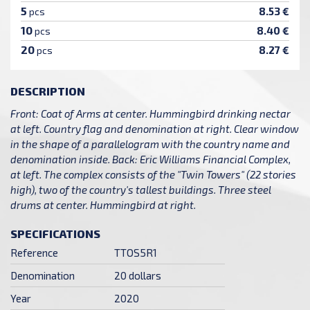
5
8.53 €
pcs
10
8.40 €
pcs
20
8.27 €
pcs
DESCRIPTION
Front: Coat of Arms at center. Hummingbird drinking nectar
at left. Country flag and denomination at right. Clear window
in the shape of a parallelogram with the country name and
denomination inside. Back: Eric Williams Financial Complex,
at left. The complex consists of the "Twin Towers" (22 stories
high), two of the country's tallest buildings. Three steel
drums at center. Hummingbird at right.
SPECIFICATIONS
Reference
TTOS5R1
Denomination
20 dollars
Year
2020