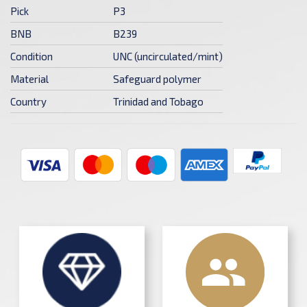
Pick
P3
BNB
B239
Condition
UNC (uncirculated/mint)
Material
Safeguard polymer
Country
Trinidad and Tobago