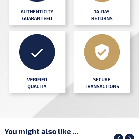
AUTHENTICITY
14-DAY
GUARANTEED
RETURNS
SECURE
VERIFIED
TRANSACTIONS
QUALITY
You might also like ...