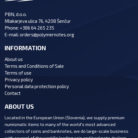
PBN, d.o.o.
Mlakarjeva ulica 76, 4208 Šenčur
Phone:
+386 64 265 235
E-mail:
orders@polymernotes.org
INFORMATION
About us
Terms and Conditions of Sale
Terms of use
Privacy policy
Personal data protection policy
Contact
ABOUT US
Located in the European Union (Slovenia), we supply premium
numismatic items to many of the world's most advanced
collectors of coins and banknotes, we do large-scale business
with several of the world's leading coin and banknote dealers