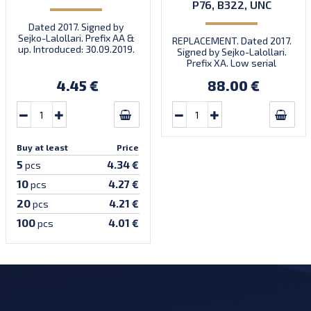
P76, B322, UNC
Dated 2017. Signed by
Sejko-Lalollari. Prefix AA &
REPLACEMENT. Dated 2017.
up. Introduced: 30.09.2019.
Signed by Sejko-Lalollari.
Prefix XA. Low serial
number XA 0000098 (first
4.45 €
88.00 €
prefix, first bundle).
Buy at least
Price
5
4.34 €
pcs
10
4.27 €
pcs
20
4.21 €
pcs
100
4.01 €
pcs