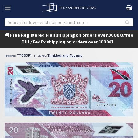
🚚 Free Registered Mail shipping on orders over 300€ & free
DHL/FedEx shipping on orders over 1000€!
TTOS5R1
Trinidad and Tobago
Reference:
|
Country: