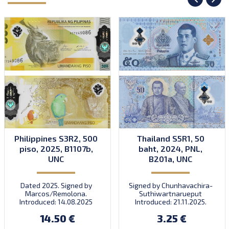
Philippines S3R2, 500
Thailand S5R1, 50
piso, 2025, B1107b,
baht, 2024, PNL,
UNC
B201a, UNC
Dated 2025. Signed by
Signed by Chunhavachira-
Marcos/Remolona.
Suthiwartnarueput
Introduced: 14.08.2025
Introduced: 21.11.2025.
14.50 €
3.25 €