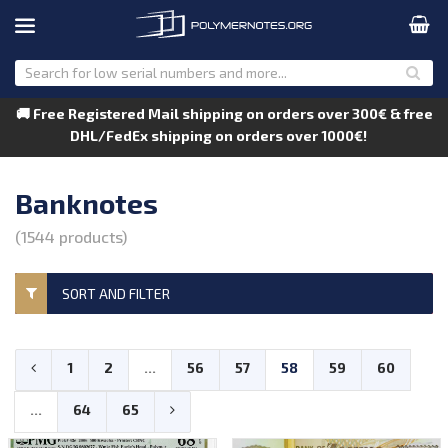
🚚 Free Registered Mail shipping on orders over 300€ & free
DHL/FedEx shipping on orders over 1000€!
Banknotes
(1544 products)
SORT AND FILTER
1
2
...
56
57
58
59
60
...
64
65