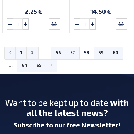
2.25 €
14.50 €
1
2
...
56
57
58
59
60
...
64
65
Want to be kept up to date
with
all the latest news?
Subscribe
to our free Newsletter
!