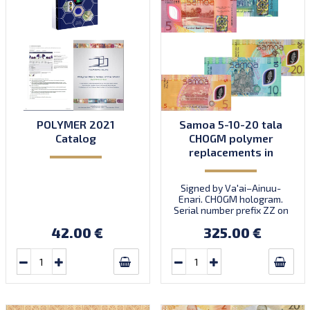
POLYMER 2021
Samoa 5-10-20 tala
Catalog
CHOGM polymer
replacements in
folder
Signed by Va'ai–Ainuu-
Enari. CHOGM hologram.
Serial number prefix ZZ on
all notes. Commemorative.
42.00 €
325.00 €
Three replacement notes
in folder: S3Z2, S4Z2,
S5Z2. Scarce. Intro:
21.10.2024.