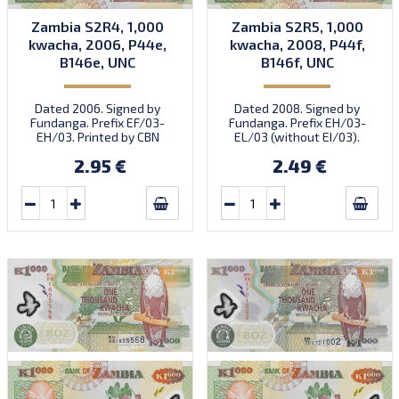
Zambia S2R4, 1,000
Zambia S2R5, 1,000
kwacha, 2006, P44e,
kwacha, 2008, P44f,
B146e, UNC
B146f, UNC
Dated 2006. Signed by
Dated 2008. Signed by
Fundanga. Prefix EF/03-
Fundanga. Prefix EH/03-
EH/03. Printed by CBN
EL/03 (without EI/03).
(imprint).
Printed by SABN (imprint).
2.95 €
2.49 €