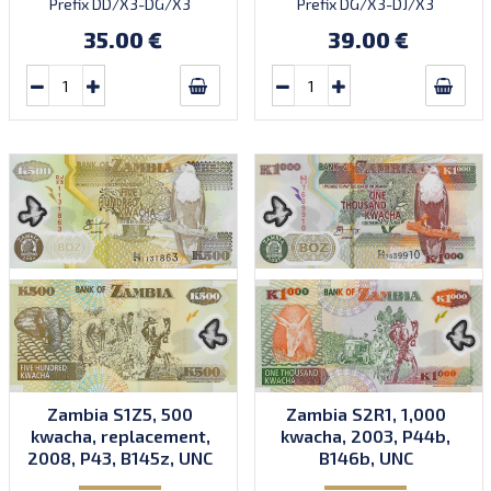
Prefix DD/X3-DG/X3
Prefix DG/X3-DJ/X3
(DG/X3 not confirmed).
(without DI/X3). Printed by
35.00 €
39.00 €
Printed by CBN (imprint).
CBN (imprint).
Zambia S1Z5, 500
Zambia S2R1, 1,000
kwacha, replacement,
kwacha, 2003, P44b,
2008, P43, B145z, UNC
B146b, UNC