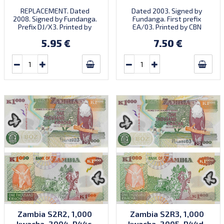
REPLACEMENT. Dated
Dated 2003. Signed by
2008. Signed by Fundanga.
Fundanga. First prefix
Prefix DJ/X3. Printed by
EA/03. Printed by CBN
SABN (imprint).
(imprint). Introduced:
5.95 €
7.50 €
26.09.2003.
Zambia S2R2, 1,000
Zambia S2R3, 1,000
kwacha, 2004, P44c,
kwacha, 2005, P44d,