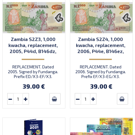
Zambia S2Z3, 1,000
Zambia S2Z4, 1,000
kwacha, replacement,
kwacha, replacement,
2005, P44d, B146dz,
2006, P44e, B146ez,
UNC
UNC
REPLACEMENT. Dated
REPLACEMENT. Dated
2005. Signed by Fundanga.
2006. Signed by Fundanga.
Prefix ED/X3-EF/X3.
Prefix EF/X3-EG/X3.
Printed by CBN (imprint).
Printed by CBN (imprint).
39.00 €
39.00 €