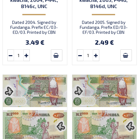
B146c, UNC
B146d, UNC
Dated 2004. Signed by
Dated 2005. Signed by
Fundanga. Prefix EC/03-
Fundanga. Prefix ED/03-
ED/03. Printed by CBN
EF/03. Printed by CBN
(imprint).
(imprint).
3.49 €
2.49 €