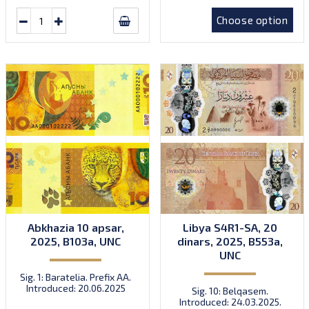
Choose option
Abkhazia 10 apsar,
Libya S4R1-SA, 20
2025, B103a, UNC
dinars, 2025, B553a,
UNC
Sig. 1: Baratelia. Prefix AA.
Introduced: 20.06.2025
Sig. 10: Belqasem.
Introduced: 24.03.2025.