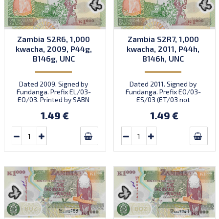
Zambia S2R6, 1,000
Zambia S2R7, 1,000
kwacha, 2009, P44g,
kwacha, 2011, P44h,
B146g, UNC
B146h, UNC
Dated 2009. Signed by
Dated 2011. Signed by
Fundanga. Prefix EL/03-
Fundanga. Prefix EO/03-
EO/03. Printed by SABN
ES/03 (ET/03 not
(imprint).
confirmed). Printed by G+D
1.49 €
1.49 €
(imprint).