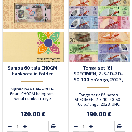
Samoa 60 tala CHOGM
Tonga set [6],
banknote in folder
SPECIMEN, 2-5-10-20-
50-100 pa'anga, 2023,
UNC
Signed by Va'ai–Ainuu-
Enari. CHOGM hologram.
Tonga set of 6 notes
Serial number range
SPECIMEN. 2-5-10-20-50-
ST0600001-0601000. Note
100 pa'anga, 2023, UNC.
in folder. Quantity: 880.
Intro: 21.10.2024.
120.00 €
190.00 €