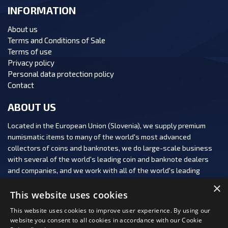
INFORMATION
About us
Terms and Conditions of Sale
Terms of use
Privacy policy
Personal data protection policy
Contact
ABOUT US
Located in the European Union (Slovenia), we supply premium
numismatic items to many of the world's most advanced
collectors of coins and banknotes, we do large-scale business
with several of the world's leading coin and banknote dealers
and companies, and we work with all of the world's leading
numismatic auction houses.
×
This website uses cookies
This website uses cookies to improve user experience. By using our
website you consent to all cookies in accordance with our Cookie