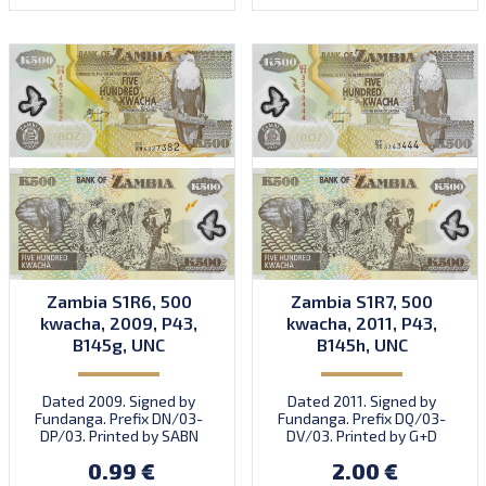
Zambia S1R6, 500
Zambia S1R7, 500
kwacha, 2009, P43,
kwacha, 2011, P43,
B145g, UNC
B145h, UNC
Dated 2009. Signed by
Dated 2011. Signed by
Fundanga. Prefix DN/03-
Fundanga. Prefix DQ/03-
DP/03. Printed by SABN
DV/03. Printed by G+D
(imprint).
(imprint).
0.99 €
2.00 €