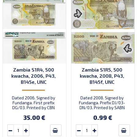
Zambia S1R4, 500
Zambia S1R5, 500
kwacha, 2006, P43,
kwacha, 2008, P43,
B145e, UNC
B145f, UNC
Dated 2006. Signed by
Dated 2008. Signed by
Fundanga. First prefix
Fundanga. Prefix DJ/03-
DG/03. Printed by CBN
DN/03. Printed by SABN
(imprint).
(imprint).
35.00 €
0.99 €