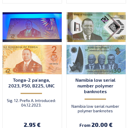
Tonga-2 pa'anga,
Namibia low serial
2023, P50, B225, UNC
number polymer
banknotes
Sig. 12. Prefix A. Introduced:
04.12.2023.
Namibia low serial number
polymer banknotes
2.95 €
20.00 €
From