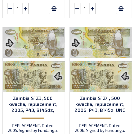
Zambia S1Z3, 500
Zambia S1Z4, 500
kwacha, replacement,
kwacha, replacement,
2005, P43, B145dz,
2006, P43, B145z, UNC
UNC
REPLACEMENT. Dated
REPLACEMENT. Dated
2005. Signed by Fundanga.
2006. Signed by Fundanga.