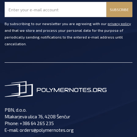
SUBSCRIBE
By subscribing to our newsletter you are agreeing with our
privacy policy
and that we store and process your personal data for the purpose of
periodically sending notifications to the entered e-mail address until
cancellation.
PBN, d.o.o.
Mlakarjeva ulica 76, 4208 Šenčur
Phone:
+386 64 265 235
E-mail:
orders@polymernotes.org