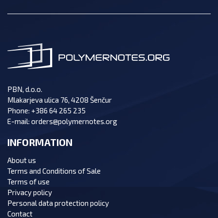
PBN, d.o.o.
Mlakarjeva ulica 76, 4208 Šenčur
Phone:
+386 64 265 235
E-mail:
orders@polymernotes.org
INFORMATION
About us
Terms and Conditions of Sale
Terms of use
Privacy policy
Personal data protection policy
Contact