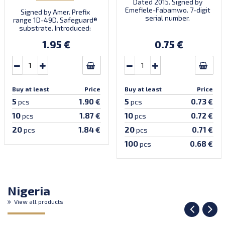
Dated 2015. Signed by
Emefiele-Fabamwo. 7-digit
Signed by Amer. Prefix
serial number.
range 1D-49D. Safeguard®
substrate. Introduced:
05.07.2022.
1.95 €
0.75 €
Buy at least
Price
Buy at least
Price
5
5
1.90 €
0.73 €
pcs
pcs
10
10
1.87 €
0.72 €
pcs
pcs
20
20
1.84 €
0.71 €
pcs
pcs
100
0.68 €
pcs
Nigeria
View all products