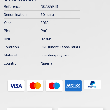
Reference
NGAS4R13
Denomination
50 naira
Year
2018
Pick
P40
BNB
B236k
Condition
UNC (uncirculated/mint)
Material
Guardian polymer
Country
Nigeria