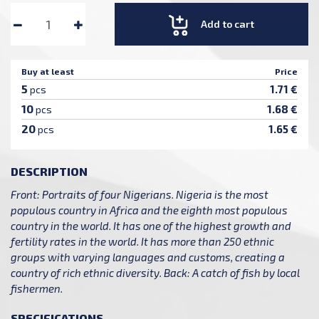
Add to cart
Buy at least
Price
5
1.71 €
pcs
10
1.68 €
pcs
20
1.65 €
pcs
DESCRIPTION
Front: Portraits of four Nigerians. Nigeria is the most
populous country in Africa and the eighth most populous
country in the world. It has one of the highest growth and
fertility rates in the world. It has more than 250 ethnic
groups with varying languages and customs, creating a
country of rich ethnic diversity. Back: A catch of fish by local
fishermen.
SPECIFICATIONS