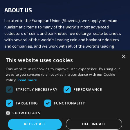
ABOUT US
Located in the European Union (Slovenia), we supply premium
numismatic items to many of the world's most advanced
collectors of coins and banknotes, we do large-scale business
with several of the world's leading coin and banknote dealers
and companies, and we work with all of the world's leading
numismatic auction houses.
×
This website uses cookies
This website uses cookies to improve user experience. By using our
website you consent to all cookies in accordance with our Cookie
Policy.
Read more
FOLLOW US:
STRICTLY NECESSARY
PERFORMANCE
PAYMENT OPTIONS:
TARGETING
FUNCTIONALITY
SHOW DETAILS
Last viewed
Copyright 2026 PBN, d.o.o.
|
Production: PNV
products
ACCEPT ALL
DECLINE ALL