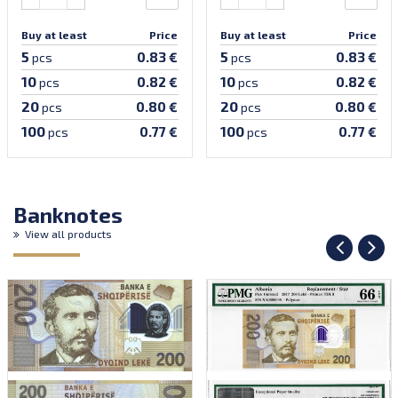
Buy at least
Price
Buy at least
Price
5
5
0.83 €
0.83 €
pcs
pcs
10
10
0.82 €
0.82 €
pcs
pcs
20
20
0.80 €
0.80 €
pcs
pcs
100
100
0.77 €
0.77 €
pcs
pcs
Banknotes
View all products