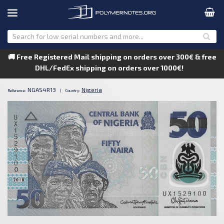
🚚 Free Registered Mail shipping on orders over 300€ & free
DHL/FedEx shipping on orders over 1000€!
NGAS4R13
Nigeria
Reference:
|
Country: