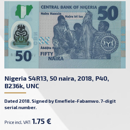
Nigeria S4R13, 50 naira, 2018, P40,
B236k, UNC
Dated 2018. Signed by Emefiele-Fabamwo. 7-digit
serial number.
1.75 €
Price incl. VAT: