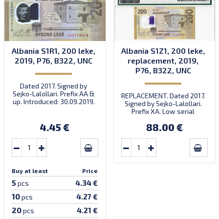
Albania S1R1, 200 leke,
Albania S1Z1, 200 leke,
2019, P76, B322, UNC
replacement, 2019,
P76, B322, UNC
Dated 2017. Signed by
Sejko-Lalollari. Prefix AA &
REPLACEMENT. Dated 2017.
up. Introduced: 30.09.2019.
Signed by Sejko-Lalollari.
Prefix XA. Low serial
number XA 0000098 (first
4.45 €
88.00 €
prefix, first bundle).
Buy at least
Price
5
4.34 €
pcs
10
4.27 €
pcs
20
4.21 €
pcs