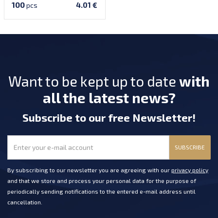
100
4.01 €
pcs
Want to be kept up to date
with
all the latest news?
Subscribe
to our free Newsletter
!
SUBSCRIBE
By subscribing to our newsletter you are agreeing with our
privacy policy
and that we store and process your personal data for the purpose of
periodically sending notifications to the entered e-mail address until
cancellation.