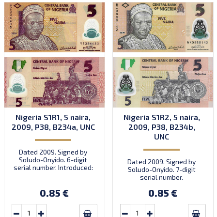
Nigeria S1R1, 5 naira,
Nigeria S1R2, 5 naira,
2009, P38, B234a, UNC
2009, P38, B234b,
UNC
Dated 2009. Signed by
Soludo-Onyido. 6-digit
Dated 2009. Signed by
serial number. Introduced:
Soludo-Onyido. 7-digit
30.09.2009.
serial number.
0.85 €
0.85 €