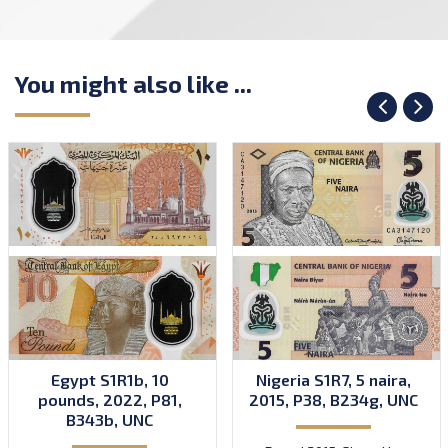
You might also like ...
Egypt S1R1b, 10
Nigeria S1R7, 5 naira,
pounds, 2022, P81,
2015, P38, B234g, UNC
B343b, UNC