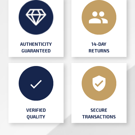
AUTHENTICITY
14-DAY
GUARANTEED
RETURNS
SECURE
VERIFIED
TRANSACTIONS
QUALITY