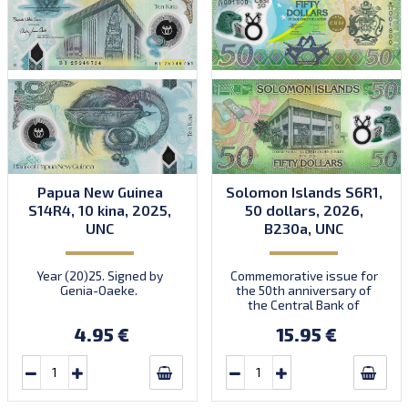
Papua New Guinea
Solomon Islands S6R1,
S14R4, 10 kina, 2025,
50 dollars, 2026,
UNC
B230a, UNC
Year (20)25. Signed by
Commemorative issue for
Genia-Oaeke.
the 50th anniversary of
the Central Bank of
Solomon Islands. Dated
4.95 €
15.95 €
2026. Signed by Forau-
Dentana. Prefix
A/17. Introduced:
18.06.2026