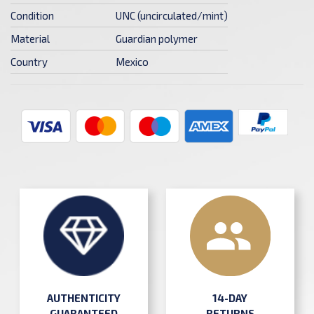
Condition
UNC (uncirculated/mint)
Material
Guardian polymer
Country
Mexico
AUTHENTICITY
14-DAY
GUARANTEED
RETURNS