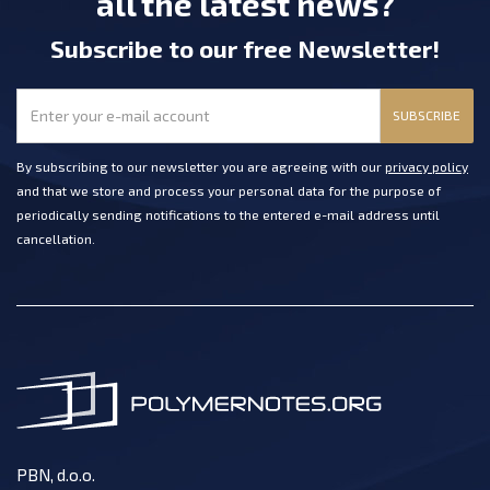
all the latest news?
Subscribe
to our free Newsletter
!
SUBSCRIBE
By subscribing to our newsletter you are agreeing with our
privacy policy
and that we store and process your personal data for the purpose of
periodically sending notifications to the entered e-mail address until
cancellation.
PBN, d.o.o.