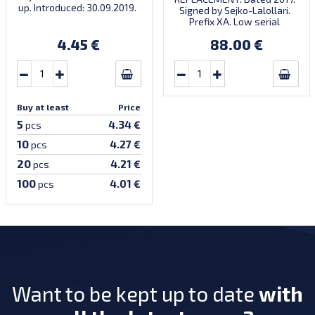
up. Introduced: 30.09.2019.
Signed by Sejko-Lalollari.
Prefix XA. Low serial
number XA 0000098 (first
4.45 €
88.00 €
prefix, first bundle).
Buy at least
Price
5
4.34 €
pcs
10
4.27 €
pcs
20
4.21 €
pcs
100
4.01 €
pcs
Want to be kept up to date
with