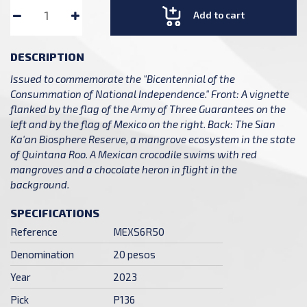
Add to cart
DESCRIPTION
Issued to commemorate the "Bicentennial of the
Consummation of National Independence." Front: A vignette
flanked by the flag of the Army of Three Guarantees on the
left and by the flag of Mexico on the right. Back: The Sian
Ka'an Biosphere Reserve, a mangrove ecosystem in the state
of Quintana Roo. A Mexican crocodile swims with red
mangroves and a chocolate heron in flight in the
background.
SPECIFICATIONS
Reference
MEXS6R50
Denomination
20 pesos
Year
2023
Pick
P136