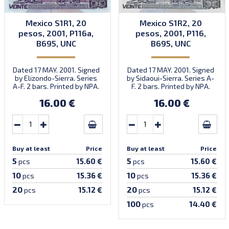
Mexico S1R1, 20
Mexico S1R2, 20
pesos, 2001, P116a,
pesos, 2001, P116,
B695, UNC
B695, UNC
Dated 17 MAY. 2001. Signed
Dated 17 MAY. 2001. Signed
by Elizondo-Sierra. Series
by Sidaoui-Sierra. Series A-
A-F. 2 bars. Printed by NPA.
F. 2 bars. Printed by NPA.
Introduced: 31.10.2001.
16.00 €
16.00 €
Buy at least
Price
Buy at least
Price
5
5
15.60 €
15.60 €
pcs
pcs
10
10
15.36 €
15.36 €
pcs
pcs
20
20
15.12 €
15.12 €
pcs
pcs
100
14.40 €
pcs