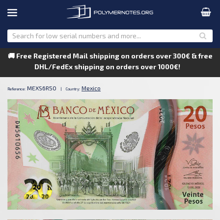
🚚 Free Registered Mail shipping on orders over 300€ & free
DHL/FedEx shipping on orders over 1000€!
MEXS6R50
Mexico
Reference:
|
Country: