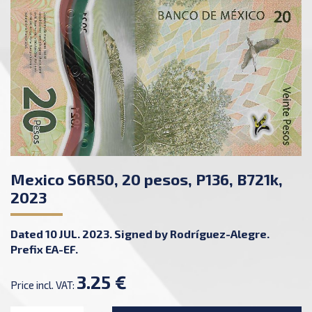
Mexico S6R50, 20 pesos, P136, B721k,
2023
Dated 10 JUL. 2023. Signed by Rodríguez-Alegre.
Prefix EA-EF.
3.25 €
Price incl. VAT: