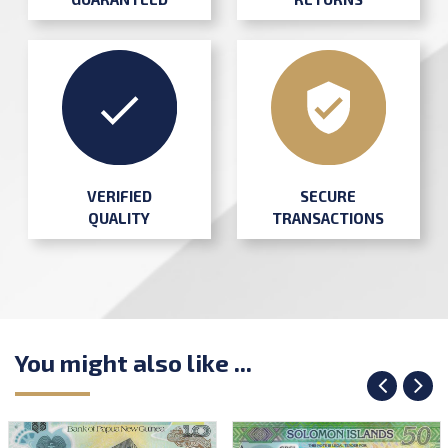
SECURE
VERIFIED
TRANSACTIONS
QUALITY
You might also like ...