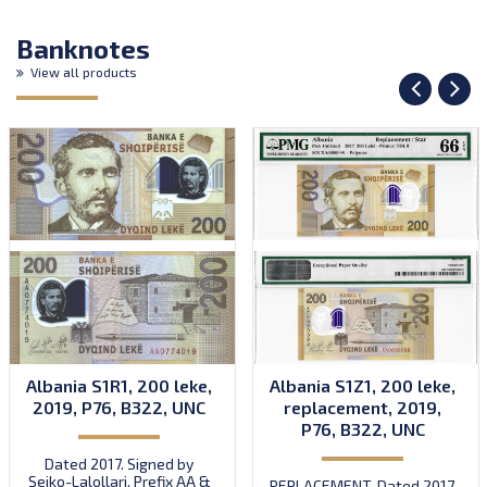
Banknotes
View all products
Albania S1R1, 200 leke,
Albania S1Z1, 200 leke,
2019, P76, B322, UNC
replacement, 2019,
P76, B322, UNC
Dated 2017. Signed by
Sejko-Lalollari. Prefix AA &
REPLACEMENT. Dated 2017.