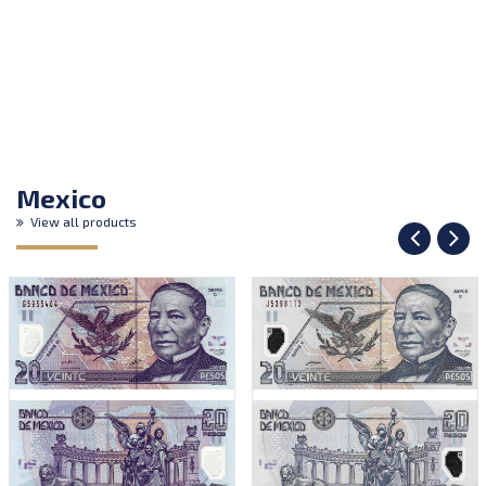
Mexico
View all products