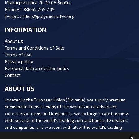
Mlakarjeva ulica 76, 4208 Šenčur
Phone:
+386 64 265 235
E-mail:
orders@polymernotes.org
INFORMATION
About us
Terms and Conditions of Sale
Terms of use
Privacy policy
Personal data protection policy
Contact
ABOUT US
Located in the European Union (Slovenia), we supply premium
numismatic items to many of the world's most advanced
collectors of coins and banknotes, we do large-scale business
with several of the world's leading coin and banknote dealers
and companies, and we work with all of the world's leading
numismatic auction houses.
×